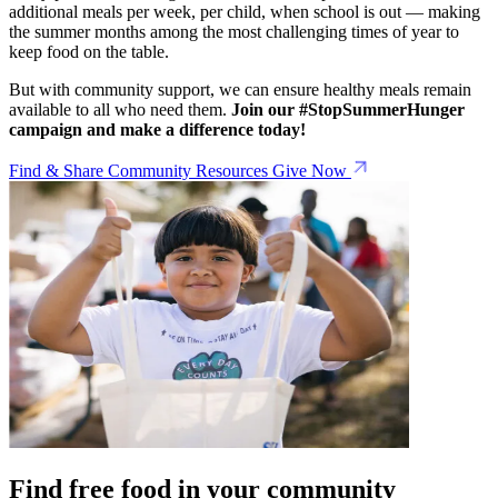
additional meals per week, per child, when school is out — making
the summer months among the most challenging times of year to
keep food on the table.
But with community support, we can ensure healthy meals remain
available to all who need them.
Join our #StopSummerHunger
campaign and make a difference today!
Find & Share Community Resources
Give Now
Find free food in your community