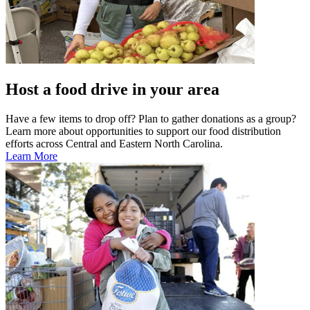
Host a food drive in your area
Have a few items to drop off? Plan to gather donations as a group?
Learn more about opportunities to support our food distribution
efforts across Central and Eastern North Carolina.
Learn More