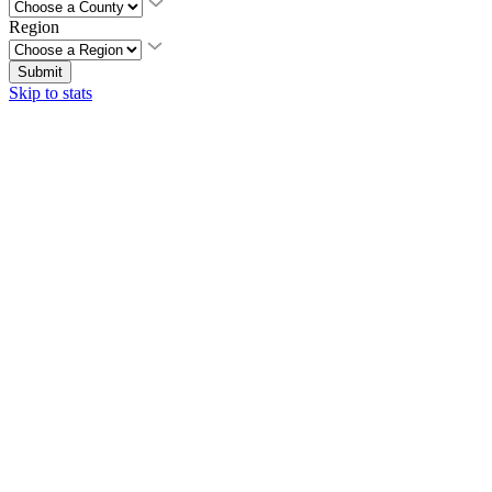
Region
Submit
Skip to stats