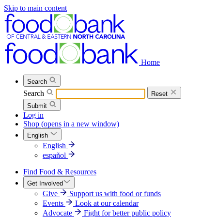
Skip to main content
Home
Search
Search
Reset
Submit
Log in
Shop
(opens in a new window)
English
English
español
Find Food & Resources
Get Involved
Give
Support us with food or funds
Events
Look at our calendar
Advocate
Fight for better public policy