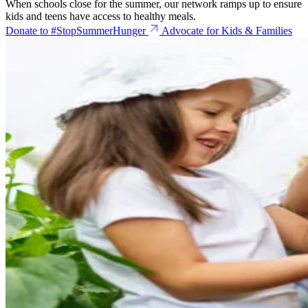
When schools close for the summer, our network ramps up to ensure
kids and teens have access to healthy meals.
Donate to #StopSummerHunger
Advocate for Kids & Families