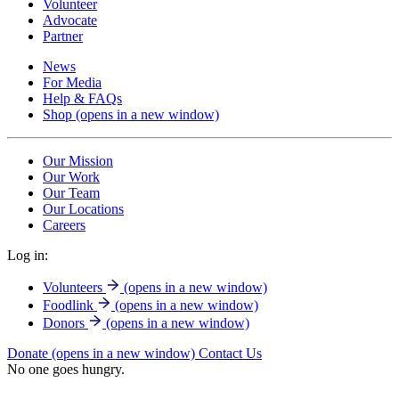
Volunteer
Advocate
Partner
News
For Media
Help & FAQs
Shop
(opens in a new window)
Our Mission
Our Work
Our Team
Our Locations
Careers
Log in:
Volunteers
(opens in a new window)
Foodlink
(opens in a new window)
Donors
(opens in a new window)
Donate
(opens in a new window)
Contact Us
No one goes hungry.