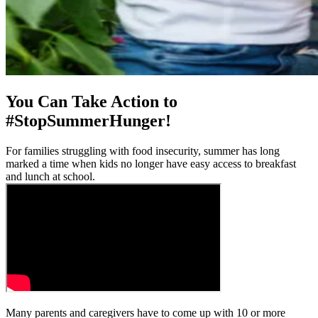
You Can Take Action to
#StopSummerHunger!
For families struggling with food insecurity, summer has long
marked a time when kids no longer have easy access to breakfast
and lunch at school.
Many parents and caregivers have to come up with 10 or more