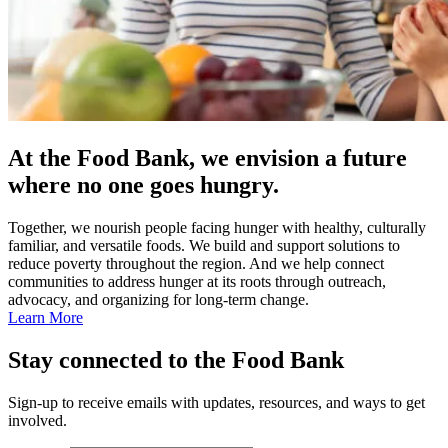
At the Food Bank, we envision a future
where no one goes hungry.
Together, we nourish people facing hunger with healthy, culturally
familiar, and versatile foods. We build and support solutions to
reduce poverty throughout the region. And we help connect
communities to address hunger at its roots through outreach,
advocacy, and organizing for long-term change.
Learn More
Stay connected to the Food Bank
Sign-up to receive emails with updates, resources, and ways to get
involved.