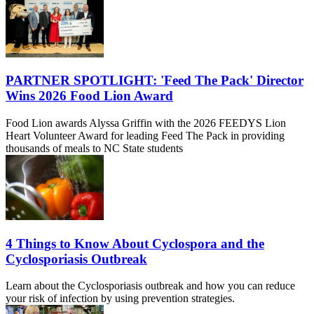
PARTNER SPOTLIGHT: 'Feed The Pack' Director
Wins 2026 Food Lion Award
Food Lion awards Alyssa Griffin with the 2026 FEEDYS Lion
Heart Volunteer Award for leading Feed The Pack in providing
thousands of meals to NC State students
4 Things to Know About Cyclospora and the
Cyclosporiasis Outbreak
Learn about the Cyclosporiasis outbreak and how you can reduce
your risk of infection by using prevention strategies.