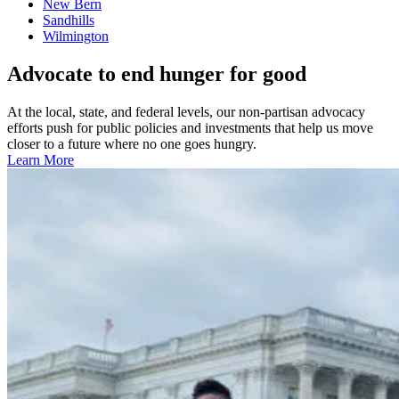
New Bern
Sandhills
Wilmington
Advocate to end hunger for good
At the local, state, and federal levels, our non-partisan advocacy
efforts push for public policies and investments that help us move
closer to a future where no one goes hungry.
Learn More