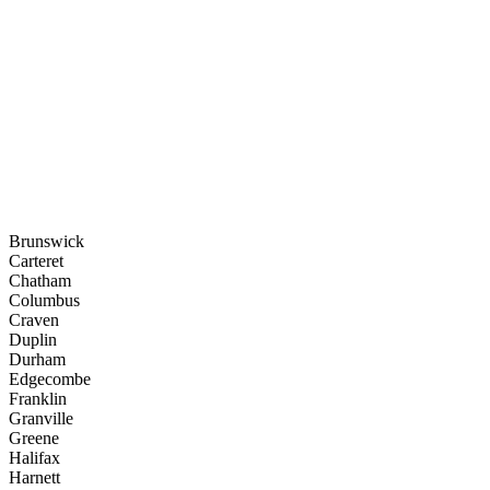
Brunswick
Carteret
Chatham
Columbus
Craven
Duplin
Durham
Edgecombe
Franklin
Granville
Greene
Halifax
Harnett