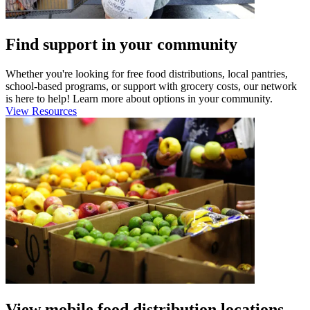
Find support in your community
Whether you're looking for free food distributions, local pantries,
school-based programs, or support with grocery costs, our network
is here to help! Learn more about options in your community.
View Resources
View mobile food distribution locations