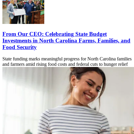
From Our CEO: Celebrating State Budget
Investments in North Carolina Farms, Families, and
Food Security
State funding marks meaningful progress for North Carolina families
and farmers amid rising food costs and federal cuts to hunger relief