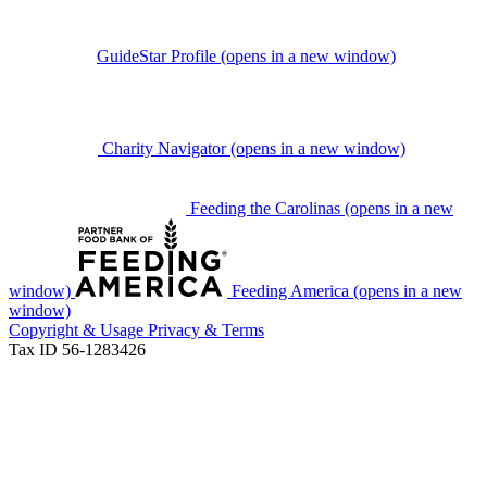
GuideStar Profile
(opens in a new window)
Charity Navigator
(opens in a new window)
Feeding the Carolinas
(opens in a new
window)
Feeding America
(opens in a new
window)
Copyright & Usage
Privacy & Terms
Tax ID 56-1283426