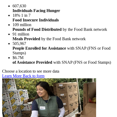
607,630
Individuals Facing Hunger
18%
1 in 7
Food Insecure Individuals
109 million
Pounds of Food Distributed
by the Food Bank network
91 million
Meals Provided
by the Food Bank network
505,967
People Enrolled for Assistance
with SNAP (FNS or Food
Stamps)
$6.7M
of Assistance Provided
with SNAP (FNS or Food Stamps)
Choose a location to see more data
Learn More
Back to form