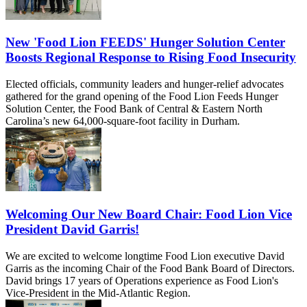
New 'Food Lion FEEDS' Hunger Solution Center
Boosts Regional Response to Rising Food Insecurity
Elected officials, community leaders and hunger-relief advocates
gathered for the grand opening of the Food Lion Feeds Hunger
Solution Center, the Food Bank of Central & Eastern North
Carolina’s new 64,000-square-foot facility in Durham.
Welcoming Our New Board Chair: Food Lion Vice
President David Garris!
We are excited to welcome longtime Food Lion executive David
Garris as the incoming Chair of the Food Bank Board of Directors.
David brings 17 years of Operations experience as Food Lion's
Vice-President in the Mid-Atlantic Region.