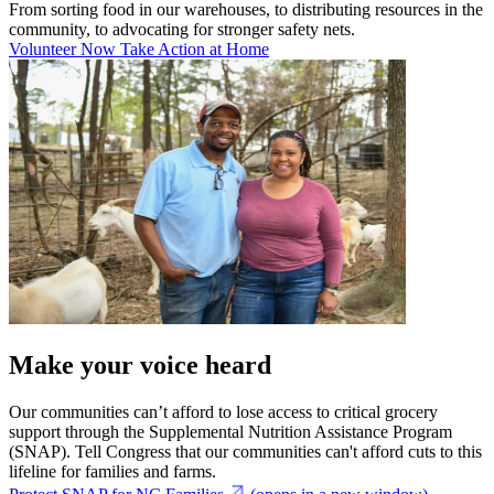
From sorting food in our warehouses, to distributing resources in the
community, to advocating for stronger safety nets.
Volunteer Now
Take Action at Home
Make your voice heard
Our communities can’t afford to lose access to critical grocery
support through the Supplemental Nutrition Assistance Program
(SNAP). Tell Congress that our communities can't afford cuts to this
lifeline for families and farms.