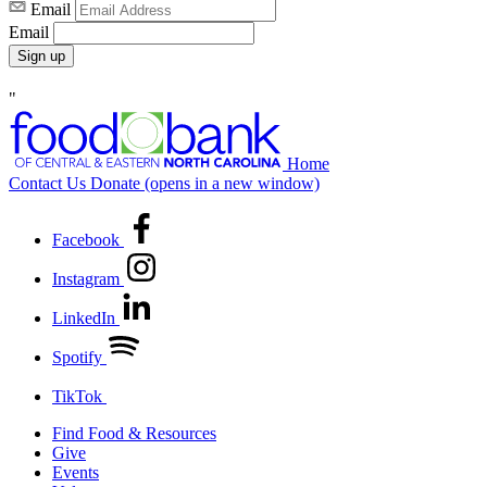
Email
Email
Sign up
"
Home
Contact Us
Donate
(opens in a new window)
Facebook
Instagram
LinkedIn
Spotify
TikTok
Find Food & Resources
Give
Events