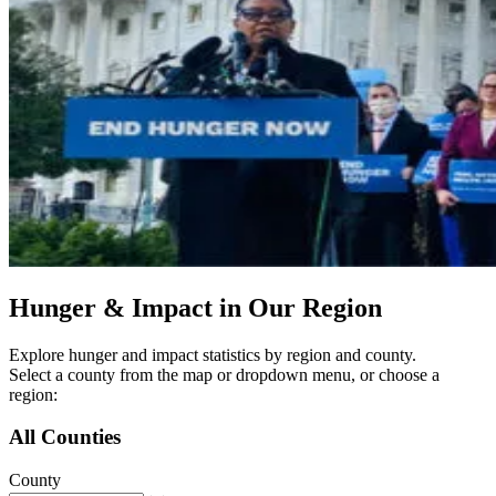
Hunger & Impact in Our Region
Explore hunger and impact statistics by region and county.
Select a county from the map or dropdown menu, or choose a
region:
All Counties
County