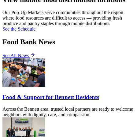
Our Pop-Up Markets serve communities throughout the region
where food resources are difficult to access — providing fresh
produce and pantry staples through mobile distributions.
See the Schedule
Food Bank News
See All News
Food & Support for Bennett Residents
Across the Bennett area, trusted local partners are ready to welcome
neighbors with dignity, care, and compassion.