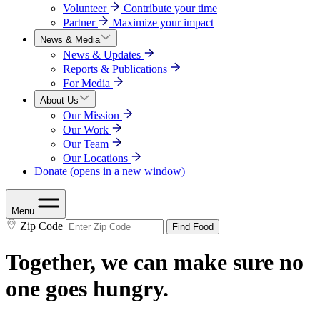
Volunteer
Contribute your time
Partner
Maximize your impact
News & Media
News & Updates
Reports & Publications
For Media
About Us
Our Mission
Our Work
Our Team
Our Locations
Donate
(opens in a new window)
Menu
Zip Code
Find Food
Together, we can make sure no
one goes hungry.