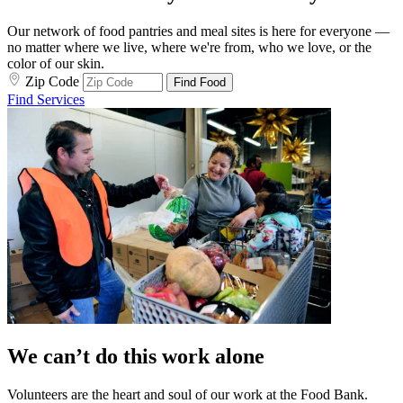
Our network of food pantries and meal sites is here for everyone —
no matter where we live, where we're from, who we love, or the
color of our skin.
Zip Code
Find Food
Find Services
We can’t do this work alone
Volunteers are the heart and soul of our work at the Food Bank.