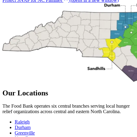
Protect SNAP for NC Families
(opens in a new window)
Our Locations
The Food Bank operates six central branches serving local hunger
relief organizations across central and eastern North Carolina.
Raleigh
Durham
Greenville