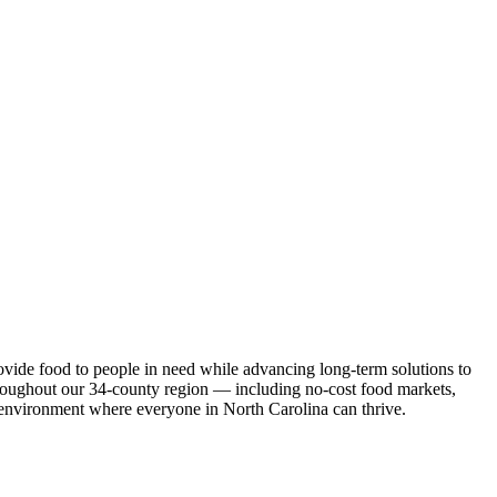
ovide food to people in need while advancing long-term solutions to
roughout our 34-county region — including no-cost food markets,
an environment where everyone in North Carolina can thrive.