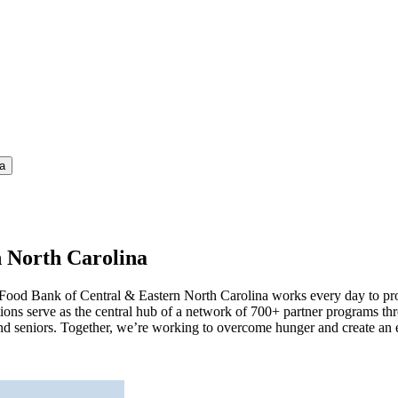
a
n North Carolina
e Food Bank of Central & Eastern North Carolina works every day to pr
ns serve as the central hub of a network of 700+ partner programs th
ts, and seniors. Together, we’re working to overcome hunger and create 