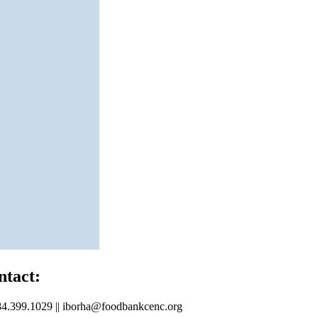
ntact:
4.399.1029 || iborha@foodbankcenc.org