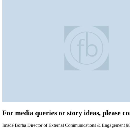
For media queries or story ideas, please co
Imadé Borha Director of External Communications & Engagement 98