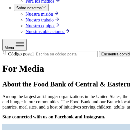
Para los medios
Sobre nosotros
Nuestra misión
Nuestro trabajo
Nuestro equipo
Nuestras ubicaciones
Menu
Código postal
Encuentra comid
For Media
About the Food Bank of Central & Easter
Among the largest anti-hunger organizations in the United States, th
end hunger in our communities. The Food Bank and our Branch locatio
pantries, meal sites, and a host of initiatives serving children, adul
Stay connected with us on Facebook and Instagram.