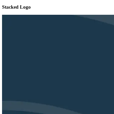
Stacked Logo