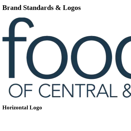
Brand Standards & Logos
Horizontal Logo