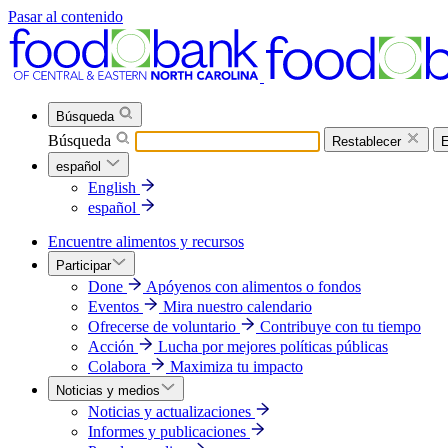
Pasar al contenido
Búsqueda
Búsqueda
Restablecer
E
español
English
español
Encuentre alimentos y recursos
Participar
Done
Apóyenos con alimentos o fondos
Eventos
Mira nuestro calendario
Ofrecerse de voluntario
Contribuye con tu tiempo
Acción
Lucha por mejores políticas públicas
Colabora
Maximiza tu impacto
Noticias y medios
Noticias y actualizaciones
Informes y publicaciones