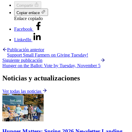
Compartir
Copiar enlace
Enlace copiado
Facebook
LinkedIn
Publicación anterior
Support Small Farmers on Giving Tuesday!
Siguiente publicación
Hunger on the Ballot: Vote by Tuesday, November 5
Noticias y actualizaciones
Ver todas las noticias
Hunger Matters: Spring 2026 Newsletter Landing