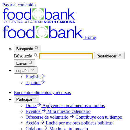
Pasar al contenido
Home
Búsqueda
Búsqueda
Restablecer
Enviar
español
English
español
Encuentre alimentos y recursos
Participar
Done
Apóyenos con alimentos o fondos
Eventos
Mira nuestro calendario
Ofrecerse de voluntario
Contribuye con tu tiempo
Acción
Lucha por mejores políticas públicas
Colabora
Maximiza tu impacto