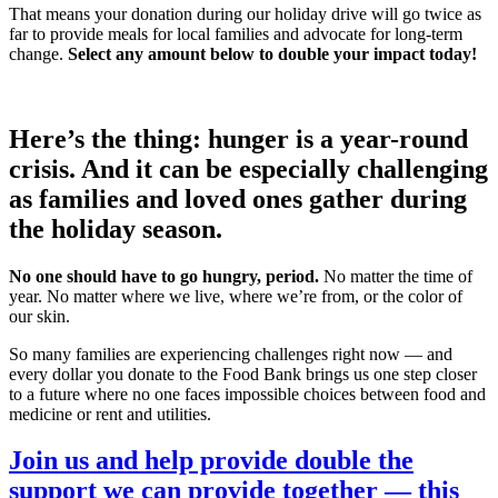
That means your donation during our holiday drive will go twice as
far to provide meals for local families and advocate for long-term
change.
Select any amount below to double your impact today!
Here’s the thing: hunger is a year-round
crisis. And it can be especially challenging
as families and loved ones gather during
the holiday season.
No one should have to go hungry, period.
No matter the time of
year. No matter where we live, where we’re from, or the color of
our skin.
So many families are experiencing challenges right now — and
every dollar you donate to the Food Bank brings us one step closer
to a future where no one faces impossible choices between food and
medicine or rent and utilities.
Join us and help provide double the
support we can provide together — this