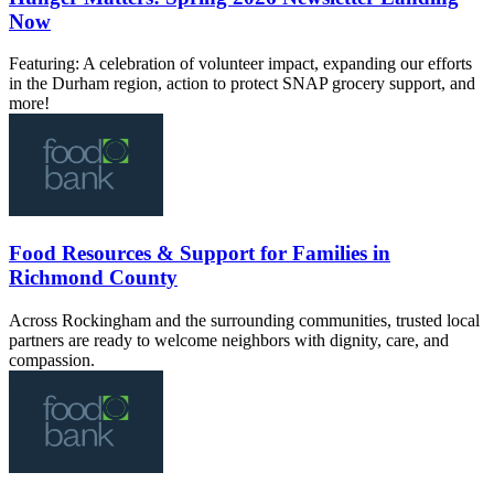
Now
Featuring: A celebration of volunteer impact, expanding our efforts
in the Durham region, action to protect SNAP grocery support, and
more!
Food Resources & Support for Families in
Richmond County
Across Rockingham and the surrounding communities, trusted local
partners are ready to welcome neighbors with dignity, care, and
compassion.