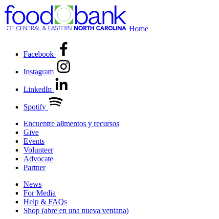
Home
Facebook
Instagram
LinkedIn
Spotify
Encuentre alimentos y recursos
Give
Events
Volunteer
Advocate
Partner
News
For Media
Help & FAQs
Shop
(abre en una nueva ventana)