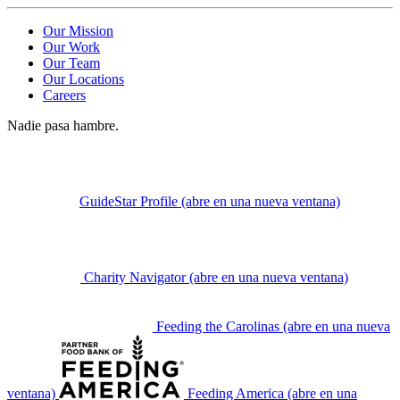
Our Mission
Our Work
Our Team
Our Locations
Careers
Nadie pasa hambre.
GuideStar Profile
(abre en una nueva ventana)
Charity Navigator
(abre en una nueva ventana)
Feeding the Carolinas
(abre en una nueva
ventana)
Feeding America
(abre en una