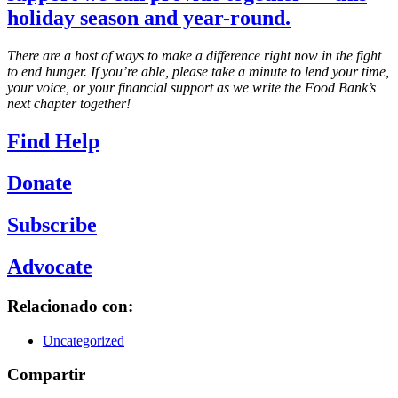
holiday season and year-round.
There are a host of ways to make a difference right now in the fight
to end hunger. If you’re able, please take a minute to lend your time,
your voice, or your financial support as we write the Food Bank’s
next chapter together!
Find Help
Donate
Subscribe
Advocate
Relacionado con:
Uncategorized
Compartir