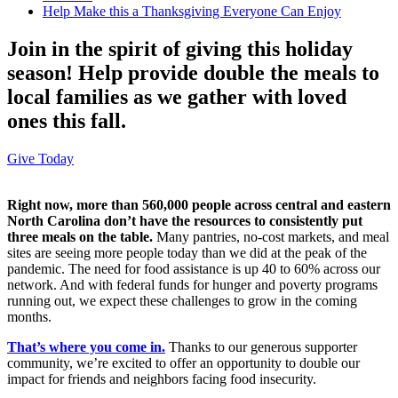
Help Make this a Thanksgiving Everyone Can Enjoy
Join in the spirit of giving this holiday
season! Help provide double the meals to
local families as we gather with loved
ones this fall.
Give Today
Right now, more than 560,000 people across central and eastern
North Carolina don’t have the resources to consistently put
three meals on the table.
Many pantries, no-cost markets, and meal
sites are seeing more people today than we did at the peak of the
pandemic. The need for food assistance is up 40 to 60% across our
network. And with federal funds for hunger and poverty programs
running out, we expect these challenges to grow in the coming
months.
That’s where you come in.
Thanks to our generous supporter
community, we’re excited to offer an opportunity to double our
impact for friends and neighbors facing food insecurity.