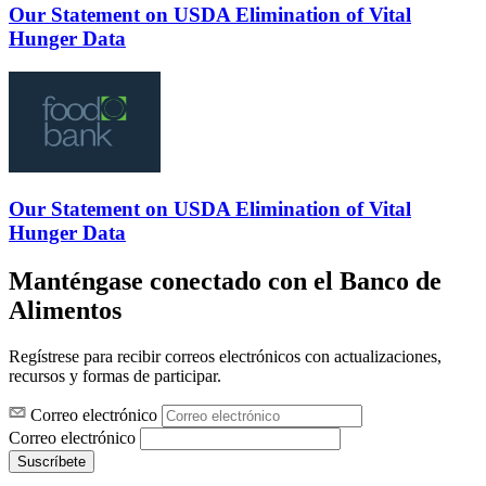
Our Statement on USDA Elimination of Vital
Hunger Data
Our Statement on USDA Elimination of Vital
Hunger Data
Manténgase conectado con el Banco de
Alimentos
Regístrese para recibir correos electrónicos con actualizaciones,
recursos y formas de participar.
Correo electrónico
Correo electrónico
Suscríbete