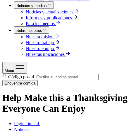
Noticias y medios
Noticias y actualizaciones
Informes y publicaciones
Para los medios
Sobre nosotros
Nuestra misión
Nuestro trabajo
Nuestro equipo
Nuestras ubicaciones
Menu
Código postal
Encuentra comida
Help Make this a Thanksgiving
Everyone Can Enjoy
Página inicial
Noticias