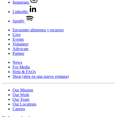
Instagram
LinkedIn
Spotify
Encuentre alimentos y recursos
Give
Events
Volunteer
Advocate
Partner
News
For Media
Help & FAQs
Shop
(abre en una nueva ventana)
Our Mission
Our Work
Our Team
Our Locations
Careers