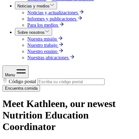
Noticias y medios
Noticias y actualizaciones
Informes y publicaciones
Para los medios
Sobre nosotros
Nuestra misión
Nuestro trabajo
Nuestro equipo
Nuestras ubicaciones
Menu
Código postal
Encuentra comida
Meet Kathleen, our newest
Nutrition Education
Coordinator