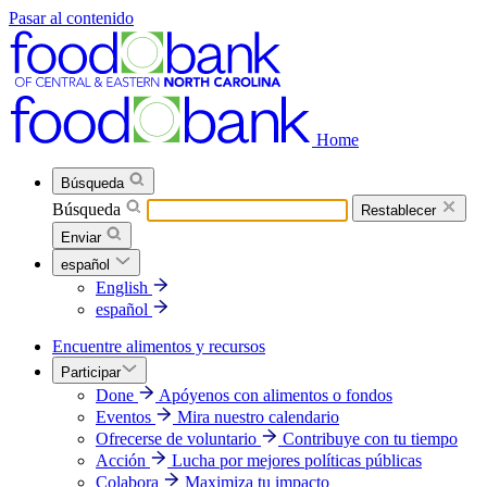
Pasar al contenido
Home
Búsqueda
Búsqueda
Restablecer
Enviar
español
English
español
Encuentre alimentos y recursos
Participar
Done
Apóyenos con alimentos o fondos
Eventos
Mira nuestro calendario
Ofrecerse de voluntario
Contribuye con tu tiempo
Acción
Lucha por mejores políticas públicas
Colabora
Maximiza tu impacto