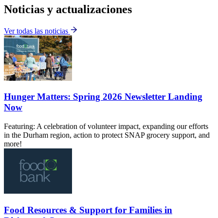
Noticias y actualizaciones
Ver todas las noticias
Hunger Matters: Spring 2026 Newsletter Landing
Now
Featuring: A celebration of volunteer impact, expanding our efforts
in the Durham region, action to protect SNAP grocery support, and
more!
Food Resources & Support for Families in