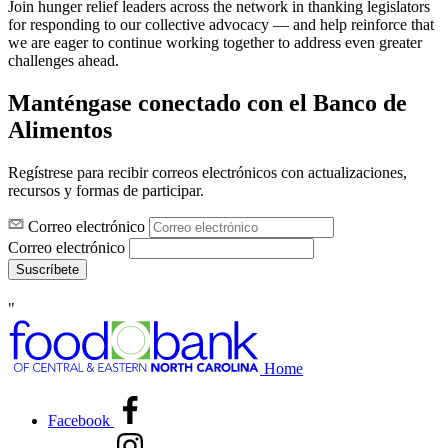
Join hunger relief leaders across the network in thanking legislators
for responding to our collective advocacy — and help reinforce that
we are eager to continue working together to address even greater
challenges ahead.
Manténgase conectado con el Banco de
Alimentos
Regístrese para recibir correos electrónicos con actualizaciones,
recursos y formas de participar.
Correo electrónico
Correo electrónico
Suscríbete
"
Home
Facebook