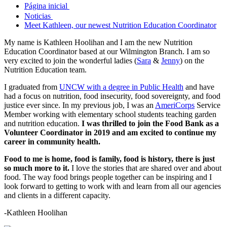
Página inicial
Noticias
Meet Kathleen, our newest Nutrition Education Coordinator
My name is Kathleen Hoolihan and I am the new Nutrition
Education Coordinator based at our Wilmington Branch. I am so
very excited to join the wonderful ladies (
Sara
&
Jenny
) on the
Nutrition Education team.
I graduated from
UNCW with a degree in Public Health
and have
had a focus on nutrition, food insecurity, food sovereignty, and food
justice ever since. In my previous job, I was an
AmeriCorps
Service
Member working with elementary school students teaching garden
and nutrition education.
I was thrilled to join the Food Bank as a
Volunteer Coordinator in 2019 and am excited to continue my
career in community health.
Food to me is home, food is family, food is history, there is just
so much more to it.
I love the stories that are shared over and about
food. The way food brings people together can be inspiring and I
look forward to getting to work with and learn from all our agencies
and clients in a different capacity.
-Kathleen Hoolihan