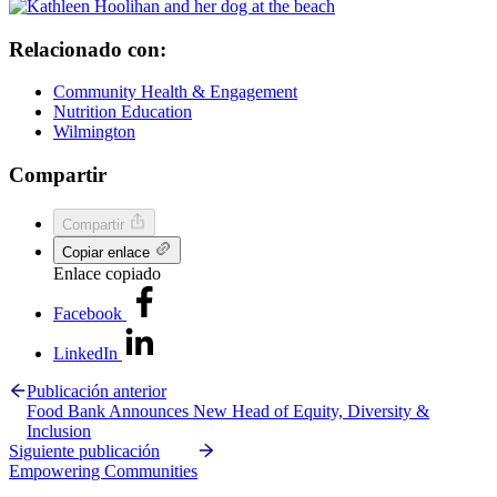
Relacionado con:
Community Health & Engagement
Nutrition Education
Wilmington
Compartir
Compartir
Copiar enlace
Enlace copiado
Facebook
LinkedIn
Publicación anterior
Food Bank Announces New Head of Equity, Diversity &
Inclusion
Siguiente publicación
Empowering Communities