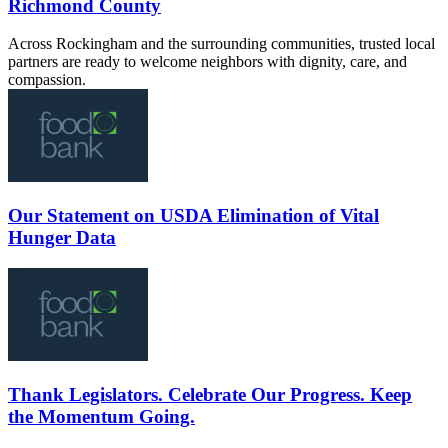
Richmond County
Across Rockingham and the surrounding communities, trusted local
partners are ready to welcome neighbors with dignity, care, and
compassion.
Our Statement on USDA Elimination of Vital
Hunger Data
Thank Legislators. Celebrate Our Progress. Keep
the Momentum Going.