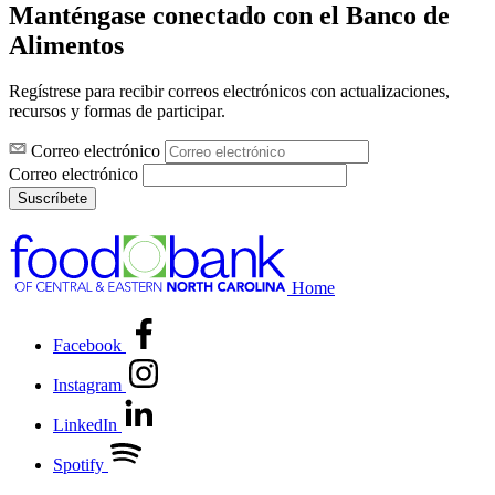
Manténgase conectado con el Banco de
Alimentos
Regístrese para recibir correos electrónicos con actualizaciones,
recursos y formas de participar.
Correo electrónico
Correo electrónico
Suscríbete
Home
Facebook
Instagram
LinkedIn
Spotify