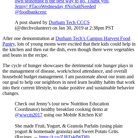
own seasoning is the best way to go. Thank you,
Jenny! #TacoWednesday #NoSaltNeeded
@foodbankcenc
A post shared by
Durham Tech CCCS
(@dtechvolunteer) on
Jan 30, 2019 at 2:38pm PST
After one demonstration at
Durham Tech’s Campus Harvest Food
Pantry
, lots of young moms were excited that their kids could help in
the kitchen and then eat the dish, even though there were vegetables
and beans in the recipe.
The cycle of hunger showcases the detrimental role hunger plays in
the management of disease, work/school attendance, and overall
household budget management. I am passionate about our team and
our goal to help our neighbors in need learn healthy habits that work
into their current lifestyle, to make positive and sustainable behavior
changes.
Check out Jenny’s (our new Nutrition Education
Coordinator) healthy breakfast cooking demo at
@wwcm2017
using our Mobile Kitchen Kit!
She made Fruit, Yogurt, & Granola Parfaits (using plain
yogurt & homemade granola) and Sweet Potato Grits.
(Recipes →
https://t.co/ZJ8Zt4dWD8
)