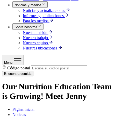
Noticias y medios
Noticias y actualizaciones
Informes y publicaciones
Para los medios
Sobre nosotros
Nuestra misión
Nuestro trabajo
Nuestro equipo
Nuestras ubicaciones
Menu
Código postal
Encuentra comida
Our Nutrition Education Team
is Growing! Meet Jenny
Página inicial
Noticias