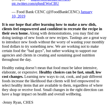
pic.twitter.com/qjhmEWoCBU
— Food Bank CENC (@FoodBankCENC)
January
10, 2019
It is our hope that after learning how to make a new dish,
clients feel empowered and confident to recreate the recipe in
their own home.
Along with demonstrations, you may find me
doing tastings of new foods or new recipes. Tastings are a great way
to introduce new foods without the worry of wasting your monthly
food dollars to try something new. We are working not to make
certain food the “bad guys”, but rather working to support our
agencies and clients in creating and sustaining good nutrition
throughout the day.
Healthy eating doesn’t mean that food must be labor intensive,
elaborate, or expensive.
Healthy choices can be fast, small, low
cost changes.
Learning new ways to cut, cook, and pair different
foods increase the likelihood that clients will feel empowered to
select healthy items that are available to them, regardless of where
they shop or receive food. Small changes in the right direction can
have a huge impact on health and overall wellbeing.
-Jenny Ryan, CHES