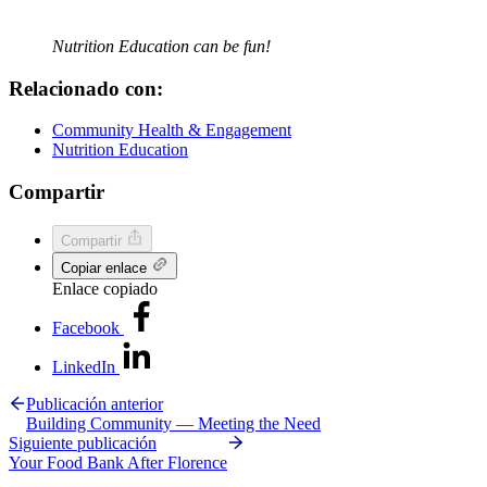
Nutrition Education can be fun!
Relacionado con:
Community Health & Engagement
Nutrition Education
Compartir
Compartir
Copiar enlace
Enlace copiado
Facebook
LinkedIn
Publicación anterior
Building Community — Meeting the Need
Siguiente publicación
Your Food Bank After Florence