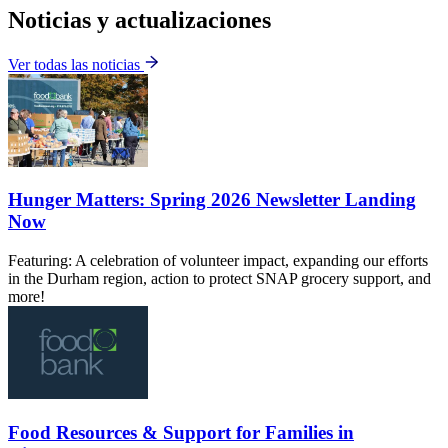
Noticias y actualizaciones
Ver todas las noticias
Hunger Matters: Spring 2026 Newsletter Landing
Now
Featuring: A celebration of volunteer impact, expanding our efforts
in the Durham region, action to protect SNAP grocery support, and
more!
Food Resources & Support for Families in