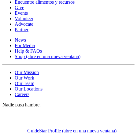
Encuentre alimentos y recursos
Give
Events
Volunteer
Advocate
Partner
News
For Media
Help & FAQs
Shop
(abre en una nueva ventana)
Our Mission
Our Work
Our Team
Our Locations
Careers
Nadie pasa hambre.
GuideStar Profile
(abre en una nueva ventana)