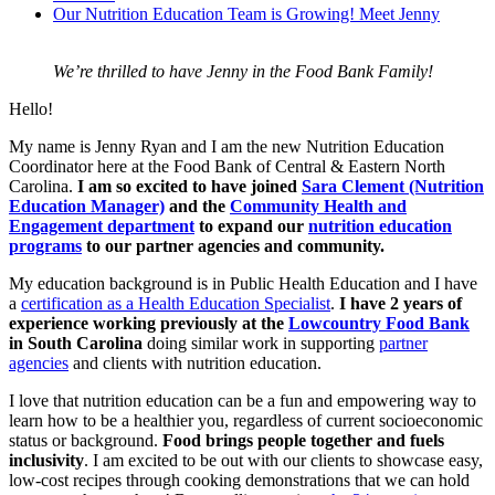
Our Nutrition Education Team is Growing! Meet Jenny
We’re thrilled to have Jenny in the Food Bank Family!
Hello!
My name is Jenny Ryan and I am the new Nutrition Education
Coordinator here at the Food Bank of Central & Eastern North
Carolina.
I am so excited to have joined
Sara Clement (Nutrition
Education Manager)
and the
Community Health and
Engagement department
to expand our
nutrition education
programs
to our partner agencies and community.
My education background is in Public Health Education and I have
a
certification as a Health Education Specialist
.
I have 2 years of
experience working previously at the
Lowcountry Food Bank
in South Carolina
doing similar work in supporting
partner
agencies
and clients with nutrition education.
I love that nutrition education can be a fun and empowering way to
learn how to be a healthier you, regardless of current socioeconomic
status or background.
Food brings people together and fuels
inclusivity
. I am excited to be out with our clients to showcase easy,
low-cost recipes through cooking demonstrations that we can hold