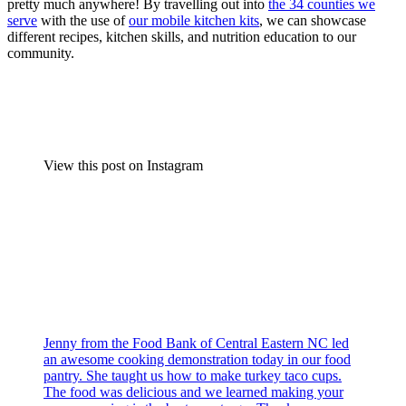
pretty much anywhere! By travelling out into
the 34 counties we
serve
with the use of
our mobile kitchen kits
, we can showcase
different recipes, kitchen skills, and nutrition education to our
community.
View this post on Instagram
Jenny from the Food Bank of Central Eastern NC led
an awesome cooking demonstration today in our food
pantry. She taught us how to make turkey taco cups.
The food was delicious and we learned making your