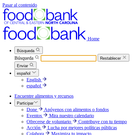
Pasar al contenido
Home
Búsqueda
Búsqueda
Restablecer
Enviar
español
English
español
Encuentre alimentos y recursos
Participar
Done
Apóyenos con alimentos o fondos
Eventos
Mira nuestro calendario
Ofrecerse de voluntario
Contribuye con tu tiempo
Acción
Lucha por mejores políticas públicas
Colabora
Maximiza tu impacto