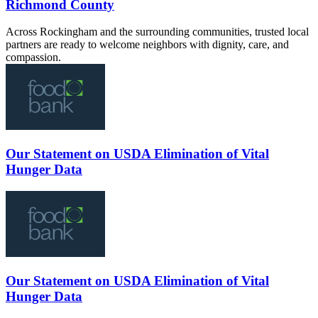
Richmond County
Across Rockingham and the surrounding communities, trusted local
partners are ready to welcome neighbors with dignity, care, and
compassion.
Our Statement on USDA Elimination of Vital
Hunger Data
Our Statement on USDA Elimination of Vital
Hunger Data