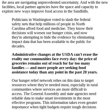
the area are navigating unprecedented uncertainty. And with the new
facilities, local partner agencies have the space and capacity to
explore new ways improve food access in the Sandhills.
Politicians in Washington voted to slash the federal
safety nets that help millions of people in North
Carolina afford food and medicine. They know their
decisions will worsen our hunger crisis, and now
they're attempting to hide the evidence by eliminating
impact data that has been available to the public for
decades.
Administrative changes at the USDA can't erase the
reality our communities face every day: the price of
groceries remains out of reach for far too many
families — and more people are seeking food
assistance today than any point in the past 20 years.
Our hunger relief network relies on this data to target
resources where they're needed most, especially in rural
communities where services are more difficult to
access. The General Assembly and state agencies need
reliable data to make smart investments in the most
effective programs. This information takes even greater
importance when tight budgets require tough decisions