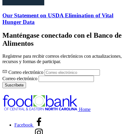
Our Statement on USDA Elimination of Vital
Hunger Data
Manténgase conectado con el Banco de
Alimentos
Regístrese para recibir correos electrónicos con actualizaciones,
recursos y formas de participar.
Correo electrónico
Correo electrónico
Suscríbete
Home
Facebook