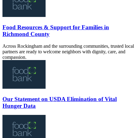
Food Resources & Support for Families in
Richmond County
Across Rockingham and the surrounding communities, trusted local
partners are ready to welcome neighbors with dignity, care, and
compassion.
Our Statement on USDA Elimination of Vital
Hunger Data