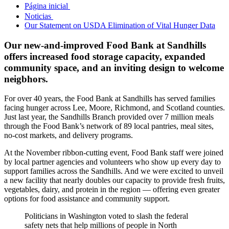
Página inicial
Noticias
Our Statement on USDA Elimination of Vital Hunger Data
Our new-and-improved Food Bank at Sandhills
offers increased food storage capacity, expanded
community space, and an inviting design to welcome
neigbhors.
For over 40 years, the Food Bank at Sandhills has served families
facing hunger across Lee, Moore, Richmond, and Scotland counties.
Just last year, the Sandhills Branch provided over 7 million meals
through the Food Bank’s network of 89 local pantries, meal sites,
no-cost markets, and delivery programs.
At the November ribbon-cutting event, Food Bank staff were joined
by local partner agencies and volunteers who show up every day to
support families across the Sandhills. And we were excited to unveil
a new facility that nearly doubles our capacity to provide fresh fruits,
vegetables, dairy, and protein in the region — offering even greater
options for food assistance and community support.
Politicians in Washington voted to slash the federal
safety nets that help millions of people in North