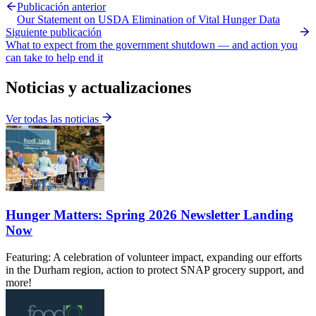
Publicación anterior
Our Statement on USDA Elimination of Vital Hunger Data
Siguiente publicación
What to expect from the government shutdown — and action you
can take to help end it
Noticias y actualizaciones
Ver todas las noticias
Hunger Matters: Spring 2026 Newsletter Landing
Now
Featuring: A celebration of volunteer impact, expanding our efforts
in the Durham region, action to protect SNAP grocery support, and
more!