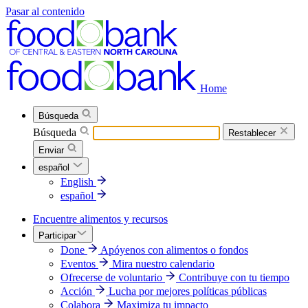
Pasar al contenido
Home
Búsqueda
Búsqueda
Restablecer
Enviar
español
English
español
Encuentre alimentos y recursos
Participar
Done
Apóyenos con alimentos o fondos
Eventos
Mira nuestro calendario
Ofrecerse de voluntario
Contribuye con tu tiempo
Acción
Lucha por mejores políticas públicas
Colabora
Maximiza tu impacto