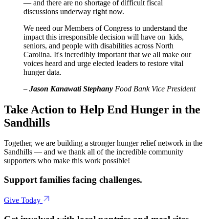
— and there are no shortage of difficult fiscal
discussions underway right now.
We need our Members of Congress to understand the
impact this irresponsible decision will have on kids,
seniors, and people with disabilities across North
Carolina. It's incredibly important that we all make our
voices heard and urge elected leaders to restore vital
hunger data.
–
Jason Kanawati Stephany
Food Bank Vice President
Take Action to Help End Hunger in the
Sandhills
Together, we are building a stronger hunger relief network in the
Sandhills — and we thank all of the incredible community
supporters who make this work possible!
Support families facing challenges.
Give Today