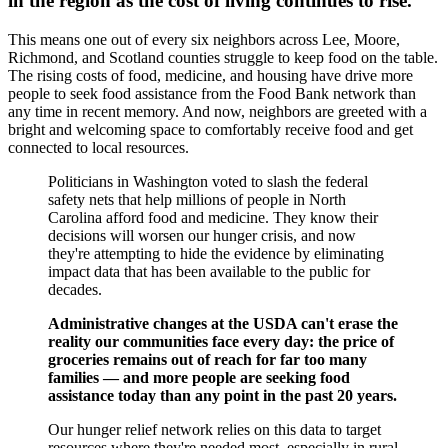
in the region as the cost of living continues to rise.
This means one out of every six neighbors across Lee, Moore,
Richmond, and Scotland counties struggle to keep food on the table.
The rising costs of food, medicine, and housing have drive more
people to seek food assistance from the Food Bank network than
any time in recent memory. And now, neighbors are greeted with a
bright and welcoming space to comfortably receive food and get
connected to local resources.
Politicians in Washington voted to slash the federal
safety nets that help millions of people in North
Carolina afford food and medicine. They know their
decisions will worsen our hunger crisis, and now
they're attempting to hide the evidence by eliminating
impact data that has been available to the public for
decades.
Administrative changes at the USDA can't erase the
reality our communities face every day: the price of
groceries remains out of reach for far too many
families — and more people are seeking food
assistance today than any point in the past 20 years.
Our hunger relief network relies on this data to target
resources where they're needed most, especially in rural