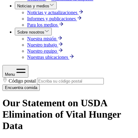
Noticias y medios
Noticias y actualizaciones
Informes y publicaciones
Para los medios
Sobre nosotros
Nuestra misión
Nuestro trabajo
Nuestro equipo
Nuestras ubicaciones
Menu
Código postal
Encuentra comida
Our Statement on USDA
Elimination of Vital Hunger
Data