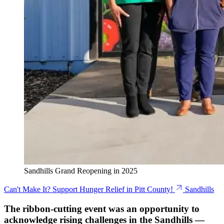
Sandhills Grand Reopening in 2025
Can't Make It? Support Hunger Relief in Pitt County!
Sandhills
The ribbon-cutting event was an opportunity to
acknowledge rising challenges in the Sandhills —