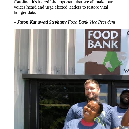
Carolina. It's incredibly important that we all make our
voices heard and urge elected leaders to restore vital
hunger data.
–
Jason Kanawati Stephany
Food Bank Vice President