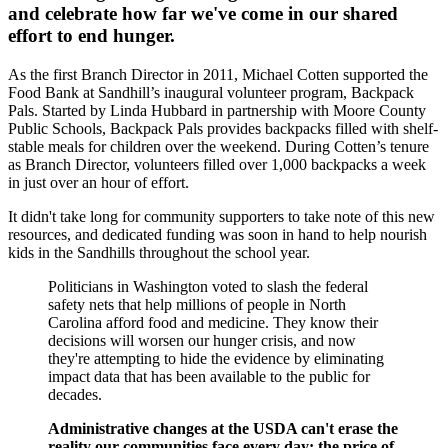
and celebrate how far we've come in our shared
effort to end hunger.
As the first Branch Director in 2011, Michael Cotten supported the
Food Bank at Sandhill’s inaugural volunteer program, Backpack
Pals. Started by Linda Hubbard in partnership with Moore County
Public Schools, Backpack Pals provides backpacks filled with shelf-
stable meals for children over the weekend. During Cotten’s tenure
as Branch Director, volunteers filled over 1,000 backpacks a week
in just over an hour of effort.
It didn't take long for community supporters to take note of this new
resources, and dedicated funding was soon in hand to help nourish
kids in the Sandhills throughout the school year.
Politicians in Washington voted to slash the federal
safety nets that help millions of people in North
Carolina afford food and medicine. They know their
decisions will worsen our hunger crisis, and now
they're attempting to hide the evidence by eliminating
impact data that has been available to the public for
decades.
Administrative changes at the USDA can't erase the
reality our communities face every day: the price of