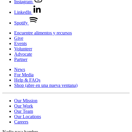
Instagram
LinkedIn
Spotify
Encuentre alimentos y recursos
Give
Events
Volunteer
Advocate
Partner
News
For Media
Help & FAQs
Shop
(abre en una nueva ventana)
Our Mission
Our Work
Our Team
Our Locations
Careers
Nadie pasa hambre.