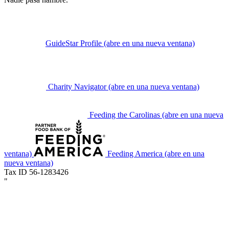
GuideStar Profile
(abre en una nueva ventana)
Charity Navigator
(abre en una nueva ventana)
Feeding the Carolinas
(abre en una nueva
ventana)
Feeding America
(abre en una
nueva ventana)
Tax ID 56-1283426
"