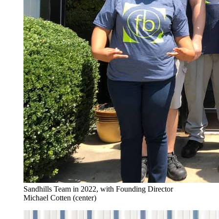
Sandhills Team in 2022, with Founding Director
Michael Cotten (center)