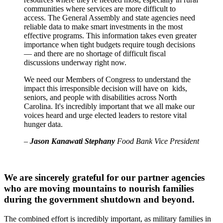
communities where services are more difficult to
access. The General Assembly and state agencies need
reliable data to make smart investments in the most
effective programs. This information takes even greater
importance when tight budgets require tough decisions
— and there are no shortage of difficult fiscal
discussions underway right now.
We need our Members of Congress to understand the
impact this irresponsible decision will have on kids,
seniors, and people with disabilities across North
Carolina. It's incredibly important that we all make our
voices heard and urge elected leaders to restore vital
hunger data.
–
Jason Kanawati Stephany
Food Bank Vice President
We are sincerely grateful for our partner agencies
who are moving mountains to nourish families
during the government shutdown and beyond.
The combined effort is incredibly important, as military families in