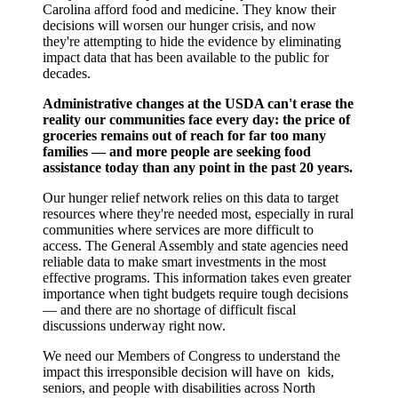
Carolina afford food and medicine. They know their
decisions will worsen our hunger crisis, and now
they're attempting to hide the evidence by eliminating
impact data that has been available to the public for
decades.
Administrative changes at the USDA can't erase the
reality our communities face every day: the price of
groceries remains out of reach for far too many
families — and more people are seeking food
assistance today than any point in the past 20 years.
Our hunger relief network relies on this data to target
resources where they're needed most, especially in rural
communities where services are more difficult to
access. The General Assembly and state agencies need
reliable data to make smart investments in the most
effective programs. This information takes even greater
importance when tight budgets require tough decisions
— and there are no shortage of difficult fiscal
discussions underway right now.
We need our Members of Congress to understand the
impact this irresponsible decision will have on kids,
seniors, and people with disabilities across North