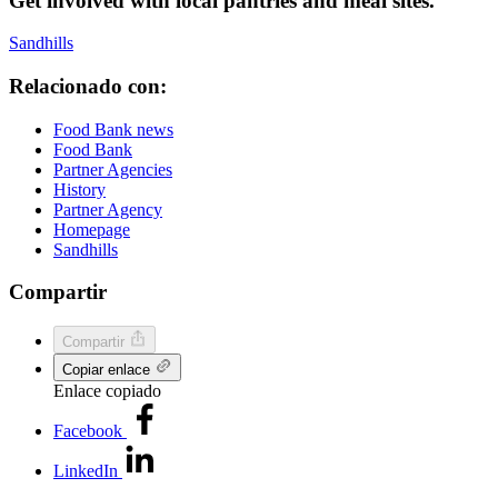
Get involved with local pantries and meal sites.
Sandhills
Relacionado con:
Food Bank news
Food Bank
Partner Agencies
History
Partner Agency
Homepage
Sandhills
Compartir
Compartir
Copiar enlace
Enlace copiado
Facebook
LinkedIn