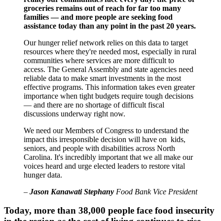
groceries remains out of reach for far too many
families — and more people are seeking food
assistance today than any point in the past 20 years.
Our hunger relief network relies on this data to target
resources where they're needed most, especially in rural
communities where services are more difficult to
access. The General Assembly and state agencies need
reliable data to make smart investments in the most
effective programs. This information takes even greater
importance when tight budgets require tough decisions
— and there are no shortage of difficult fiscal
discussions underway right now.
We need our Members of Congress to understand the
impact this irresponsible decision will have on kids,
seniors, and people with disabilities across North
Carolina. It's incredibly important that we all make our
voices heard and urge elected leaders to restore vital
hunger data.
–
Jason Kanawati Stephany
Food Bank Vice President
Today, more than 38,000 people face food insecurity