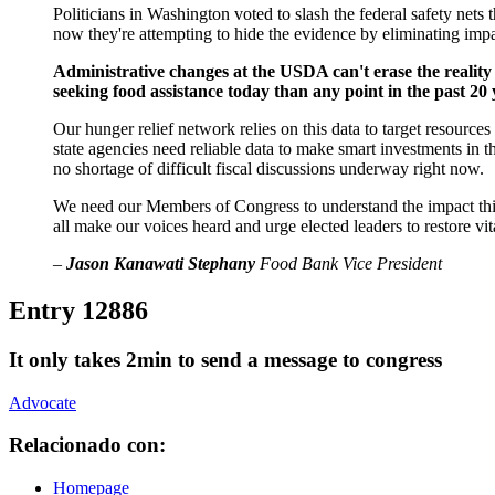
Politicians in Washington voted to slash the federal safety nets
now they're attempting to hide the evidence by eliminating impac
Administrative changes at the USDA can't erase the reality
seeking food assistance today than any point in the past 20 
Our hunger relief network relies on this data to target resourc
state agencies need reliable data to make smart investments in 
no shortage of difficult fiscal discussions underway right now.
We need our Members of Congress to understand the impact this i
all make our voices heard and urge elected leaders to restore vit
–
Jason Kanawati Stephany
Food Bank Vice President
Entry 12886
It only takes 2min to send a message to congress
Advocate
Relacionado con:
Homepage