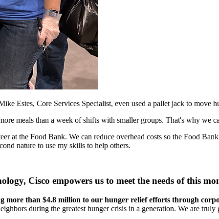
Mike Estes, Core Services Specialist, even used a pallet jack to move h
 more meals than a week of shifts with smaller groups. That's why we ca
unteer at the Food Bank. We can reduce overhead costs so the Food Bank
econd nature to use my skills to help others.
ology, Cisco empowers us to meet the needs of this mo
ting more than $4.8 million to our hunger relief efforts through cor
hbors during the greatest hunger crisis in a generation. We are truly 