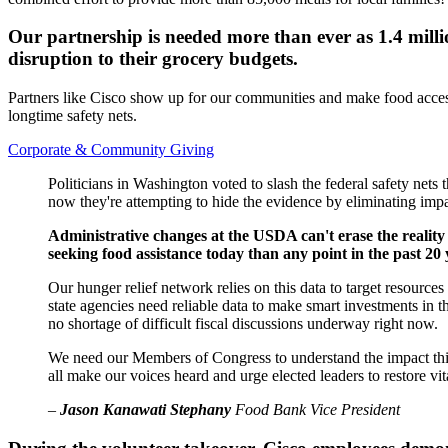
Our partnership is needed more than ever as 1.4 millio
disruption to their grocery budgets.
Partners like Cisco show up for our communities and make food access 
longtime safety nets.
Corporate & Community Giving
Politicians in Washington voted to slash the federal safety nets
now they're attempting to hide the evidence by eliminating impac
Administrative changes at the USDA can't erase the reality
seeking food assistance today than any point in the past 20 
Our hunger relief network relies on this data to target resourc
state agencies need reliable data to make smart investments in 
no shortage of difficult fiscal discussions underway right now.
We need our Members of Congress to understand the impact this i
all make our voices heard and urge elected leaders to restore vit
–
Jason Kanawati Stephany
Food Bank Vice President