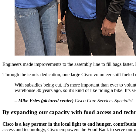
Engineers made improvements to the assembly line to fill bags faster. 
Through the team's dedication, one large Cisco volunteer shift fueled
With subsidies being cut, it’s more important than ever to vol
warehouse 30 years ago, so it’s kind of like riding a bike. It’s s
–
Mike Estes (pictured center)
Cisco Core Services Specialist
By expanding our capacity with food access and techn
Cisco is a key partner in the local fight to end hunger, contribu
access and technology, Cisco empowers the Food Bank to serve our neig