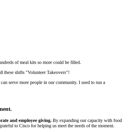
undreds of meal kits so more could be filled.
ll these shifts "Volunteer Takeovers"!
 can serve more people in our community. I used to run a
ment.
porate and employee giving.
By expanding our capacity with food
grateful to Cisco for helping us meet the needs of the moment.