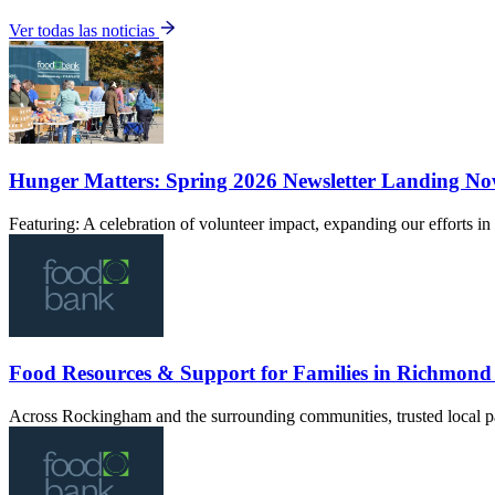
Ver todas las noticias
Hunger Matters: Spring 2026 Newsletter Landing N
Featuring: A celebration of volunteer impact, expanding our efforts 
Food Resources & Support for Families in Richmon
Across Rockingham and the surrounding communities, trusted local pa