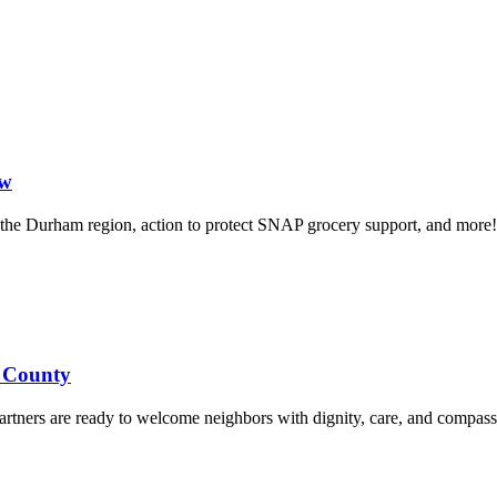
ow
in the Durham region, action to protect SNAP grocery support, and more!
d County
rtners are ready to welcome neighbors with dignity, care, and compass