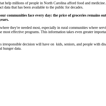
 that help millions of people in North Carolina afford food and medicin
t data that has been available to the public for decades.
 our communities face every day: the price of groceries remains ou
years.
es where they're needed most, especially in rural communities where ser
the most effective programs. This information takes even greater impor
rresponsible decision will have on kids, seniors, and people with disabi
al hunger data.