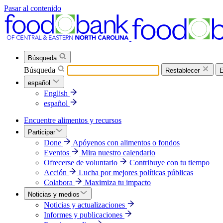
Pasar al contenido
Búsqueda
Búsqueda
Restablecer
E
español
English
español
Encuentre alimentos y recursos
Participar
Done
Apóyenos con alimentos o fondos
Eventos
Mira nuestro calendario
Ofrecerse de voluntario
Contribuye con tu tiempo
Acción
Lucha por mejores políticas públicas
Colabora
Maximiza tu impacto
Noticias y medios
Noticias y actualizaciones
Informes y publicaciones