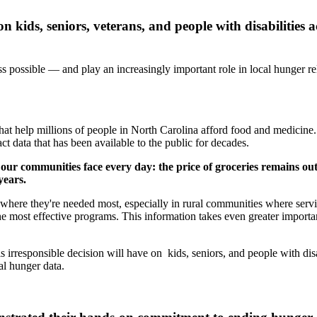
n kids, seniors, veterans, and people with disabilities 
possible — and play an increasingly important role in local hunger rel
 that help millions of people in North Carolina afford food and medicin
t data that has been available to the public for decades.
 our communities face every day: the price of groceries remains ou
years.
es where they're needed most, especially in rural communities where ser
the most effective programs. This information takes even greater impor
rresponsible decision will have on kids, seniors, and people with disabi
al hunger data.