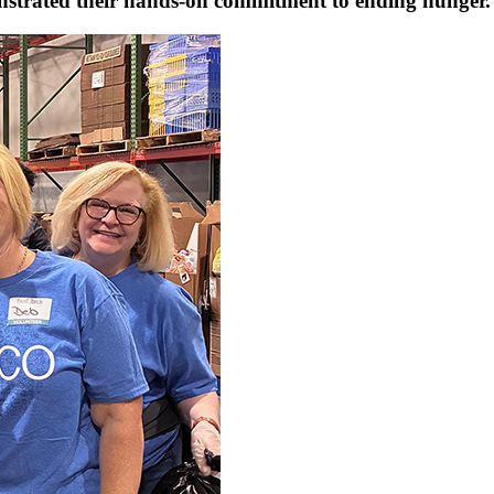
onstrated their hands-on commitment to ending hunger