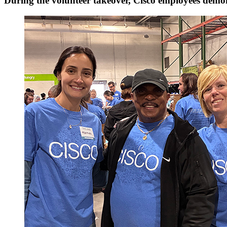
During the volunteer takeover, Cisco employees dem