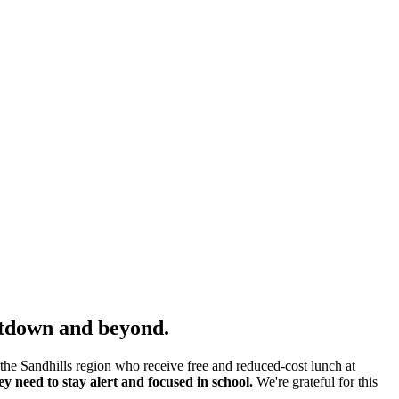
hutdown and beyond.
he Sandhills region who receive free and reduced-cost lunch at
y need to stay alert and focused in school.
We're grateful for this