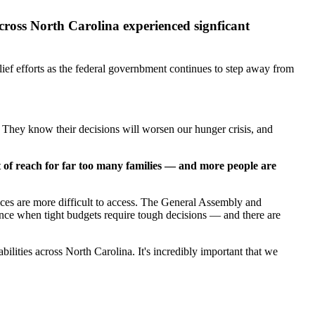
across North Carolina experienced signficant
ief efforts as the federal governbment continues to step away from
e. They know their decisions will worsen our hunger crisis, and
t of reach for far too many families — and more people are
vices are more difficult to access. The General Assembly and
tance when tight budgets require tough decisions — and there are
lities across North Carolina. It's incredibly important that we