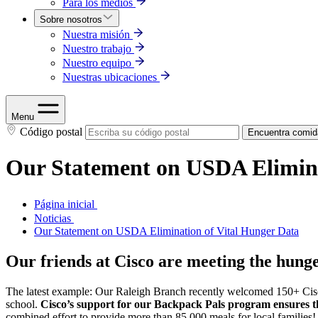
Para los medios
Sobre nosotros
Nuestra misión
Nuestro trabajo
Nuestro equipo
Nuestras ubicaciones
Menu
Código postal
Encuentra comid
Our Statement on USDA Elimina
Página inicial
Noticias
Our Statement on USDA Elimination of Vital Hunger Data
Our friends at Cisco are meeting the hun
The latest example: Our Raleigh Branch recently welcomed 150+ Cisco
school.
Cisco’s support for our Backpack Pals program ensures tha
combined effort to provide more than 85,000 meals for local families