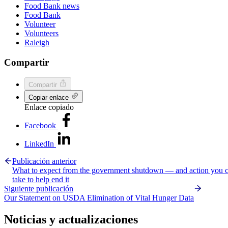
Food Bank news
Food Bank
Volunteer
Volunteers
Raleigh
Compartir
Compartir
Copiar enlace
Enlace copiado
Facebook
LinkedIn
Publicación anterior
What to expect from the government shutdown — and action you 
take to help end it
Siguiente publicación
Our Statement on USDA Elimination of Vital Hunger Data
Noticias y actualizaciones