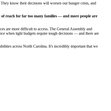
e. They know their decisions will worsen our hunger crisis, and
t of reach for far too many families — and more people are
vices are more difficult to access. The General Assembly and
tance when tight budgets require tough decisions — and there are
lities across North Carolina. It's incredibly important that we