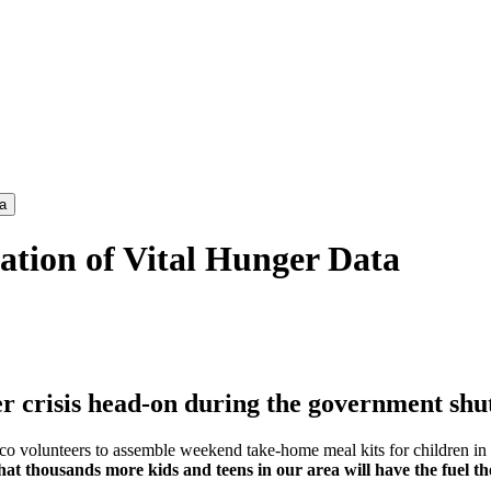
a
tion of Vital Hunger Data
ger crisis head-on during the government s
 volunteers to assemble weekend take-home meal kits for children in t
t thousands more kids and teens in our area will have the fuel the
!