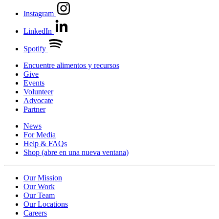
Instagram
LinkedIn
Spotify
Encuentre alimentos y recursos
Give
Events
Volunteer
Advocate
Partner
News
For Media
Help & FAQs
Shop
(abre en una nueva ventana)
Our Mission
Our Work
Our Team
Our Locations
Careers