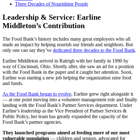
Three Decades of Nourishing People
Leadership & Service: Earline
Middleton’s Contribution
The Food Bank’s history includes many great employees who all
made an impact by helping nourish our friends and neighbors. But
only one can say they’ve
dedicated three decades to the Food Bank
.
Earline Middleton arrived in Raleigh with her family in 1990 by
way of Cincinnati, Ohio. Shortly after, she saw an ad for a position
with the Food Bank in the paper and it caught her attention. Soon,
Earline was starting a new job helping the organization raise food
and funds.
As the Food Bank began to evolve
, Earline grew right alongside it
— at one point moving into a volunteer management role and finally
landing with the Food Bank’s Partner Services department. Under
Earline’s leadership as the Vice President of Partner Services &
Public Policy, her team has greatly expanded the capacity of the
Food Bank’s partner agencies.
They launched programs aimed at feeding more of our most
vulnerable population
— children and seniors, advocated for