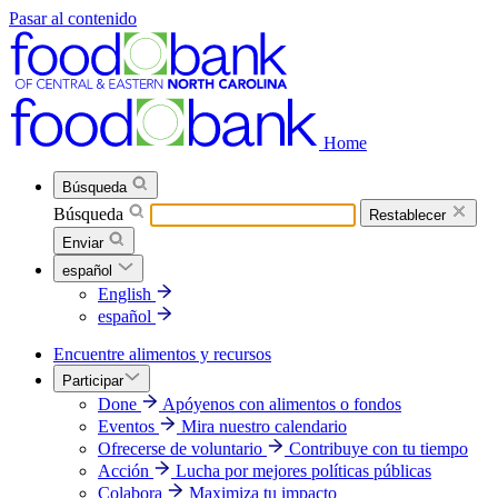
Pasar al contenido
Home
Búsqueda
Búsqueda
Restablecer
Enviar
español
English
español
Encuentre alimentos y recursos
Participar
Done
Apóyenos con alimentos o fondos
Eventos
Mira nuestro calendario
Ofrecerse de voluntario
Contribuye con tu tiempo
Acción
Lucha por mejores políticas públicas
Colabora
Maximiza tu impacto