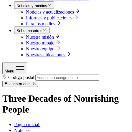
Noticias y medios
Noticias y actualizaciones
Informes y publicaciones
Para los medios
Sobre nosotros
Nuestra misión
Nuestro trabajo
Nuestro equipo
Nuestras ubicaciones
Menu
Código postal
Encuentra comida
Three Decades of Nourishing
People
Página inicial
Noticias