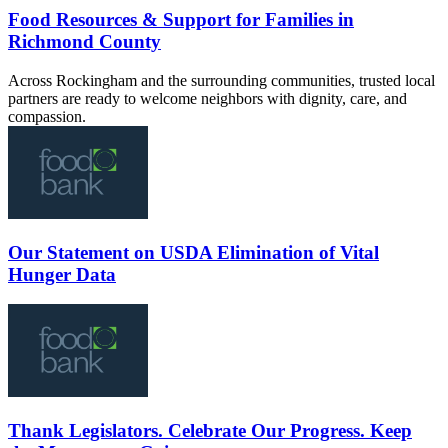
Food Resources & Support for Families in
Richmond County
Across Rockingham and the surrounding communities, trusted local
partners are ready to welcome neighbors with dignity, care, and
compassion.
Our Statement on USDA Elimination of Vital
Hunger Data
Thank Legislators. Celebrate Our Progress. Keep