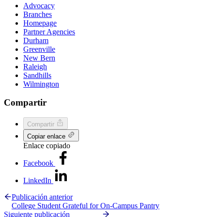
Advocacy
Branches
Homepage
Partner Agencies
Durham
Greenville
New Bern
Raleigh
Sandhills
Wilmington
Compartir
Compartir
Copiar enlace
Enlace copiado
Facebook
LinkedIn
Publicación anterior
College Student Grateful for On-Campus Pantry
Siguiente publicación