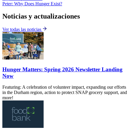
Peter: Why Does Hunger Exist?
Noticias y actualizaciones
Ver todas las noticias
Hunger Matters: Spring 2026 Newsletter Landing
Now
Featuring: A celebration of volunteer impact, expanding our efforts
in the Durham region, action to protect SNAP grocery support, and
more!