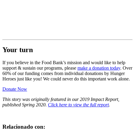
Your turn
If you believe in the Food Bank’s mission and would like to help
support & sustain our programs, please
make a donation today
. Over
60% of our funding comes from individual donations by Hunger
Heroes just like you! We could never do this important work alone.
Donate Now
This story was originally featured in our 2019 Impact Report,
published Spring 2020.
Click here to view the full report
.
Relacionado con: