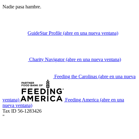
Nadie pasa hambre.
GuideStar Profile
(abre en una nueva ventana)
Charity Navigator
(abre en una nueva ventana)
Feeding the Carolinas
(abre en una nueva
ventana)
Feeding America
(abre en una
nueva ventana)
Tax ID 56-1283426
"