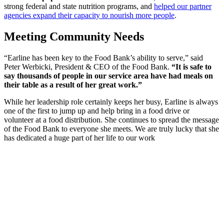
strong federal and state nutrition programs, and
helped our partner
agencies expand their capacity to nourish more people
.
Meeting Community Needs
“Earline has been key to the Food Bank’s ability to serve,” said
Peter Werbicki, President & CEO of the Food Bank.
“It is safe to
say thousands of people in our service area have had meals on
their table as a result of her great work.”
While her leadership role certainly keeps her busy, Earline is always
one of the first to jump up and help bring in a food drive or
volunteer at a food distribution. She continues to spread the message
of the Food Bank to everyone she meets. We are truly lucky that she
has dedicated a huge part of her life to our work