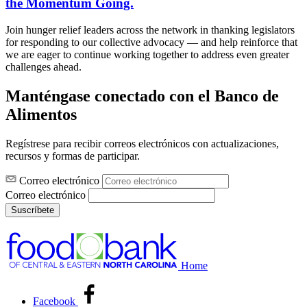
the Momentum Going.
Join hunger relief leaders across the network in thanking legislators
for responding to our collective advocacy — and help reinforce that
we are eager to continue working together to address even greater
challenges ahead.
Manténgase conectado con el Banco de
Alimentos
Regístrese para recibir correos electrónicos con actualizaciones,
recursos y formas de participar.
Correo electrónico
Correo electrónico
Suscríbete
Home
Facebook