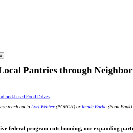
a
ocal Pantries through Neighbor
orhood-based Food Drives
ease reach out to
Lori Webber
(PORCH) or
Imadé Borha
(Food Bank).
ive federal program cuts looming, our expanding partne