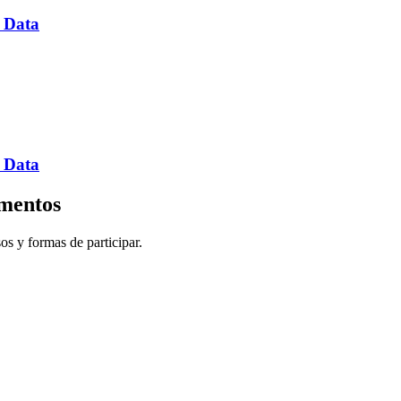
 Data
 Data
imentos
sos y formas de participar.