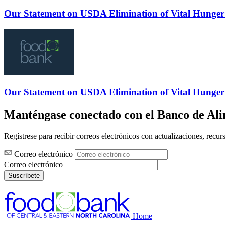
Our Statement on USDA Elimination of Vital Hunger
Our Statement on USDA Elimination of Vital Hunger
Manténgase conectado con el Banco de Al
Regístrese para recibir correos electrónicos con actualizaciones, recur
Correo electrónico
Correo electrónico
Suscríbete
Home