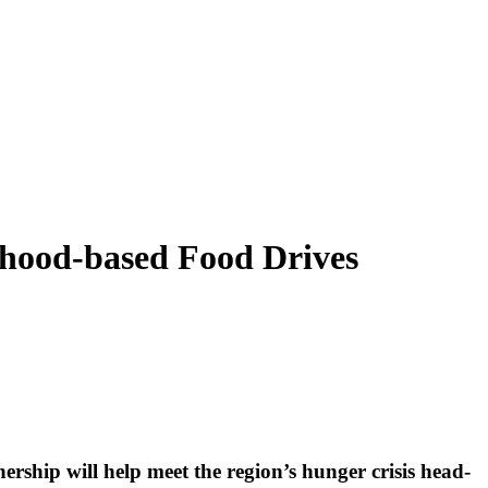
hood-based Food Drives
rship will help meet the region’s hunger crisis head-