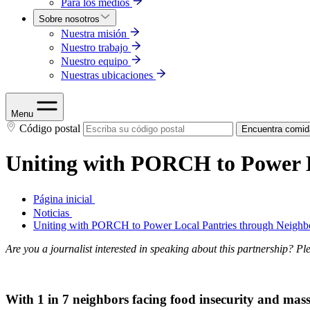
Para los medios
Sobre nosotros
Nuestra misión
Nuestro trabajo
Nuestro equipo
Nuestras ubicaciones
Menu
Código postal
Encuentra comid
Uniting with PORCH to Power L
Página inicial
Noticias
Uniting with PORCH to Power Local Pantries through Neighb
Are you a journalist interested in speaking about this partnership? Pl
With 1 in 7 neighbors facing food insecurity and mass