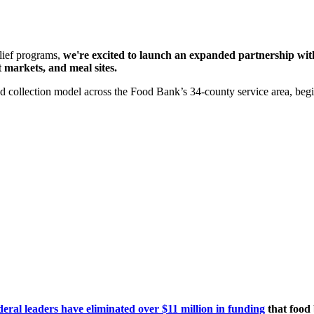
elief programs,
we're excited to launch an expanded partnership wit
 markets, and meal sites.
 collection model across the Food Bank’s 34-county service area, begi
deral leaders have eliminated over $11 million in funding
that food