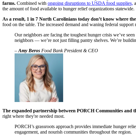
farms.
Combined with
ongoing disruptions to USDA food supplies,
a
the amount of food available to hunger relief organizations statewide.
As a result, 1 in 7 North Carolinians today don’t know where th
food on the table. The increased demand and waning federal support 
Our neighbors are facing the toughest hunger crisis we’ve seen
neighbors — we’re not just filling pantry shelves. We’re buildin
–
Amy Beros
Food Bank President & CEO
The expanded partnership between PORCH Communities and the F
right where they're needed most.
PORCH’s grassroots approach provides immediate hunger relief 
engagement, and nourish communities throughout the region.