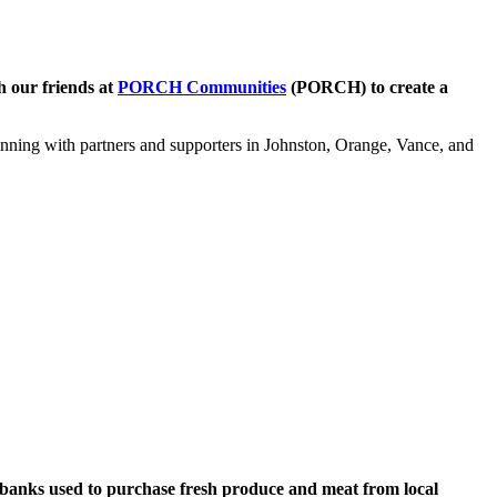
h our friends at
PORCH Communities
(PORCH) to create a
nning with partners and supporters in Johnston, Orange, Vance, and
 banks used to purchase fresh produce and meat from local