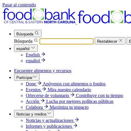
Pasar al contenido
Búsqueda
Búsqueda
Restablecer
E
español
English
español
Encuentre alimentos y recursos
Participar
Done
Apóyenos con alimentos o fondos
Eventos
Mira nuestro calendario
Ofrecerse de voluntario
Contribuye con tu tiempo
Acción
Lucha por mejores políticas públicas
Colabora
Maximiza tu impacto
Noticias y medios
Noticias y actualizaciones
Informes y publicaciones