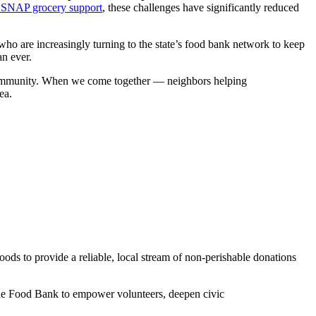
o SNAP grocery support
, these challenges have significantly reduced
ho are increasingly turning to the state’s food bank network to keep
han ever.
ur community. When we come together — neighbors helping
ea.
ds to provide a reliable, local stream of non-perishable donations
the Food Bank to empower volunteers, deepen civic