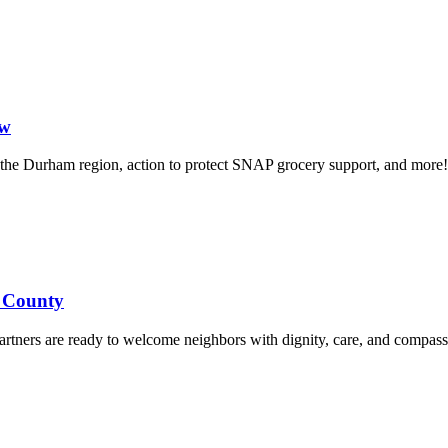
ow
in the Durham region, action to protect SNAP grocery support, and more!
d County
rtners are ready to welcome neighbors with dignity, care, and compass