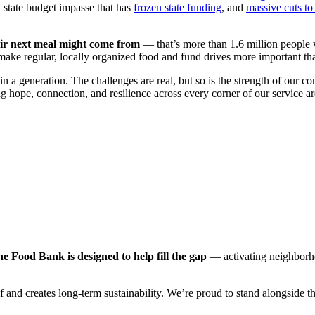
 state budget impasse that has
frozen state funding
, and
massive cuts t
eir next meal might come from
— that’s more than 1.6 million people w
make regular, locally organized food and fund drives more important t
 in a generation. The challenges are real, but so is the strength of o
g hope, connection, and resilience across every corner of our service ar
ood Bank is designed to help fill the gap
— activating neighborhoo
and creates long-term sustainability. We’re proud to stand alongside 