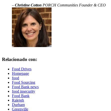
–
Christine Cotton
PORCH Communities Founder & CEO
Relacionado con:
Food Drives
Homepage
food
Food Sourcing
Food Bank news
food insecurity
Food Bank
Raleigh
Durham
Greenville