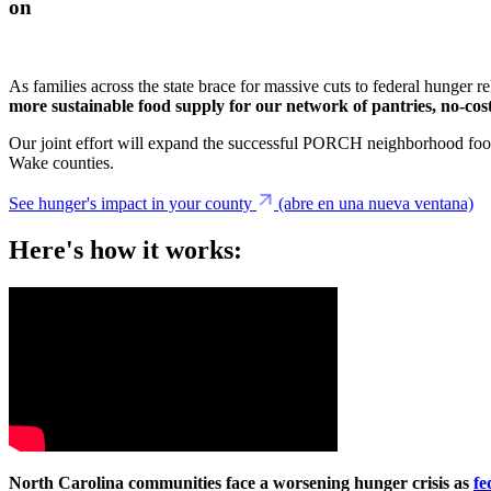
on
As families across the state brace for massive cuts to federal hunger r
more sustainable food supply for our network of pantries, no-cost
Our joint effort will expand the successful PORCH neighborhood food
Wake counties.
See hunger's impact in your county
(abre en una nueva ventana)
Here's how it works:
North Carolina communities face a worsening hunger crisis as
fe