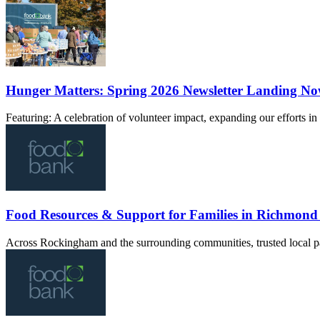
Hunger Matters: Spring 2026 Newsletter Landing N
Featuring: A celebration of volunteer impact, expanding our efforts 
Food Resources & Support for Families in Richmon
Across Rockingham and the surrounding communities, trusted local pa