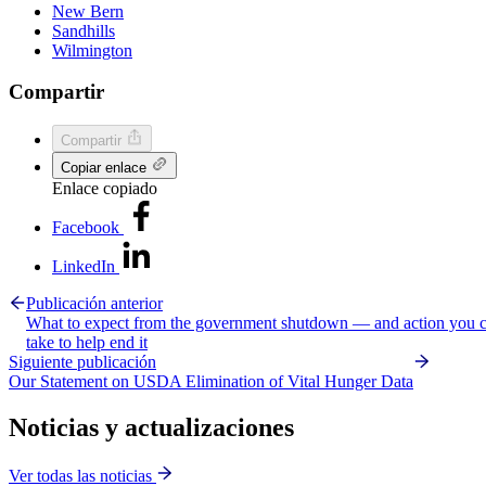
New Bern
Sandhills
Wilmington
Compartir
Compartir
Copiar enlace
Enlace copiado
Facebook
LinkedIn
Publicación anterior
What to expect from the government shutdown — and action you 
take to help end it
Siguiente publicación
Our Statement on USDA Elimination of Vital Hunger Data
Noticias y actualizaciones
Ver todas las noticias