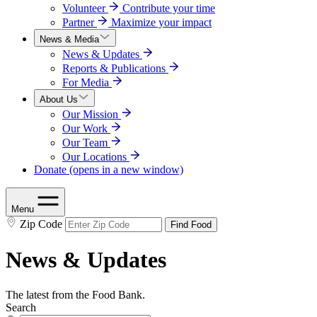
Volunteer
Contribute your time
Partner
Maximize your impact
News & Media
News & Updates
Reports & Publications
For Media
About Us
Our Mission
Our Work
Our Team
Our Locations
Donate
(opens in a new window)
Menu
Zip Code
Find Food
News & Updates
The latest from the Food Bank.
Search