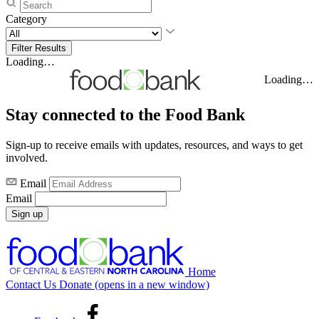
Category
Loading…
Loading…
Stay connected to the Food Bank
Sign-up to receive emails with updates, resources, and ways to get
involved.
Email
Email
Sign up
Home
Contact Us
Donate
(opens in a new window)