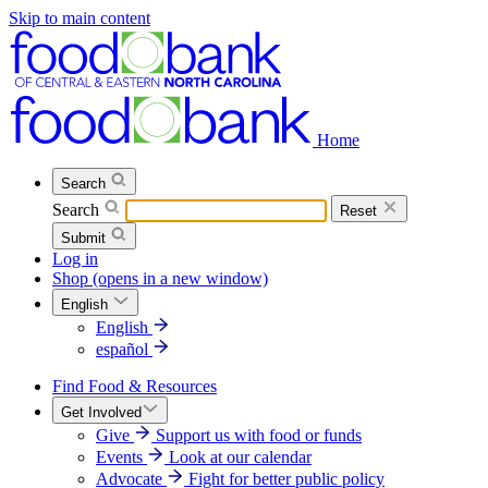
Skip to main content
Home
Search
Search
Reset
Submit
Log in
Shop
(opens in a new window)
English
English
español
Find Food & Resources
Get Involved
Give
Support us with food or funds
Events
Look at our calendar
Advocate
Fight for better public policy