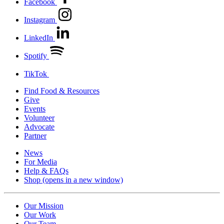
Facebook
Instagram
LinkedIn
Spotify
TikTok
Find Food & Resources
Give
Events
Volunteer
Advocate
Partner
News
For Media
Help & FAQs
Shop
(opens in a new window)
Our Mission
Our Work
Our Team