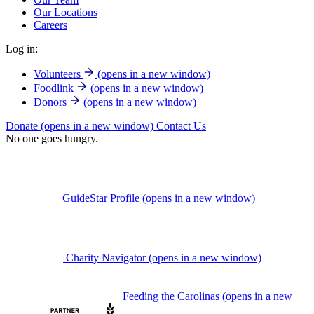
Our Locations
Careers
Log in:
Volunteers
(opens in a new window)
Foodlink
(opens in a new window)
Donors
(opens in a new window)
Donate
(opens in a new window)
Contact Us
No one goes hungry.
GuideStar Profile
(opens in a new window)
Charity Navigator
(opens in a new window)
Feeding the Carolinas
(opens in a new