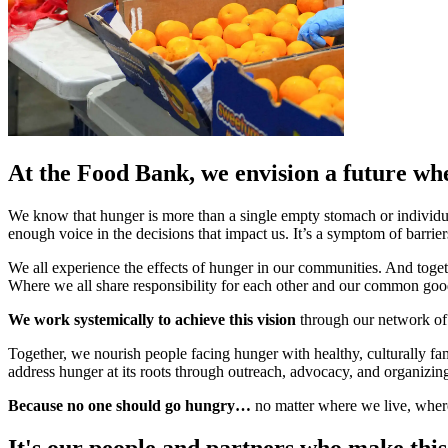
At the Food Bank, we envision a future wh
We know that hunger is more than a single empty stomach or individ
enough voice in the decisions that impact us. It’s a symptom of barri
We all experience the effects of hunger in our communities. And toget
Where we all share responsibility for each other and our common goo
We work systemically to achieve this vision
through our network of 
Together, we nourish people facing hunger with healthy, culturally fa
address hunger at its roots through outreach, advocacy, and organizin
Because no one should go hungry…
no matter where we live, where
It's our people and partners who make this