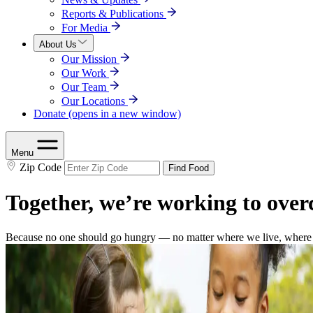
Reports & Publications
For Media
About Us
Our Mission
Our Work
Our Team
Our Locations
Donate
(opens in a new window)
Menu
Zip Code
Find Food
Together, we’re working to ove
Because no one should go hungry — no matter where we live, where w