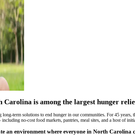
Carolina is among the largest hunger relief
long-term solutions to end hunger in our communities. For 45 years, t
cluding no-cost food markets, pantries, meal sites, and a host of initia
te an environment where everyone in North Carolina c