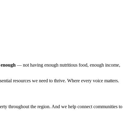
g enough
— not having enough nutritious food, enough income,
sential resources we need to thrive. Where every voice matters.
poverty throughout the region. And we help connect communities to