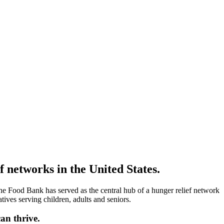
 networks in the United States.
he Food Bank has served as the central hub of a hunger relief network
tives serving children, adults and seniors.
an thrive.