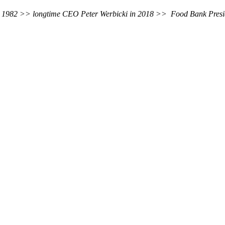
es in 1982 >> longtime CEO Peter Werbicki in 2018 >> Food Bank Pre