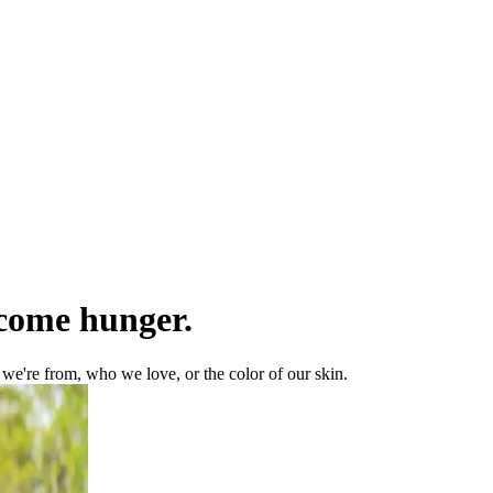
rcome hunger.
e're from, who we love, or the color of our skin.