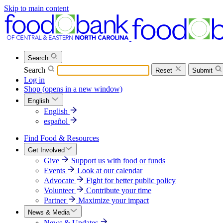
Skip to main content
Search
Search
Reset
Submit
Log in
Shop
(opens in a new window)
English
English
español
Find Food & Resources
Get Involved
Give
Support us with food or funds
Events
Look at our calendar
Advocate
Fight for better public policy
Volunteer
Contribute your time
Partner
Maximize your impact
News & Media
News & Updates