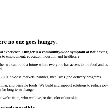
ere no one goes hungry.
ual experience.
Hunger is a community-wide symptom of not havin
ers to employment, education, housing, and healthcare
her we can build a future where everyone has access to the food and es
d.
700+ no-cost markets, pantries, meal sites ,and delivery programs.
miliar, and versatile foods. We build and support solutions to reduce 
g for long-term change.
 we’re from, who we love, or the color of our skin.
 work possible.