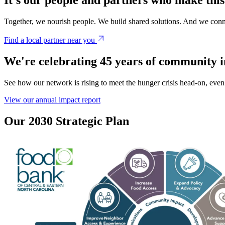
Together, we nourish people. We build shared solutions. And we conn
Find a local partner near you
We're celebrating 45 years of community 
See how our network is rising to meet the hunger crisis head-on, even 
View our annual impact report
Our 2030 Strategic Plan