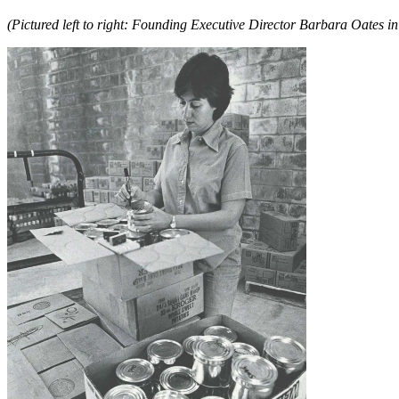
(Pictured left to right: Founding Executive Director Barbara Oat