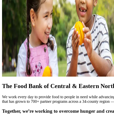
The Food Bank of Central & Eastern North 
We work every day to provide food to people in need while advancing 
that has grown to 700+ partner programs across a 34-county region — in
Together, we’re working to overcome hunger and crea