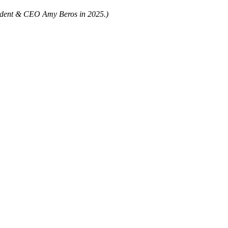
sident & CEO Amy Beros in 2025.)