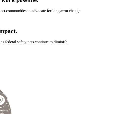
ect communities to advocate for long-term change.
impact.
as federal safety nets continue to diminish.