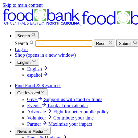
Skip to main content
Search
Search
Reset
Submit
Log in
Shop
(opens in a new window)
English
English
español
Find Food & Resources
Get Involved
Give
Support us with food or funds
Events
Look at our calendar
Advocate
Fight for better public policy
Volunteer
Contribute your time
Partner
Maximize your impact
News & Media
News & Updates