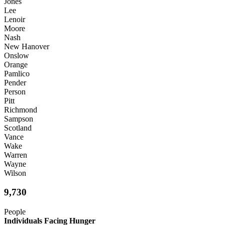
Jones
Lee
Lenoir
Moore
Nash
New Hanover
Onslow
Orange
Pamlico
Pender
Person
Pitt
Richmond
Sampson
Scotland
Vance
Wake
Warren
Wayne
Wilson
9,730
People
Individuals Facing Hunger