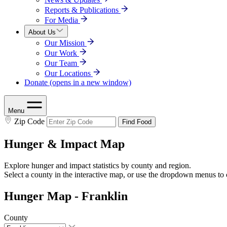
Reports & Publications
For Media
About Us
Our Mission
Our Work
Our Team
Our Locations
Donate
(opens in a new window)
Menu
Zip Code
Find Food
Hunger & Impact Map
Explore hunger and impact statistics by county and region.
Select a county in the interactive map, or use the dropdown menus to 
Hunger Map - Franklin
County