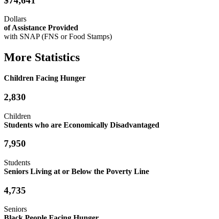
$74,641
Dollars
of Assistance Provided
with SNAP (FNS or Food Stamps)
More Statistics
Children Facing Hunger
2,830
Children
Students who are Economically Disadvantaged
7,950
Students
Seniors Living at or Below the Poverty Line
4,735
Seniors
Black People Facing Hunger