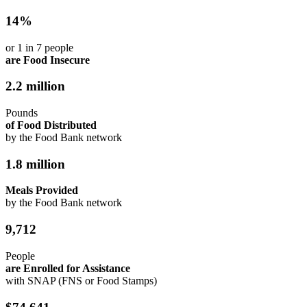
14%
or 1 in 7 people
are Food Insecure
2.2 million
Pounds
of Food Distributed
by the Food Bank network
1.8 million
Meals Provided
by the Food Bank network
9,712
People
are Enrolled for Assistance
with SNAP (FNS or Food Stamps)