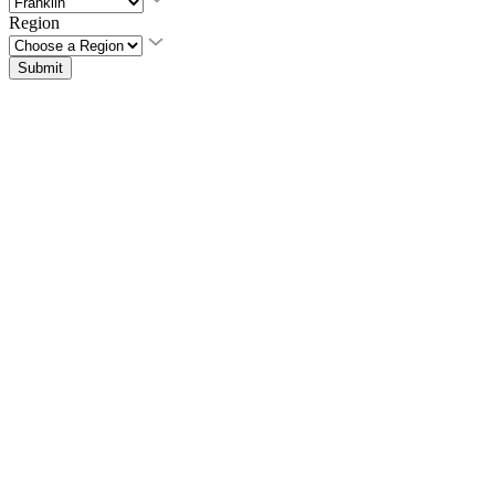
Region
Submit