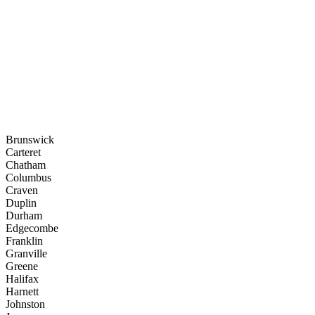
Brunswick
Carteret
Chatham
Columbus
Craven
Duplin
Durham
Edgecombe
Franklin
Granville
Greene
Halifax
Harnett
Johnston