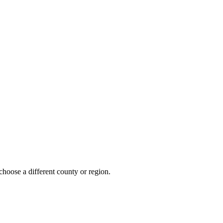
choose a different county or region.