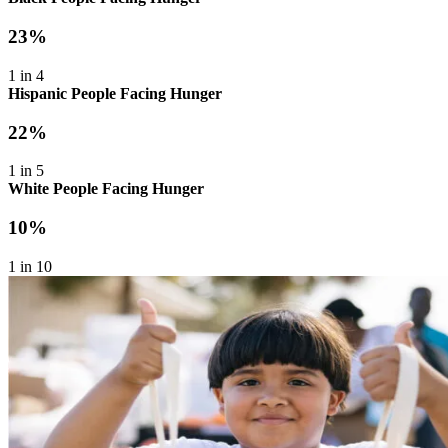
23%
1 in 4
Hispanic People Facing Hunger
22%
1 in 5
White People Facing Hunger
10%
1 in 10