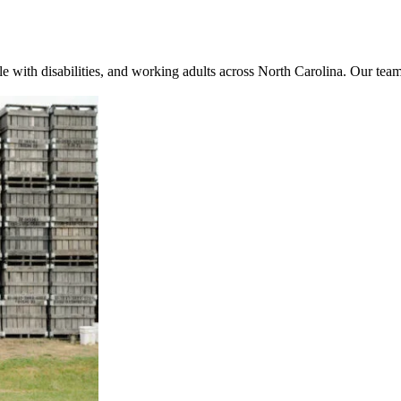
e with disabilities, and working adults across North Carolina. Our team 