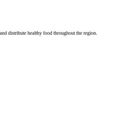
 and distribute healthy food throughout the region.