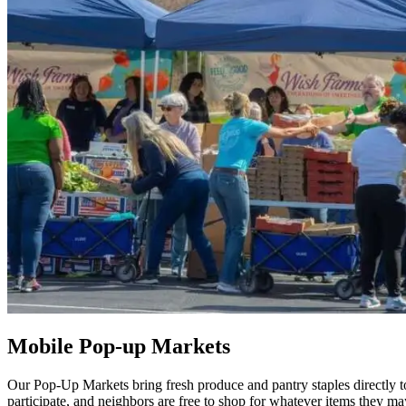
Mobile Pop-up Markets
Our Pop-Up Markets bring fresh produce and pantry staples directly to
participate, and neighbors are free to shop for whatever items they ma