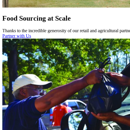
Food Sourcing at Scale
Thanks to the incredible generosity of our retail and agricultural part
Partner with Us