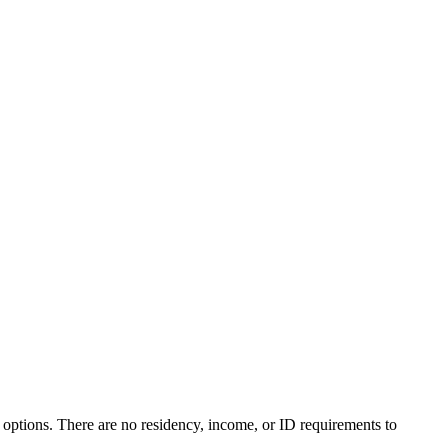
 options. There are no residency, income, or ID requirements to