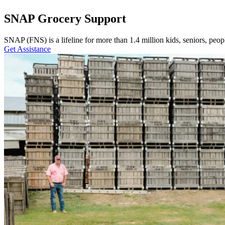
SNAP Grocery Support
SNAP (FNS) is a lifeline for more than 1.4 million kids, seniors, peopl
Get Assistance