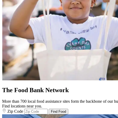
The Food Bank Network
More than 700 local food assistance sites form the backbone of our hun
Find locations near you.
Zip Code
Find Food