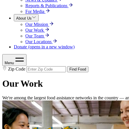
Reports & Publications
For Media
About Us
Our Mission
Our Work
Our Team
Our Locations
Donate
(opens in a new window)
Menu
Zip Code
Find Food
Our Work
We're among the largest food assistance networks in the country — an