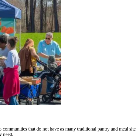
 communities that do not have as many traditional pantry and meal site
y need.