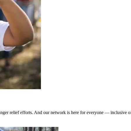
ger relief efforts. And our network is here for everyone — inclusive of 