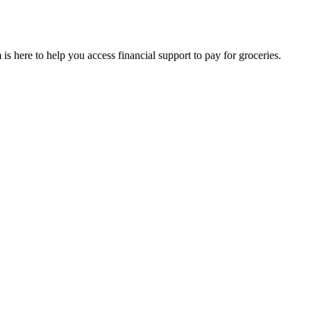
is here to help you access financial support to pay for groceries.