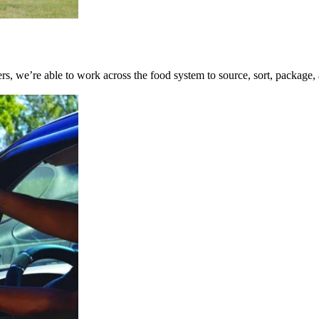
ners, we’re able to work across the food system to source, sort, package,