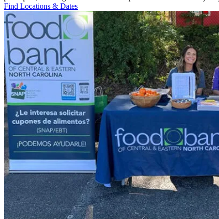
Find Locations & Dates