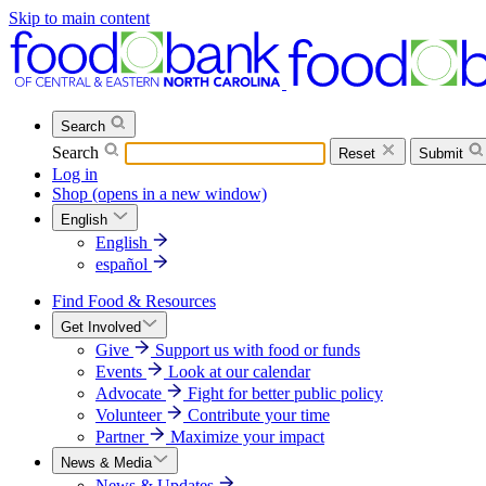
Skip to main content
Search
Search
Reset
Submit
Log in
Shop
(opens in a new window)
English
English
español
Find Food & Resources
Get Involved
Give
Support us with food or funds
Events
Look at our calendar
Advocate
Fight for better public policy
Volunteer
Contribute your time
Partner
Maximize your impact
News & Media
News & Updates