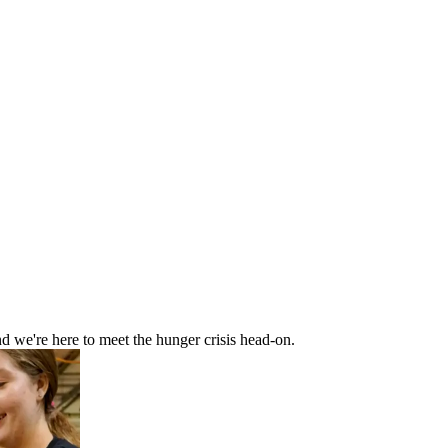
d we're here to meet the hunger crisis head-on.