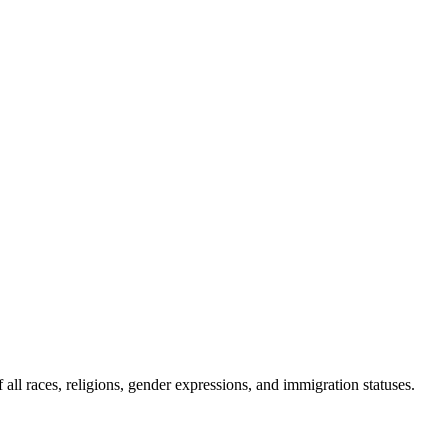
all races, religions, gender expressions, and immigration statuses.