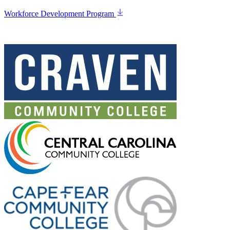
Workforce Development Program