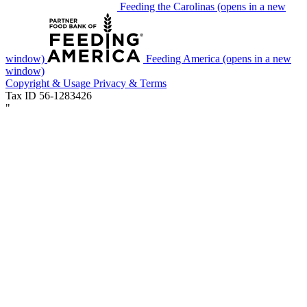
Feeding the Carolinas
(opens in a new
window)
Feeding America
(opens in a new
window)
Copyright & Usage
Privacy & Terms
Tax ID 56-1283426
"