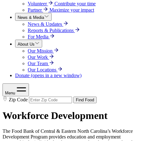
Volunteer
Contribute your time
Partner
Maximize your impact
News & Media
News & Updates
Reports & Publications
For Media
About Us
Our Mission
Our Work
Our Team
Our Locations
Donate
(opens in a new window)
Menu
Zip Code
Find Food
Workforce Development
The Food Bank of Central & Eastern North Carolina’s Workforce
Development Program provides education and employment