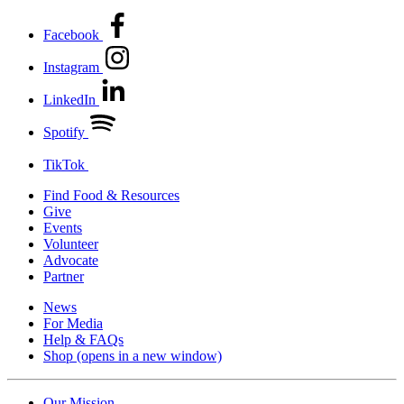
Facebook
Instagram
LinkedIn
Spotify
TikTok
Find Food & Resources
Give
Events
Volunteer
Advocate
Partner
News
For Media
Help & FAQs
Shop
(opens in a new window)
Our Mission