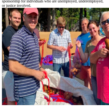
sponsorship for individuals who are unemployed, underemployed,
or justice involved.