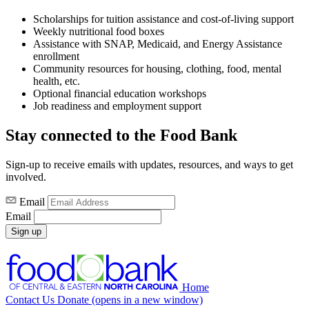
Scholarships for tuition assistance and cost-of-living support
Weekly nutritional food boxes
Assistance with SNAP, Medicaid, and Energy Assistance
enrollment
Community resources for housing, clothing, food, mental
health, etc.
Optional financial education workshops
Job readiness and employment support
Stay connected to the Food Bank
Sign-up to receive emails with updates, resources, and ways to get
involved.
Email
Email
Sign up
Home
Contact Us
Donate
(opens in a new window)