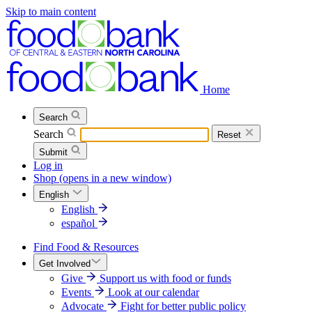
Skip to main content
Home
Search
Search
Reset
Submit
Log in
Shop
(opens in a new window)
English
English
español
Find Food & Resources
Get Involved
Give
Support us with food or funds
Events
Look at our calendar
Advocate
Fight for better public policy