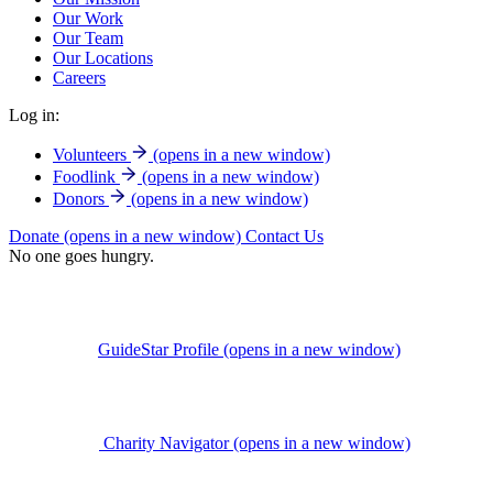
Our Work
Our Team
Our Locations
Careers
Log in:
Volunteers
(opens in a new window)
Foodlink
(opens in a new window)
Donors
(opens in a new window)
Donate
(opens in a new window)
Contact Us
No one goes hungry.
GuideStar Profile
(opens in a new window)
Charity Navigator
(opens in a new window)