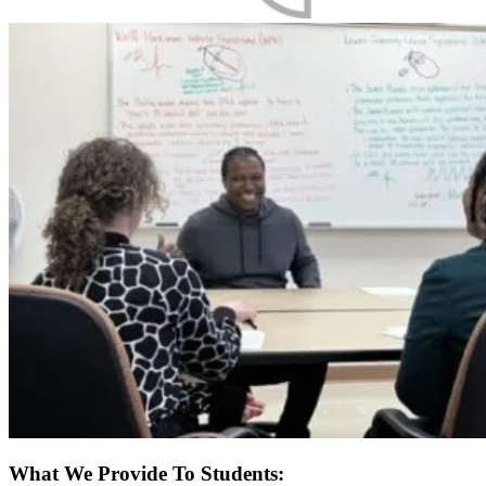
What We Provide To Students: