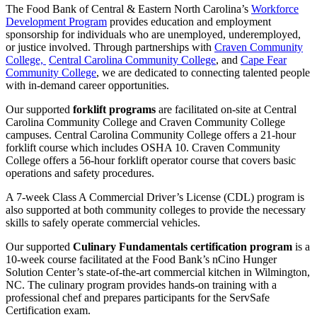
The Food Bank of Central & Eastern North Carolina’s
Workforce
Development Program
provides education and employment
sponsorship for individuals who are unemployed, underemployed,
or justice involved. Through partnerships with
Craven Community
College,
Central Carolina Community College
, and
Cape Fear
Community College
, we are dedicated to connecting talented people
with in-demand career opportunities.
Our supported
forklift programs
are facilitated on-site at Central
Carolina Community College and Craven Community College
campuses. Central Carolina Community College offers a 21-hour
forklift course which includes OSHA 10. Craven Community
College offers a 56-hour forklift operator course that covers basic
operations and safety procedures.
A 7-week Class A Commercial Driver’s License (CDL) program is
also supported at both community colleges to provide the necessary
skills to safely operate commercial vehicles.
Our supported
Culinary Fundamentals certification program
is a
10-week course facilitated at the Food Bank’s nCino Hunger
Solution Center’s state-of-the-art commercial kitchen in Wilmington,
NC. The culinary program provides hands-on training with a
professional chef and prepares participants for the ServSafe
Certification exam.