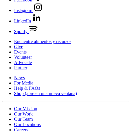
Instagram
LinkedIn
Spotify
Encuentre alimentos y recursos
Give
Events
Volunteer
Advocate
Partner
News
For Media
Help & FAQs
Shop
(abre en una nueva ventana)
Our Mission
Our Work
Our Team
Our Locations
Careers