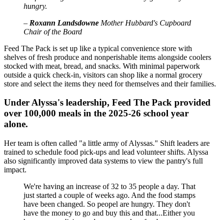
hungry.
–
Roxann Landsdowne
Mother Hubbard's Cupboard
Chair of the Board
Feed The Pack is set up like a typical convenience store with
shelves of fresh produce and nonperishable items alongside coolers
stocked with meat, bread, and snacks. With minimal paperwork
outside a quick check-in, visitors can shop like a normal grocery
store and select the items they need for themselves and their families.
Under Alyssa's leadership, Feed The Pack provided
over 100,000 meals in the 2025-26 school year
alone.
Her team is often called "a little army of Alyssas." Shift leaders are
trained to schedule food pick-ups and lead volunteer shifts. Alyssa
also significantly improved data systems to view the pantry's full
impact.
We're having an increase of 32 to 35 people a day. That
just started a couple of weeks ago. And the food stamps
have been changed. So peopel are hungry. They don't
have the money to go and buy this and that...Either you