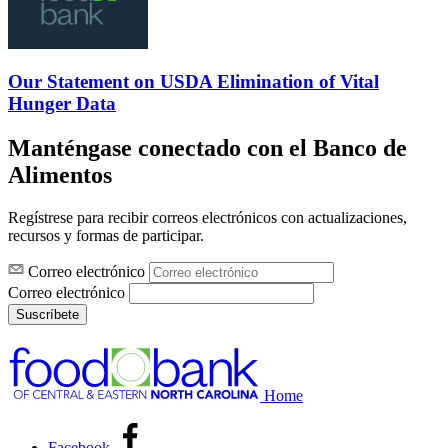
Our Statement on USDA Elimination of Vital
Hunger Data
Manténgase conectado con el Banco de
Alimentos
Regístrese para recibir correos electrónicos con actualizaciones,
recursos y formas de participar.
Correo electrónico
Correo electrónico
Suscríbete
Home
Facebook