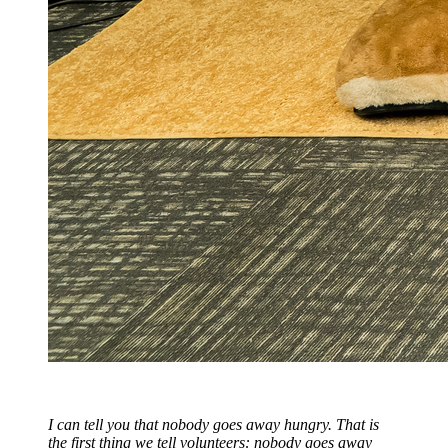
I can tell you that nobody goes away hungry. That is
the first thing we tell volunteers: nobody goes away