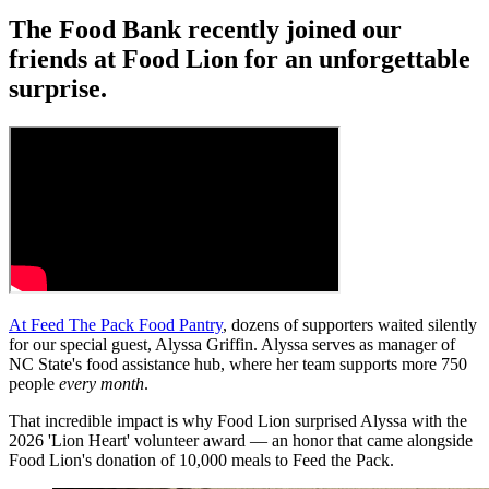
The Food Bank recently joined our
friends at Food Lion for an unforgettable
surprise.
At Feed The Pack Food Pantry
, dozens of supporters waited silently
for our special guest, Alyssa Griffin. Alyssa serves as manager of
NC State's food assistance hub, where her team supports more 750
people
every month
.
That incredible impact is why Food Lion surprised Alyssa with the
2026 'Lion Heart' volunteer award — an honor that came alongside
Food Lion's donation of 10,000 meals to Feed the Pack.