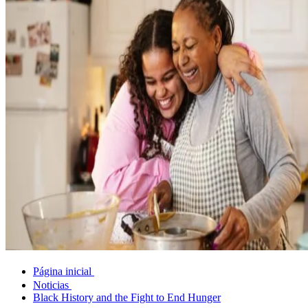
Página inicial
Noticias
Black History and the Fight to End Hunger