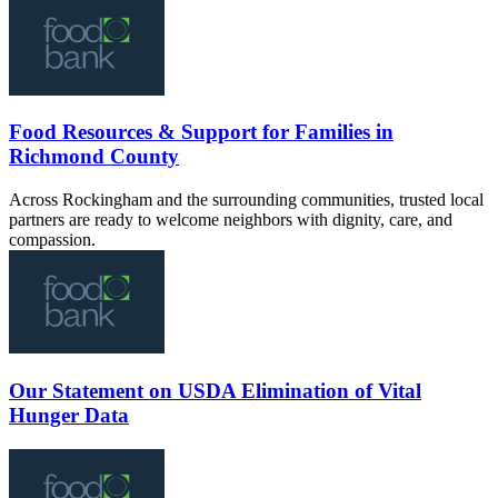
Food Resources & Support for Families in
Richmond County
Across Rockingham and the surrounding communities, trusted local
partners are ready to welcome neighbors with dignity, care, and
compassion.
Our Statement on USDA Elimination of Vital
Hunger Data