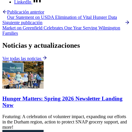
LinkedIn
Publicación anterior
Our Statement on USDA Elimination of Vital Hunger Data
Siguiente publicación
Market on Greenfield Celebrates One Year Serving Wilmington
Families
Noticias y actualizaciones
Ver todas las noticias
Hunger Matters: Spring 2026 Newsletter Landing
Now
Featuring: A celebration of volunteer impact, expanding our efforts
in the Durham region, action to protect SNAP grocery support, and
more!