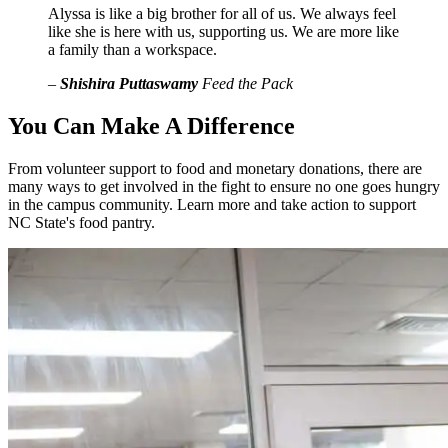
Alyssa is like a big brother for all of us. We always feel
like she is here with us, supporting us. We are more like
a family than a workspace.
–
Shishira Puttaswamy
Feed the Pack
You Can Make A Difference
From volunteer support to food and monetary donations, there are
many ways to get involved in the fight to ensure no one goes hungry
in the campus community. Learn more and take action to support
NC State's food pantry.