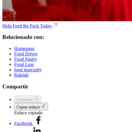
Help Feed the Pack Today
Relacionado con:
Homepage
Food Drives
Food Pantry
Food Lion
food insecurity
Raleigh
Compartir
Compartir
Copiar enlace
Enlace copiado
Facebook