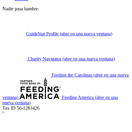
Nadie pasa hambre.
GuideStar Profile
(abre en una nueva ventana)
Charity Navigator
(abre en una nueva ventana)
Feeding the Carolinas
(abre en una nueva
ventana)
Feeding America
(abre en una
nueva ventana)
Tax ID 56-1283426
"