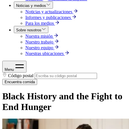
Noticias y medios
Noticias y actualizaciones
Informes y publicaciones
Para los medios
Sobre nosotros
Nuestra misión
Nuestro trabajo
Nuestro equipo
Nuestras ubicaciones
Menu
Código postal
Encuentra comida
Black History and the Fight to
End Hunger