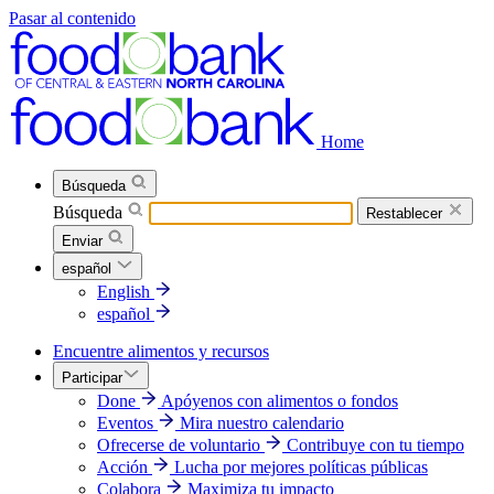
Pasar al contenido
Home
Búsqueda
Búsqueda
Restablecer
Enviar
español
English
español
Encuentre alimentos y recursos
Participar
Done
Apóyenos con alimentos o fondos
Eventos
Mira nuestro calendario
Ofrecerse de voluntario
Contribuye con tu tiempo
Acción
Lucha por mejores políticas públicas
Colabora
Maximiza tu impacto