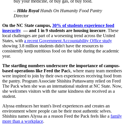
buy your medicine, or buy gas, or buy food.
–
Hilda Royal
Hands On Humanity Food Pantry
Director
On the NC State campus,
30% of students experience food
insecurity
— and 1 in 9 students are housing insecure
. These
local challenges are part of a worsening trend across the United
States, with
a recent Government Accountability Office study
showing 3.8 million students didn't have the resources to
consistently keep nutritious food on the table during the academic
year.
The startling numbers underscore the importance of campus-
based operations like Feed the Pac
k, where many team members
were inspired to join by their own experiences receiving food from
the pantry. Program Associate Shishira Puttaswamy relied on Feed
The Pack when she was an international student at NC State. Now,
she welcomes visitors with the same kindness she received as a
student.
Alyssa embraces her team's lived experiences and creates an
environment where people can be their most authentic selves.
Shishira names Alyssa as a reason Feed the Pack feels like a
family
more than a workplace
.