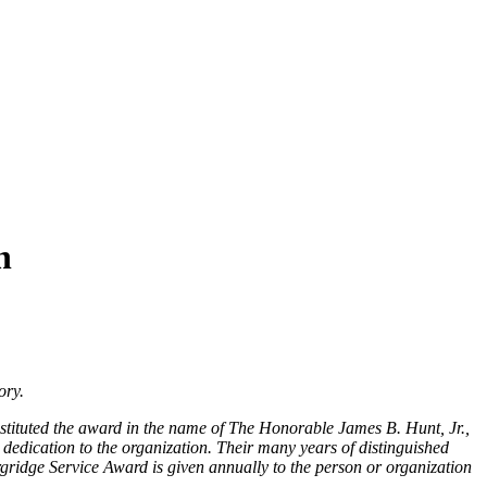
n
ory.
stituted the award in the name of The Honorable James B. Hunt, Jr.,
dication to the organization. Their many years of distinguished
ridge Service Award is given annually to the person or organization