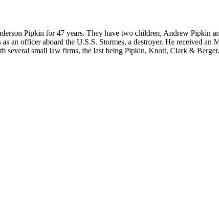
nderson Pipkin for 47 years. They have two children, Andrew Pipkin an
rs as an officer aboard the U.S.S. Stormes, a destroyer. He received 
 several small law firms, the last being Pipkin, Knott, Clark & Berger