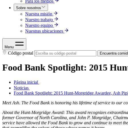
Para los medios
Sobre nosotros
Nuestra misión
Nuestro trabajo
Nuestro equipo
Nuestras ubicaciones
Menu
Código postal
Encuentra comid
Food Bank Spotlight: 2015 Hun
Página inicial
Noticias
Food Bank Spotlight: 2015 Hunt-Morgridge Awardee, Ash Pip
Meet Ash. The Food Bank is
honoring his lifetime of service to our
About the Hunt-Morgridge Award: This award recognizes extraordinary
former Governor of North Carolina, and John P. Morgridge, Chairman
service have allowed the Food Bank to grow and continue to meet the
that exemplifies the values of those whose names it bears.