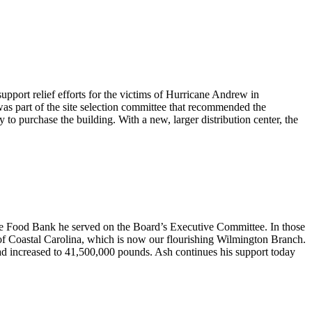
pport relief efforts for the victims of Hurricane Andrew in
as part of the site selection committee that recommended the
o purchase the building. With a new, larger distribution center, the
the Food Bank he served on the Board’s Executive Committee. In those
 of Coastal Carolina, which is now our flourishing Wilmington Branch.
ad increased to 41,500,000 pounds. Ash continues his support today