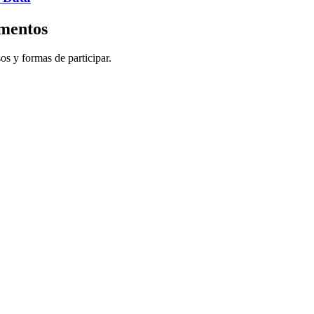
imentos
sos y formas de participar.