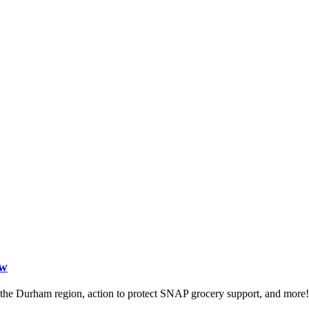
ow
in the Durham region, action to protect SNAP grocery support, and more!