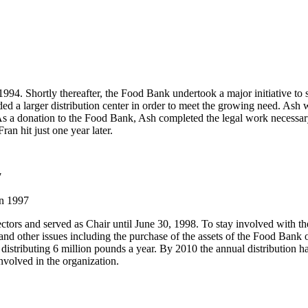
4. Shortly thereafter, the Food Bank undertook a major initiative to su
d a larger distribution center in order to meet the growing need. Ash w
s a donation to the Food Bank, Ash completed the legal work necessary t
an hit just one year later.
7
in 1997
ctors and served as Chair until June 30, 1998. To stay involved with 
and other issues including the purchase of the assets of the Food Bank
stributing 6 million pounds a year. By 2010 the annual distribution h
volved in the organization.