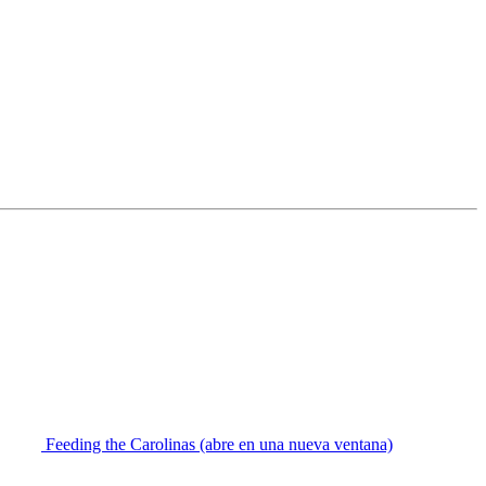
Feeding the Carolinas
(abre en una nueva ventana)