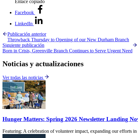
Enlace copiado
Facebook
LinkedIn
Publicación anterior
Throwback Thursday to Opening of our New Durham Branch
Siguiente publicación
Born in Crisis, Greenville Branch Continues to Serve Urgent Need
Noticias y actualizaciones
Ver todas las noticias
Hunger Matters: Spring 2026 Newsletter Landing N
Featuring: A celebration of volunteer impact, expanding our efforts 