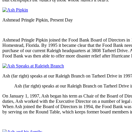
Ashmead Pringle Pipkin, Present Day
Ashmead Pringle Pipkin joined the Food Bank Board of Directors in 199
Homestead, Florida. By 1995 it became clear that the Food Bank neede
purchase of our current Raleigh headquarters at 3808 Tarheel Drive. A
Food Bank was then able to offer more disaster relief after Hurricane Fr
Ash (far right) speaks at our Raleigh Branch on Tarheel Drive in 199
Ash (far right) speaks at our Raleigh Branch on Tarheel Drive 
On January 1, 1997, Ash began his term as Chair of the Board of Dire
duties, Ash worked with the Executive Director on a number of legal 
When Ash joined the Board of Directors in 1994, the Food Bank was di
by serving on the Round Table, which keeps former board members in