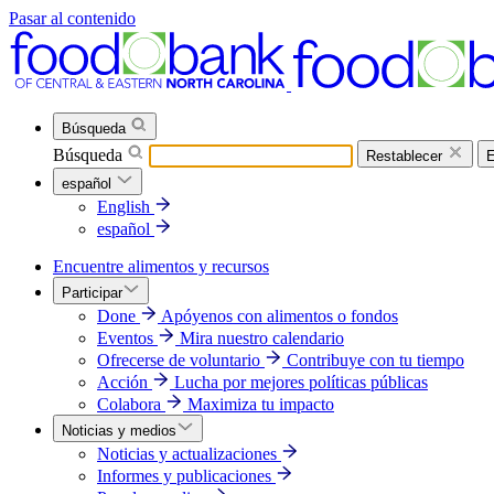
Pasar al contenido
Búsqueda
Búsqueda
Restablecer
E
español
English
español
Encuentre alimentos y recursos
Participar
Done
Apóyenos con alimentos o fondos
Eventos
Mira nuestro calendario
Ofrecerse de voluntario
Contribuye con tu tiempo
Acción
Lucha por mejores políticas públicas
Colabora
Maximiza tu impacto
Noticias y medios
Noticias y actualizaciones
Informes y publicaciones