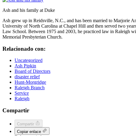
Ash and his family at Duke
Ash grew up in Reidsville, N.C., and has been married to Marjorie A
University of North Carolina at Chapel Hill and then served two yea
Law School. Between 1975 and 2003, he practiced law in Raleigh with
Memorial Presbyterian Church.
Relacionado con:
Uncategorized
Ash Pipkin
Board of Directors
disaster relief
Hunt-Morgridge
Raleigh Branch
Service
Raleigh
Compartir
Compartir
Copiar enlace