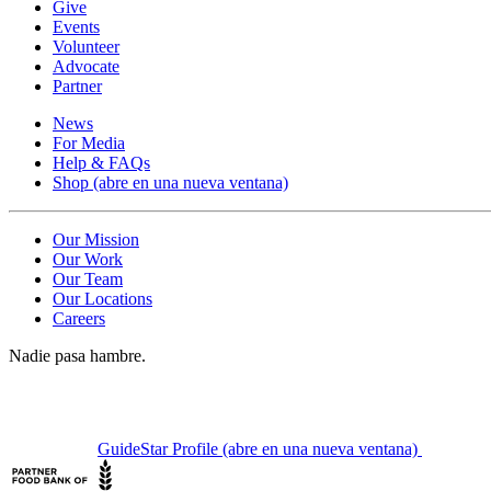
Give
Events
Volunteer
Advocate
Partner
News
For Media
Help & FAQs
Shop
(abre en una nueva ventana)
Our Mission
Our Work
Our Team
Our Locations
Careers
Nadie pasa hambre.
GuideStar Profile
(abre en una nueva ventana)