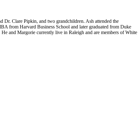
d Dr. Clare Pipkin, and two grandchildren. Ash attended the
an MBA from Harvard Business School and later graduated from Duke
. He and Margorie currently live in Raleigh and are members of White