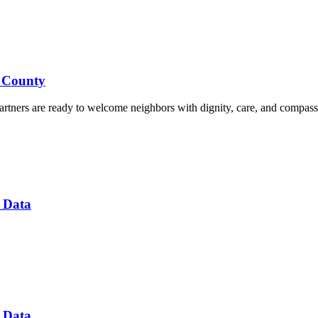
d County
rtners are ready to welcome neighbors with dignity, care, and compass
 Data
 Data