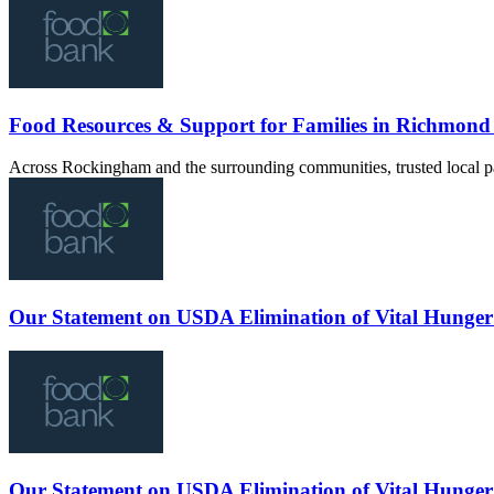
Food Resources & Support for Families in Richmon
Across Rockingham and the surrounding communities, trusted local pa
Our Statement on USDA Elimination of Vital Hunger
Our Statement on USDA Elimination of Vital Hunger