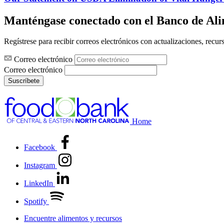
Manténgase conectado con el Banco de Al
Regístrese para recibir correos electrónicos con actualizaciones, recur
Correo electrónico
Correo electrónico
Suscríbete
Home
Facebook
Instagram
LinkedIn
Spotify
Encuentre alimentos y recursos