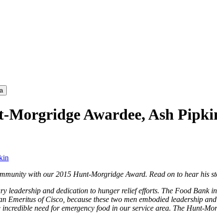
a
t-Morgridge Awardee, Ash Pipki
kin
 community with our 2015 Hunt-Morgridge Award. Read on to hear his st
 leadership and dedication to hunger relief efforts. The Food Bank in
 Emeritus of Cisco, because these two men embodied leadership and de
 incredible need for emergency food in our service area. The Hunt-Morg