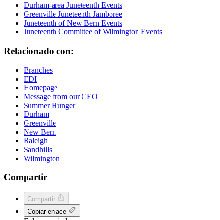
Durham-area Juneteenth Events
Greenville Juneteenth Jamboree
Juneteenth of New Bern Events
Juneteenth Committee of Wilmington Events
Relacionado con:
Branches
EDI
Homepage
Message from our CEO
Summer Hunger
Durham
Greenville
New Bern
Raleigh
Sandhills
Wilmington
Compartir
Compartir
Copiar enlace