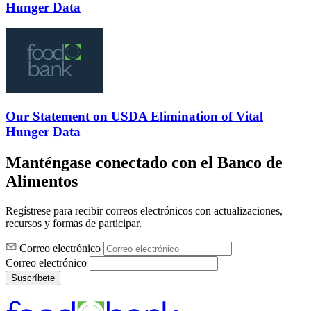
Hunger Data
Our Statement on USDA Elimination of Vital
Hunger Data
Manténgase conectado con el Banco de
Alimentos
Regístrese para recibir correos electrónicos con actualizaciones,
recursos y formas de participar.
Correo electrónico
Correo electrónico
Suscríbete