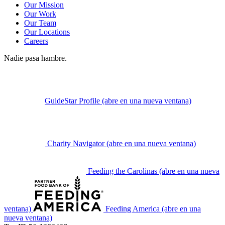
Our Mission
Our Work
Our Team
Our Locations
Careers
Nadie pasa hambre.
GuideStar Profile
(abre en una nueva ventana)
Charity Navigator
(abre en una nueva ventana)
Feeding the Carolinas
(abre en una nueva
ventana)
Feeding America
(abre en una
nueva ventana)