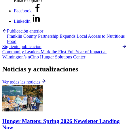
Enlace copiado
Facebook
LinkedIn
Publicación anterior
Franklin County Partnership Expands Local Access to Nutritious
Food
Siguiente publicación
Community Leaders Mark the First Full Year of Impact at
Wilmington’s nCino Hunger Solutions Center
Noticias y actualizaciones
Ver todas las noticias
Hunger Matters: Spring 2026 Newsletter Landing
Now