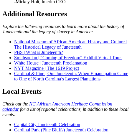
-Mickey Holt, Interim CEO
Additional Resources
Explore the following resources to learn more about the history of
Juneteenth and the legacy of slavery in America:
National Museum of African American History and Culture |
The Historical Legacy of Juneteenth
PBS | What is Juneteenth?
Smithsonian | “Coming of Freedom” Exhibit Virtual Tour
White House | Juneteenth Proclamation
NYT Magazine | The 1619 Project
Cardinal & Pine | Our Juneteenth: When Emancipation Came
to One of North Carolina’s Largest Plantations
Local Events
Check out the
NC African American Heritage Commission
calendar
for a list of regional celebrations, in addition to these local
events:
Capital City Juneteenth Celebration
Cardinal Park (Pine Bluffs) Juneteenth Celebration