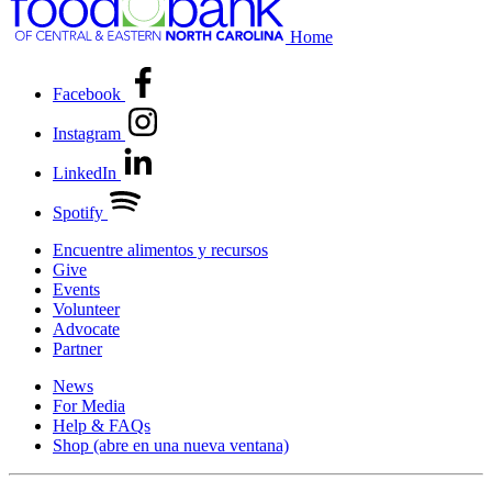
Home
Facebook
Instagram
LinkedIn
Spotify
Encuentre alimentos y recursos
Give
Events
Volunteer
Advocate
Partner
News
For Media
Help & FAQs
Shop
(abre en una nueva ventana)