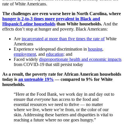
rate of White Americans.
The challenges are even worse here in North Carolina, where
hunger is 2-to-3 times more prevalent in Black and
Hispanic/Latine households
than White households.
And the
effects don’t stop at hunger and poverty. Black Americans:
Are
incarcerated at more than five times the rate of
White
Americans
Experience widespread discrimination in
housing
,
employment
, and
education;
and
Faced widely
disproportionate health and economic impacts
from COVID-19 that still persist today
As a result, the poverty rate for African American households
today is
an untenable 19%
— compared to 9% for White
households.
“Here at the Food Bank, we work day in and day out to
ensure that
everyone
has access to the food and
essential resources we need to thrive — no matter
where we live, where we’re from, or the color of our
skin. Addressing these barriers and disparities is vital to
reaching a future where no one goes hungry.”