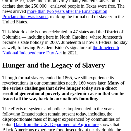
On June 19, 1865, the Union Army finally entered Galveston to
declare that the 250,000+ enslaved people in Texas were free. The
news arrived
more than two years after the Emancipation
Proclamation was issued
, marking the formal end of slavery in the
United States.
This historic date is now celebrated in 47 states and the District of
Columbia — including here in North Carolina, where Juneteenth
became a state holiday in 2007. Juneteenth is now a Federal holiday
as well, following President Biden’s signature of
the Juneteenth
National Independence Day Act
in 2021.
Hunger and the Legacy of Slavery
Though formal slavery ended in 1865, we still experience its
reverberations in our communities nearly 160 years later.
Many of
the serious challenges that drive hunger today are a direct
result of generational poverty and systemic racism that can be
traced all the way back to our nation’s founding.
The effects of systems and policies implemented in the years
following Emancipation remain present today, including the
disproportionate rates of hunger experienced by communities of
color.
Data from the U.S. Department of Agriculture
shows that
Black Americans experience food insecurity at nearly double the