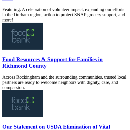
Featuring: A celebration of volunteer impact, expanding our efforts
in the Durham region, action to protect SNAP grocery support, and
more!
Food Resources & Support for Families in
Richmond County
Across Rockingham and the surrounding communities, trusted local
partners are ready to welcome neighbors with dignity, care, and
compassion.
Our Statement on USDA Elimination of Vital