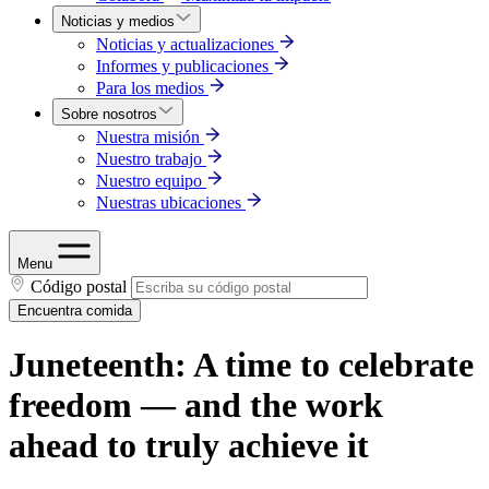
Noticias y medios
Noticias y actualizaciones
Informes y publicaciones
Para los medios
Sobre nosotros
Nuestra misión
Nuestro trabajo
Nuestro equipo
Nuestras ubicaciones
Menu
Código postal
Encuentra comida
Juneteenth: A time to celebrate
freedom — and the work
ahead to truly achieve it