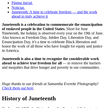
Página inicial
Noticias
Juneteenth: A time to celebrate freedom — and the work
ahead to truly achieve it
Juneteenth is a celebration to commemorate the emancipation
of enslaved people in the United States.
Short for June
Nineteenth, the holiday is observed every year on the 19th of June.
Also known as Freedom Day, Jubilee Day, Liberation Day, and
Emancipation Day, it’s a time to celebrate Black liberation and
honor the work of all those who have fought for equity and justice
in America.
Juneteenth is also a time to recognize the considerable work
ahead to achieve true freedom for all
— to remove the barriers
and inequities that drive hunger and poverty in our communities.
Huge thanks to our friends at Samantha Everette Photography!
Check them out here
.
History of Juneteenth