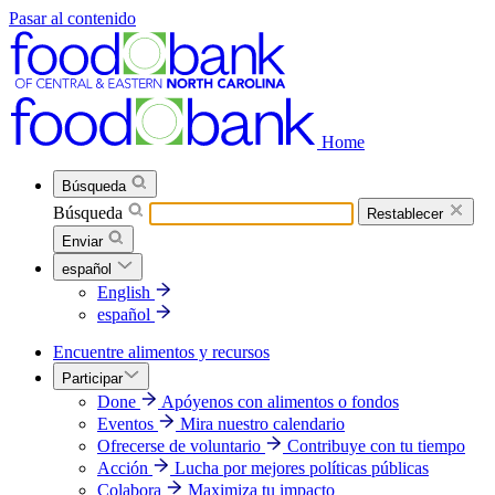
Pasar al contenido
Home
Búsqueda
Búsqueda
Restablecer
Enviar
español
English
español
Encuentre alimentos y recursos
Participar
Done
Apóyenos con alimentos o fondos
Eventos
Mira nuestro calendario
Ofrecerse de voluntario
Contribuye con tu tiempo
Acción
Lucha por mejores políticas públicas
Colabora
Maximiza tu impacto