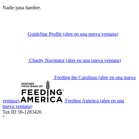
Nadie pasa hambre.
GuideStar Profile
(abre en una nueva ventana)
Charity Navigator
(abre en una nueva ventana)
Feeding the Carolinas
(abre en una nueva
ventana)
Feeding America
(abre en una
nueva ventana)
Tax ID 56-1283426
"