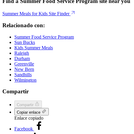
Find a Summer Food Service Program site near you
Summer Meals for Kids Site Finder
Relacionado con:
Summer Food Service Program
Sun Bucks
Kids Summer Meals
Raleigh
Durham
Greenville
New Bern
Sandhills
Wilmington
Compartir
Compartir
Copiar enlace
Enlace copiado
Facebook