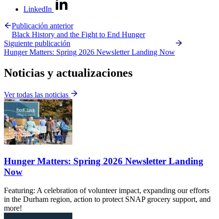
LinkedIn
Publicación anterior
Black History and the Fight to End Hunger
Siguiente publicación
Hunger Matters: Spring 2026 Newsletter Landing Now
Noticias y actualizaciones
Ver todas las noticias
Hunger Matters: Spring 2026 Newsletter Landing
Now
Featuring: A celebration of volunteer impact, expanding our efforts
in the Durham region, action to protect SNAP grocery support, and
more!