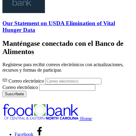
Our Statement on USDA Elimination of Vital
Hunger Data
Manténgase conectado con el Banco de
Alimentos
Regístrese para recibir correos electrónicos con actualizaciones,
recursos y formas de participar.
Correo electrónico
Correo electrónico
Suscríbete
Home
Facebook