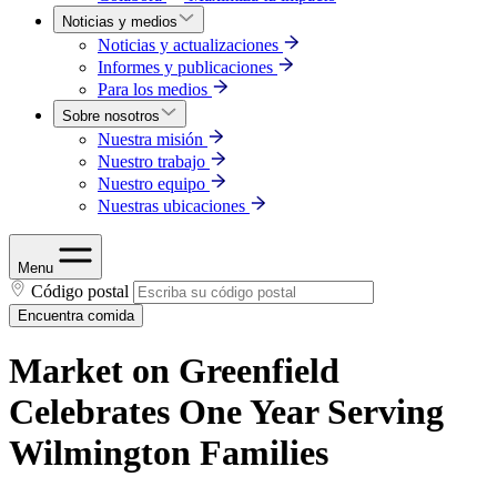
Noticias y medios
Noticias y actualizaciones
Informes y publicaciones
Para los medios
Sobre nosotros
Nuestra misión
Nuestro trabajo
Nuestro equipo
Nuestras ubicaciones
Menu
Código postal
Encuentra comida
Market on Greenfield
Celebrates One Year Serving
Wilmington Families