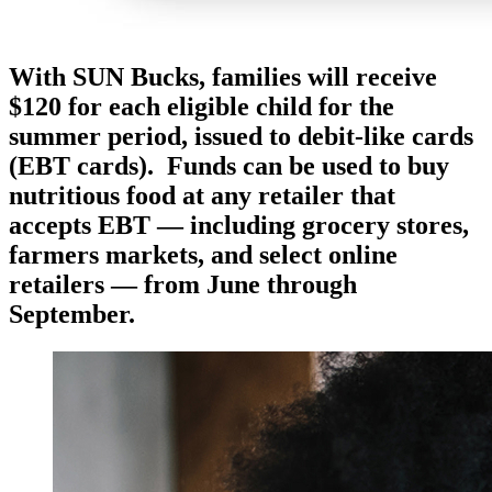
With SUN Bucks, families will receive
$120 for each eligible child for the
summer period, issued to debit-like cards
(EBT cards). Funds can be used to buy
nutritious food at any retailer that
accepts EBT — including grocery stores,
farmers markets, and select online
retailers — from June through
September.