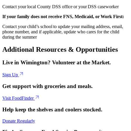
Contact your local County DSS office or your DSS caseworker
If your family does not receive FNS, Medicaid, or Work First:
Contact your child’s school to update your mailing address, email,
phone number, and if applicable, update who cares for the child
during the summer
Additional Resources & Opportunities
Live in Wimington? Volunteer at the Market.
Sign Up
Get support with groceries and meals.
Visit FoodFinder
Help keep the shelves and coolers stocked.
Donate Regularly