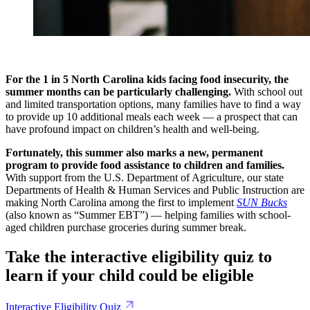
For the 1 in 5 North Carolina kids facing food insecurity, the
summer months can be particularly challenging.
With school out
and limited transportation options, many families have to find a way
to provide up 10 additional meals each week — a prospect that can
have profound impact on children’s health and well-being.
Fortunately, this summer also marks a new, permanent
program to provide food assistance to children and families.
With support from the U.S. Department of Agriculture, our state
Departments of Health & Human Services and Public Instruction are
making North Carolina among the first to implement
SUN Bucks
(also known as “Summer EBT”) — helping families with school-
aged children purchase groceries during summer break.
Take the interactive eligibility quiz to
learn if your child could be eligible
Interactive Eligibility Quiz