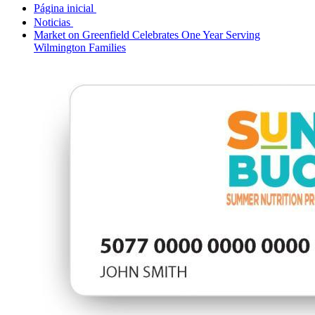
Página inicial
Noticias
Market on Greenfield Celebrates One Year Serving
Wilmington Families