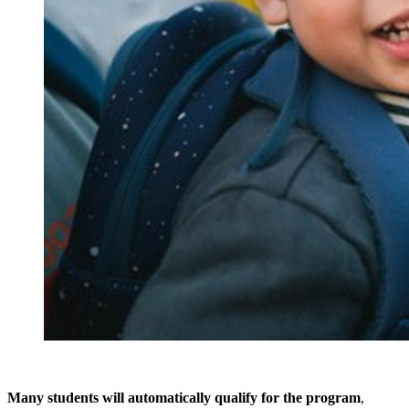
Many students will automatically qualify for the program
,