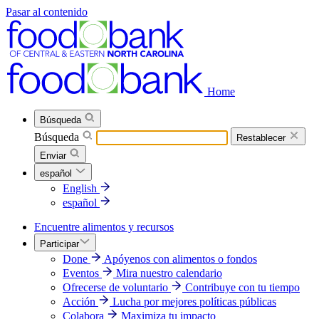
Pasar al contenido
Home
Búsqueda
Búsqueda
Restablecer
Enviar
español
English
español
Encuentre alimentos y recursos
Participar
Done
Apóyenos con alimentos o fondos
Eventos
Mira nuestro calendario
Ofrecerse de voluntario
Contribuye con tu tiempo
Acción
Lucha por mejores políticas públicas
Colabora
Maximiza tu impacto