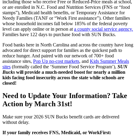
including those who receive Free or Reduced-Price meals at school,
or are enrolled in N.C. Food and Nutrition Services (FNS or “food
stamps”), Medicaid health benefits, or Temporary Assistance for
Needy Families (TANF or “Work First assistance”). Other families
whose household incomes fall below 185% of the federal poverty
level can apply online or in person at
a county social service agency.
Families have 122 days to purchase food with SUN Bucks.
Food banks here in North Carolina and across the country have long
advocated for direct support for families as the quickest path to
reduce hunger. And paired with our network of 700+ food
assistance sites,
Pop Up no-cost markets
, and
Kids Summer Meals
sites
(formally called the ‘Summer Food Service Program’),
SUN
Bucks
will provide a much-needed boost for nearly a million
kids facing food insecurity across the state while schools are
closed!
Need to Update Your Information? Take
Action by March 31st!
Make sure your 2026 SUN Bucks benefit cards are delivered
without delay.
If your family receives FNS, Medicaid, or WorkFirst: