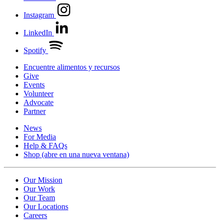
Instagram
LinkedIn
Spotify
Encuentre alimentos y recursos
Give
Events
Volunteer
Advocate
Partner
News
For Media
Help & FAQs
Shop
(abre en una nueva ventana)
Our Mission
Our Work
Our Team
Our Locations
Careers