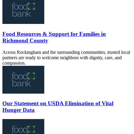
Food Resources & Support for Families in
Richmond County
Across Rockingham and the surrounding communities, trusted local
partners are ready to welcome neighbors with dignity, care, and
compassion.
Our Statement on USDA Elimination of Vital
Hunger Data