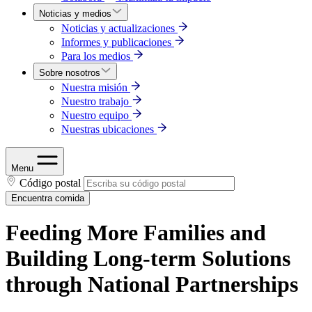
Noticias y medios
Noticias y actualizaciones
Informes y publicaciones
Para los medios
Sobre nosotros
Nuestra misión
Nuestro trabajo
Nuestro equipo
Nuestras ubicaciones
Menu
Código postal
Encuentra comida
Feeding More Families and
Building Long-term Solutions
through National Partnerships