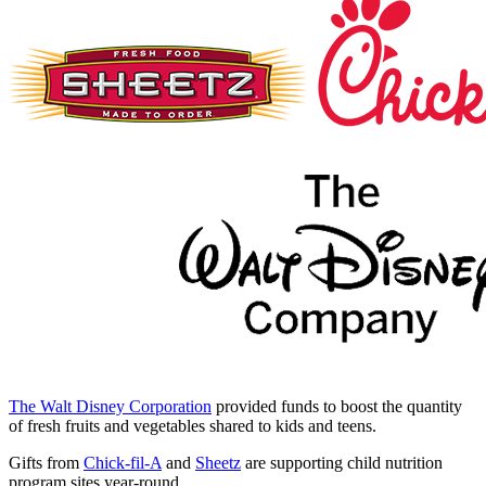
The Walt Disney Corporation
provided funds to boost the quantity
of fresh fruits and vegetables shared to kids and teens.
Gifts from
Chick-fil-A
and
Sheetz
are supporting child nutrition
program sites year-round.