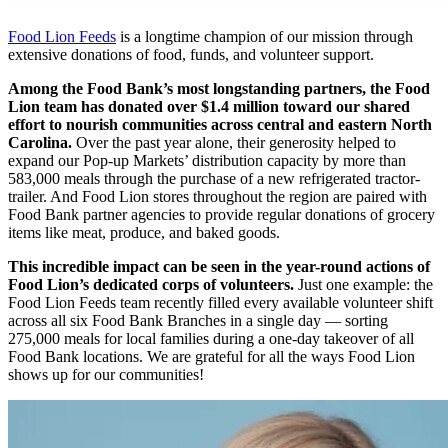
Food Lion Feeds
is a longtime champion of our mission through
extensive donations of food, funds, and volunteer support.
Among the Food Bank’s most longstanding partners, the Food
Lion team has donated over $1.4 million toward our shared
effort to nourish communities across central and eastern North
Carolina.
Over the past year alone, their generosity helped to
expand our Pop-up Markets’ distribution capacity by more than
583,000 meals through the purchase of a new refrigerated tractor-
trailer. And Food Lion stores throughout the region are paired with
Food Bank partner agencies to provide regular donations of grocery
items like meat, produce, and baked goods.
This incredible impact can be seen in the year-round actions of
Food Lion’s dedicated corps of volunteers.
Just one example: the
Food Lion Feeds team recently filled every available volunteer shift
across all six Food Bank Branches in a single day — sorting
275,000 meals for local families during a one-day takeover of all
Food Bank locations. We are grateful for all the ways Food Lion
shows up for our communities!