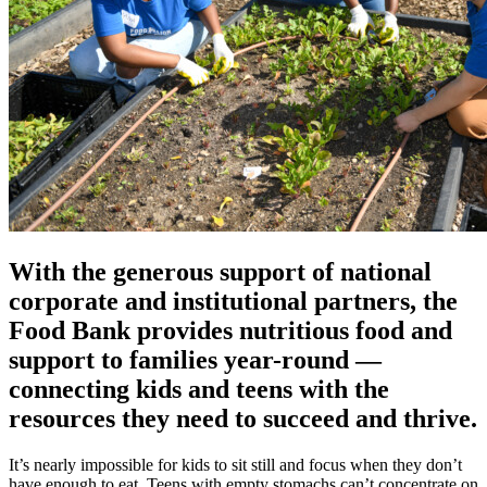
With the generous support of national
corporate and institutional partners, the
Food Bank provides nutritious food and
support to families year-round —
connecting kids and teens with the
resources they need to succeed and thrive.
It’s nearly impossible for kids to sit still and focus when they don’t
have enough to eat. Teens with empty stomachs can’t concentrate on