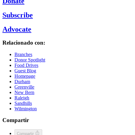
Donate
Subscribe
Advocate
Relacionado con:
Branches
Donor Spotlight
Food Drives
Guest Blog
Homepage
Durham
Greenville
New Bern
Raleigh
Sandhills
Wilmington
Compartir
Compartir