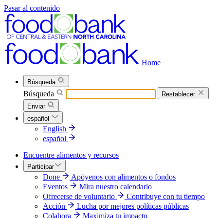
Pasar al contenido
Home
Búsqueda
Búsqueda
Restablecer
Enviar
español
English
español
Encuentre alimentos y recursos
Participar
Done
Apóyenos con alimentos o fondos
Eventos
Mira nuestro calendario
Ofrecerse de voluntario
Contribuye con tu tiempo
Acción
Lucha por mejores políticas públicas
Colabora
Maximiza tu impacto