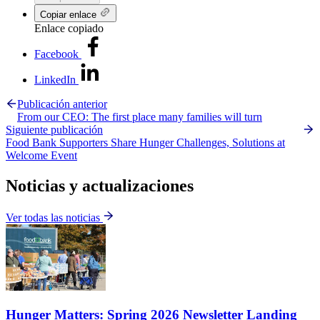
Copiar enlace
Enlace copiado
Facebook
LinkedIn
Publicación anterior
From our CEO: The first place many families will turn
Siguiente publicación
Food Bank Supporters Share Hunger Challenges, Solutions at
Welcome Event
Noticias y actualizaciones
Ver todas las noticias
Hunger Matters: Spring 2026 Newsletter Landing