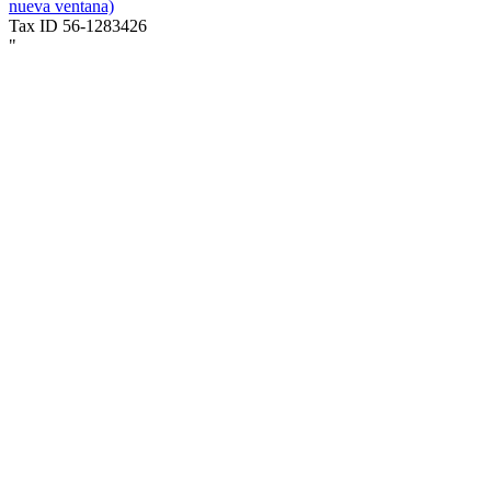
nueva ventana)
Tax ID 56-1283426
"