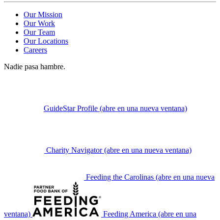
Our Mission
Our Work
Our Team
Our Locations
Careers
Nadie pasa hambre.
GuideStar Profile
(abre en una nueva ventana)
Charity Navigator
(abre en una nueva ventana)
Feeding the Carolinas
(abre en una nueva
ventana)
Feeding America
(abre en una