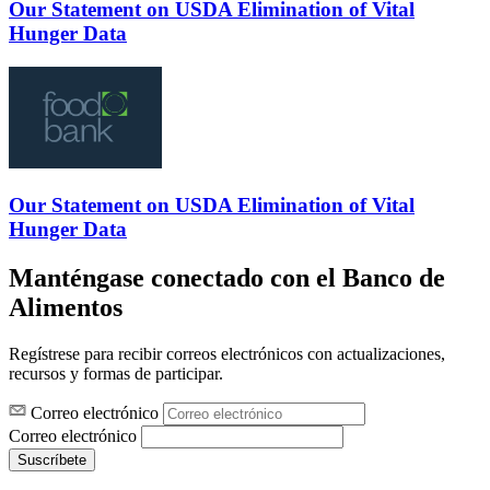
Our Statement on USDA Elimination of Vital
Hunger Data
Our Statement on USDA Elimination of Vital
Hunger Data
Manténgase conectado con el Banco de
Alimentos
Regístrese para recibir correos electrónicos con actualizaciones,
recursos y formas de participar.
Correo electrónico
Correo electrónico
Suscríbete