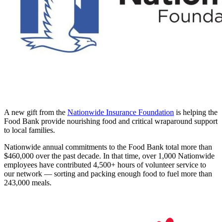
A new gift from the
Nationwide Insurance Foundation
is helping the
Food Bank provide nourishing food and critical wraparound support
to local families.
Nationwide annual commitments to the Food Bank total more than
$460,000 over the past decade. In that time, over 1,000 Nationwide
employees have contributed 4,500+ hours of volunteer service to
our network — sorting and packing enough food to fuel more than
243,000 meals.