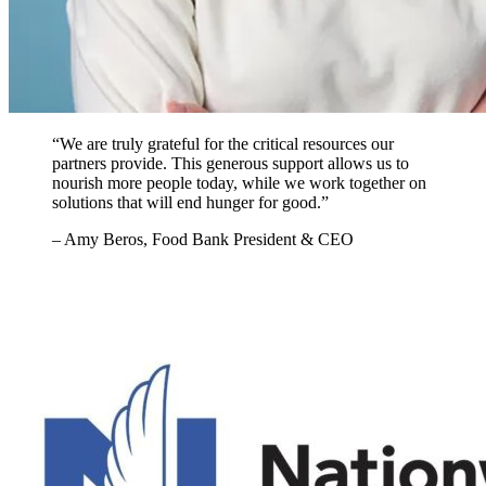
“We are truly grateful for the critical resources our
partners provide. This generous support allows us to
nourish more people today, while we work together on
solutions that will end hunger for good.”
– Amy Beros, Food Bank President & CEO