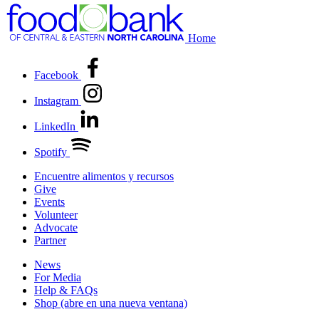
Home
Facebook
Instagram
LinkedIn
Spotify
Encuentre alimentos y recursos
Give
Events
Volunteer
Advocate
Partner
News
For Media
Help & FAQs
Shop
(abre en una nueva ventana)