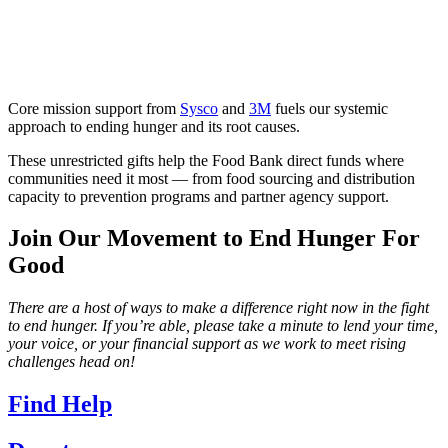
Core mission support from
Sysco
and
3M
fuels our systemic
approach to ending hunger and its root causes.
These unrestricted gifts help the Food Bank direct funds where
communities need it most — from food sourcing and distribution
capacity to prevention programs and partner agency support.
Join Our Movement to End Hunger For
Good
There are a host of ways to make a difference right now in the fight
to end hunger. If you’re able, please take a minute to lend your time,
your voice, or your financial support as we work to meet rising
challenges head on!
Find Help