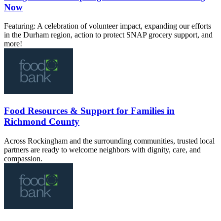
Now
Featuring: A celebration of volunteer impact, expanding our efforts
in the Durham region, action to protect SNAP grocery support, and
more!
Food Resources & Support for Families in
Richmond County
Across Rockingham and the surrounding communities, trusted local
partners are ready to welcome neighbors with dignity, care, and
compassion.