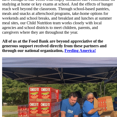
studying at home or key exams at school. And the effects of hunger
reach well beyond the classroom. Through school-based pantries,
meals and snacks at afterschool programs, take-home options for
weekends and school breaks, and breakfast and lunches at summer
meal sites, our Child Nutrition team works closely with local
agencies and school districts to meet children, parents, and
caregivers where they are throughout the year.
All of us at the Food Bank are beyond appreciative of the
generous support received directly from these partners and
through our national organization,
Feeding America!