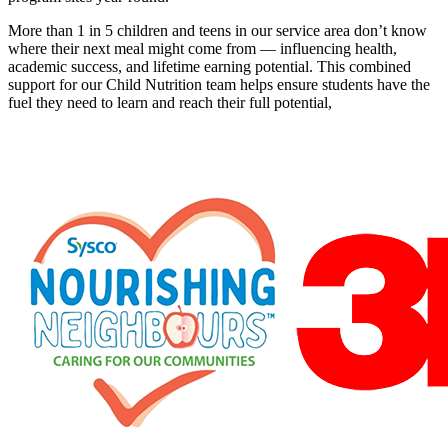
More than 1 in 5 children and teens in our service area don’t know
where their next meal might come from — influencing health,
academic success, and lifetime earning potential. This combined
support for our Child Nutrition team helps ensure students have the
fuel they need to learn and reach their full potential,