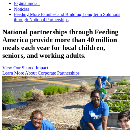
Página inicial
Noticias
Feeding More Families and Building Long-term Solutions
through National Partnerships
National partnerships through Feeding
America provide more than 40 million
meals each year for local children,
seniors, and working adults.
View Our Shared Impact
Learn More About Corporate Partnerships