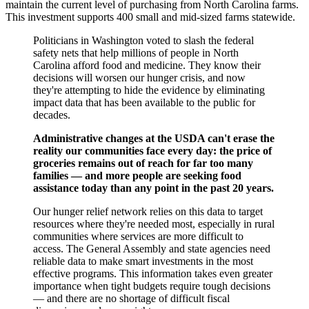
maintain the current level of purchasing from North Carolina farms.
This investment supports 400 small and mid-sized farms statewide.
Politicians in Washington voted to slash the federal
safety nets that help millions of people in North
Carolina afford food and medicine. They know their
decisions will worsen our hunger crisis, and now
they're attempting to hide the evidence by eliminating
impact data that has been available to the public for
decades.
Administrative changes at the USDA can't erase the
reality our communities face every day: the price of
groceries remains out of reach for far too many
families — and more people are seeking food
assistance today than any point in the past 20 years.
Our hunger relief network relies on this data to target
resources where they're needed most, especially in rural
communities where services are more difficult to
access. The General Assembly and state agencies need
reliable data to make smart investments in the most
effective programs. This information takes even greater
importance when tight budgets require tough decisions
— and there are no shortage of difficult fiscal