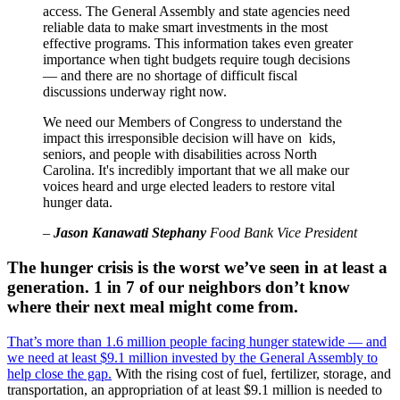
access. The General Assembly and state agencies need
reliable data to make smart investments in the most
effective programs. This information takes even greater
importance when tight budgets require tough decisions
— and there are no shortage of difficult fiscal
discussions underway right now.
We need our Members of Congress to understand the
impact this irresponsible decision will have on kids,
seniors, and people with disabilities across North
Carolina. It's incredibly important that we all make our
voices heard and urge elected leaders to restore vital
hunger data.
–
Jason Kanawati Stephany
Food Bank Vice President
The hunger crisis is the worst we’ve seen in at least a
generation. 1 in 7 of our neighbors don’t know
where their next meal might come from.
That’s more than 1.6 million people facing hunger statewide — and
we need at least $9.1 million invested by the General Assembly to
help close the gap.
With the rising cost of fuel, fertilizer, storage, and
transportation, an appropriation of at least $9.1 million is needed to