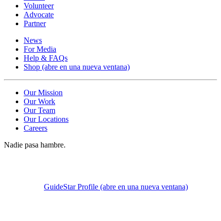
Volunteer
Advocate
Partner
News
For Media
Help & FAQs
Shop
(abre en una nueva ventana)
Our Mission
Our Work
Our Team
Our Locations
Careers
Nadie pasa hambre.
GuideStar Profile
(abre en una nueva ventana)