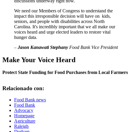
discussions underway right now.
We need our Members of Congress to understand the
impact this irresponsible decision will have on kids,
seniors, and people with disabilities across North
Carolina. It's incredibly important that we all make our
voices heard and urge elected leaders to restore vital
hunger data.
–
Jason Kanawati Stephany
Food Bank Vice President
Make Your Voice Heard
Protect State Funding for Food Purchases from Local Farmers
Relacionado con:
Food Bank news
Food Bank
Advocacy
Homepage
Agriculture
Raleigh
Durham