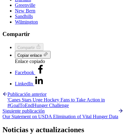
Greenville
New Bern
Sandhills
Wilmington
Compartir
Compartir
Copiar enlace
Enlace copiado
Facebook
LinkedIn
Publicación anterior
'Canes Stars Urge Hockey Fans to Take Action in
#GoalToEndHunger Challenge
Siguiente publicación
Our Statement on USDA Elimination of Vital Hunger Data
Noticias y actualizaciones