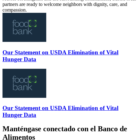
partners are ready to welcome neighbors with dignity, care, and
compassion.
Our Statement on USDA Elimination of Vital
Hunger Data
Our Statement on USDA Elimination of Vital
Hunger Data
Manténgase conectado con el Banco de
Alimentos