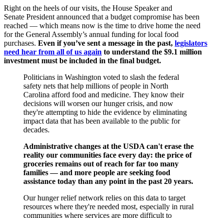
Right on the heels of our visits, the House Speaker and
Senate President announced that a budget compromise has been
reached — which means now is the time to drive home the need
for the General Assembly’s annual funding for local food
purchases.
Even if you’ve sent a message in the past,
legislators
need hear from all of us again
to understand the $9.1 million
investment must be included in the final budget.
Politicians in Washington voted to slash the federal
safety nets that help millions of people in North
Carolina afford food and medicine. They know their
decisions will worsen our hunger crisis, and now
they're attempting to hide the evidence by eliminating
impact data that has been available to the public for
decades.
Administrative changes at the USDA can't erase the
reality our communities face every day: the price of
groceries remains out of reach for far too many
families — and more people are seeking food
assistance today than any point in the past 20 years.
Our hunger relief network relies on this data to target
resources where they're needed most, especially in rural
communities where services are more difficult to