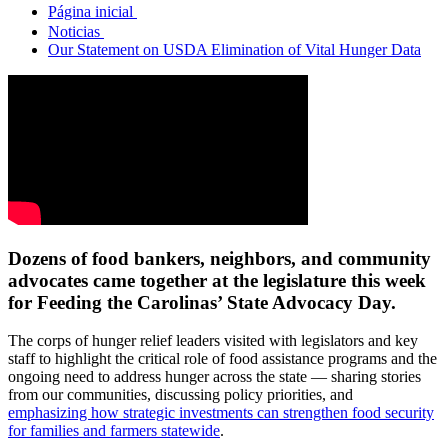
Página inicial
Noticias
Our Statement on USDA Elimination of Vital Hunger Data
Dozens of food bankers, neighbors, and community
advocates came together at the legislature this week
for Feeding the Carolinas’ State Advocacy Day.
The corps of hunger relief leaders visited with legislators and key
staff to highlight the critical role of food assistance programs and the
ongoing need to address hunger across the state — sharing stories
from our communities, discussing policy priorities, and
emphasizing how strategic investments can strengthen food security
for families and farmers statewide
.