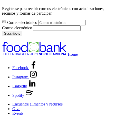
Regístrese para recibir correos electrónicos con actualizaciones,
recursos y formas de participar.
Correo electrónico
Correo electrónico
Suscríbete
Home
Facebook
Instagram
LinkedIn
Spotify
Encuentre alimentos y recursos
Give
Events