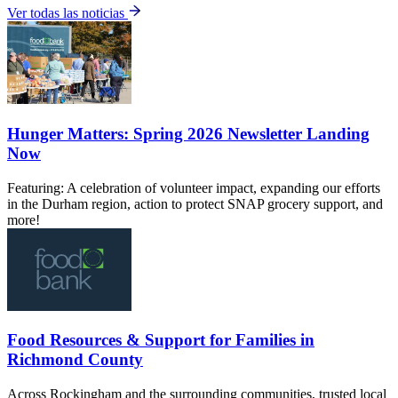
Ver todas las noticias
Hunger Matters: Spring 2026 Newsletter Landing
Now
Featuring: A celebration of volunteer impact, expanding our efforts
in the Durham region, action to protect SNAP grocery support, and
more!
Food Resources & Support for Families in
Richmond County
Across Rockingham and the surrounding communities, trusted local