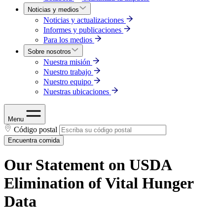
Noticias y medios
Noticias y actualizaciones
Informes y publicaciones
Para los medios
Sobre nosotros
Nuestra misión
Nuestro trabajo
Nuestro equipo
Nuestras ubicaciones
Menu
Código postal
Encuentra comida
Our Statement on USDA
Elimination of Vital Hunger
Data