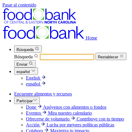
Pasar al contenido
Home
Búsqueda
Búsqueda
Restablecer
Enviar
español
English
español
Encuentre alimentos y recursos
Participar
Done
Apóyenos con alimentos o fondos
Eventos
Mira nuestro calendario
Ofrecerse de voluntario
Contribuye con tu tiempo
Acción
Lucha por mejores políticas públicas
Colabora
Maximiza tu impacto