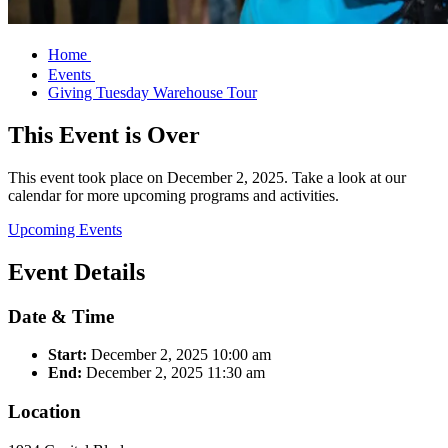
Home
Events
Giving Tuesday Warehouse Tour
This Event is Over
This event took place on December 2, 2025. Take a look at our
calendar for more upcoming programs and activities.
Upcoming Events
Event Details
Date & Time
Start:
December 2, 2025
10:00 am
End:
December 2, 2025
11:30 am
Location