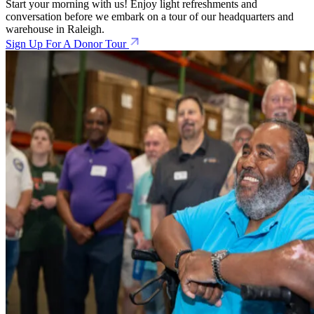
Start your morning with us! Enjoy light refreshments and
conversation before we embark on a tour of our headquarters and
warehouse in Raleigh.
Sign Up For A Donor Tour