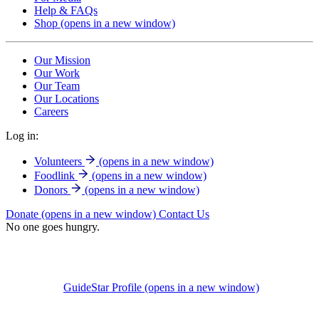
Help & FAQs
Shop
(opens in a new window)
Our Mission
Our Work
Our Team
Our Locations
Careers
Log in:
Volunteers
(opens in a new window)
Foodlink
(opens in a new window)
Donors
(opens in a new window)
Donate
(opens in a new window)
Contact Us
No one goes hungry.
GuideStar Profile
(opens in a new window)