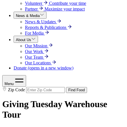
Volunteer
Contribute your time
Partner
Maximize your impact
News & Media
News & Updates
Reports & Publications
For Media
About Us
Our Mission
Our Work
Our Team
Our Locations
Donate
(opens in a new window)
Menu
Zip Code
Find Food
Giving Tuesday Warehouse
Tour