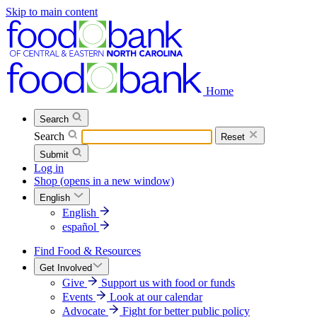
Skip to main content
Home
Search
Search
Reset
Submit
Log in
Shop
(opens in a new window)
English
English
español
Find Food & Resources
Get Involved
Give
Support us with food or funds
Events
Look at our calendar
Advocate
Fight for better public policy