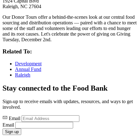
1924 Capital Blvd
Raleigh, NC 27604
Our Donor Tours offer a behind-the-scenes look at our central food
sourcing and distribution operations — paired with a chance to meet
some of the staff and volunteers leading our efforts to end hunger
and its root causes. Let's celebrate the power of giving on Giving
Tuesday, December 2nd.
Related To:
Development
Annual Fund
Raleigh
Stay connected to the Food Bank
Sign-up to receive emails with updates, resources, and ways to get
involved.
Email
Email
Sign up