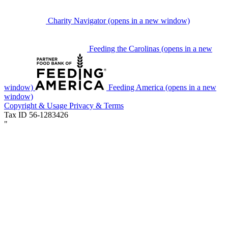
Charity Navigator
(opens in a new window)
Feeding the Carolinas
(opens in a new
window)
Feeding America
(opens in a new
window)
Copyright & Usage
Privacy & Terms
Tax ID 56-1283426
"