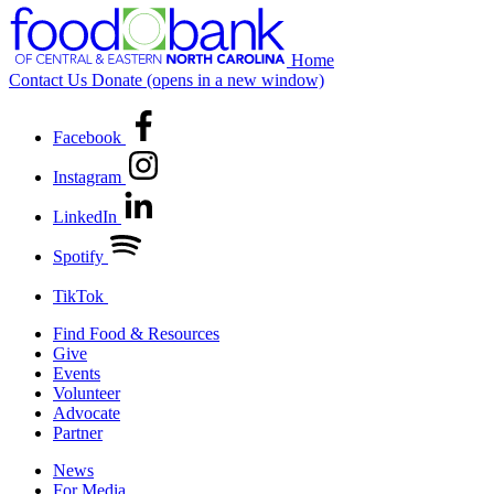
Home
Contact Us
Donate
(opens in a new window)
Facebook
Instagram
LinkedIn
Spotify
TikTok
Find Food & Resources
Give
Events
Volunteer
Advocate
Partner
News
For Media