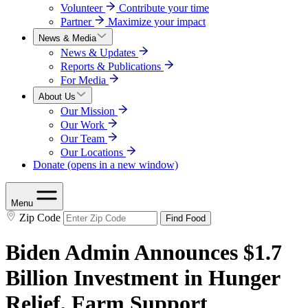
Volunteer
Contribute your time
Partner
Maximize your impact
News & Media
News & Updates
Reports & Publications
For Media
About Us
Our Mission
Our Work
Our Team
Our Locations
Donate
(opens in a new window)
Menu
Zip Code
Find Food
Biden Admin Announces $1.7
Billion Investment in Hunger
Relief, Farm Support