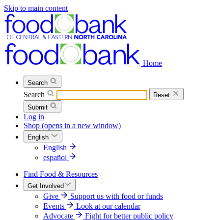
Skip to main content
Home
Search
Search
Reset
Submit
Log in
Shop
(opens in a new window)
English
English
español
Find Food & Resources
Get Involved
Give
Support us with food or funds
Events
Look at our calendar
Advocate
Fight for better public policy