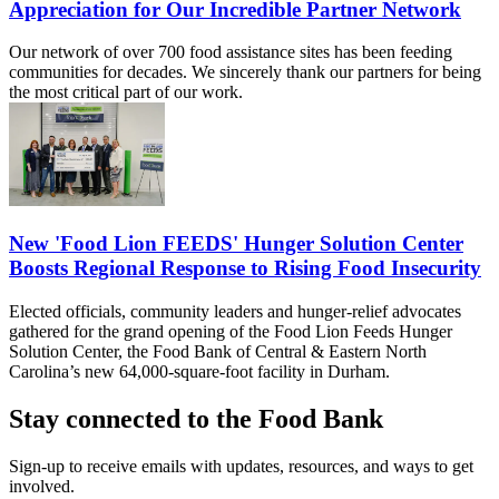
Appreciation for Our Incredible Partner Network
Our network of over 700 food assistance sites has been feeding
communities for decades. We sincerely thank our partners for being
the most critical part of our work.
New 'Food Lion FEEDS' Hunger Solution Center
Boosts Regional Response to Rising Food Insecurity
Elected officials, community leaders and hunger-relief advocates
gathered for the grand opening of the Food Lion Feeds Hunger
Solution Center, the Food Bank of Central & Eastern North
Carolina’s new 64,000-square-foot facility in Durham.
Stay connected to the Food Bank
Sign-up to receive emails with updates, resources, and ways to get
involved.