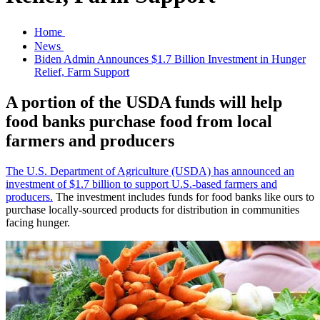
Home
News
Biden Admin Announces $1.7 Billion Investment in Hunger
Relief, Farm Support
A portion of the USDA funds will help
food banks purchase food from local
farmers and producers
The U.S. Department of Agriculture (USDA) has announced an
investment of $1.7 billion to support U.S.-based farmers and
producers.
The investment includes funds for food banks like ours to
purchase locally-sourced products for distribution in communities
facing hunger.