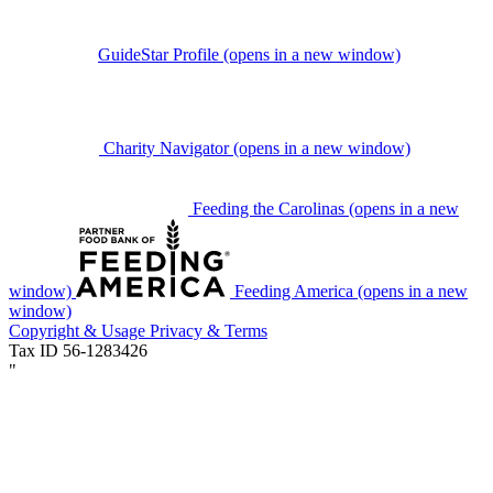
GuideStar Profile
(opens in a new window)
Charity Navigator
(opens in a new window)
Feeding the Carolinas
(opens in a new
window)
Feeding America
(opens in a new
window)
Copyright & Usage
Privacy & Terms
Tax ID 56-1283426
"