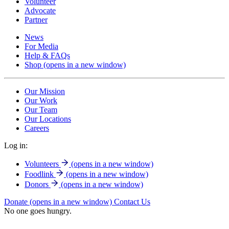
Volunteer
Advocate
Partner
News
For Media
Help & FAQs
Shop
(opens in a new window)
Our Mission
Our Work
Our Team
Our Locations
Careers
Log in:
Volunteers
(opens in a new window)
Foodlink
(opens in a new window)
Donors
(opens in a new window)
Donate
(opens in a new window)
Contact Us
No one goes hungry.