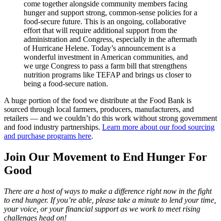
come together alongside community members facing
hunger and support strong, common-sense policies for a
food-secure future. This is an ongoing, collaborative
effort that will require additional support from the
administration and Congress, especially in the aftermath
of Hurricane Helene. Today’s announcement is a
wonderful investment in American communities, and
we urge Congress to pass a farm bill that strengthens
nutrition programs like TEFAP and brings us closer to
being a food-secure nation.
A huge portion of the food we distribute at the Food Bank is
sourced through local farmers, producers, manufacturers, and
retailers — and we couldn’t do this work without strong government
and food industry partnerships.
Learn more about our food sourcing
and purchase programs here
.
Join Our Movement to End Hunger For
Good
There are a host of ways to make a difference right now in the fight
to end hunger. If you’re able, please take a minute to lend your time,
your voice, or your financial support as we work to meet rising
challenges head on!