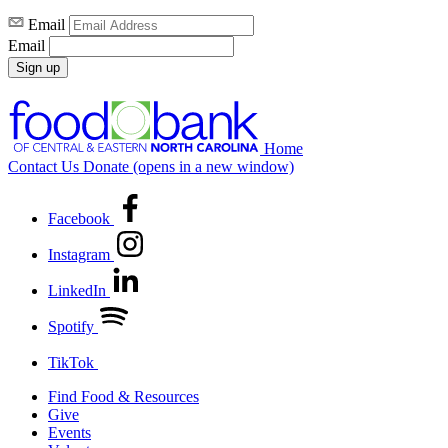
Email
Email
Sign up
Home
Contact Us
Donate
(opens in a new window)
Facebook
Instagram
LinkedIn
Spotify
TikTok
Find Food & Resources
Give
Events