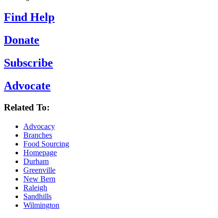
Find Help
Donate
Subscribe
Advocate
Related To:
Advocacy
Branches
Food Sourcing
Homepage
Durham
Greenville
New Bern
Raleigh
Sandhills
Wilmington