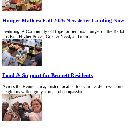
Hunger Matters: Fall 2026 Newsletter Landing Now
Featuring: A Community of Hope for Seniors; Hunger on the Ballot
this Fall; Higher Prices, Greater Need; and more!
Food & Support for Bennett Residents
Across the Bennett area, trusted local partners are ready to welcome
neighbors with dignity, care, and compassion.