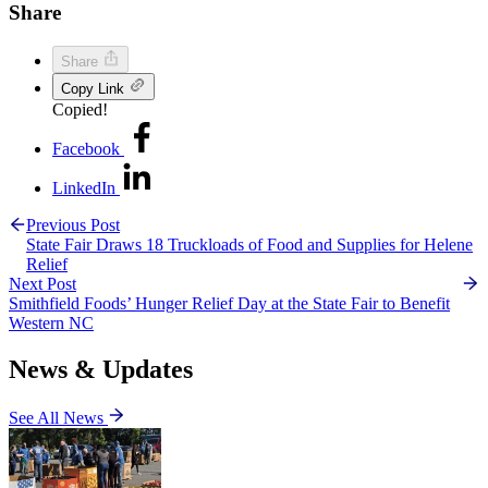
Share
Share
Copy Link
Copied!
Facebook
LinkedIn
Previous Post
State Fair Draws 18 Truckloads of Food and Supplies for Helene
Relief
Next Post
Smithfield Foods’ Hunger Relief Day at the State Fair to Benefit
Western NC
News & Updates
See All News