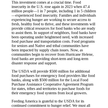
This investment comes at a crucial time. Food
insecurity in the U.S. rose again in 2023 when 47.4
million people—1 in 7 people, including 1 in 5 children
—experienced food insecurity. Families and individuals
experiencing hunger are working to secure access to
fresh, healthy food to thrive, and these investments will
provide critical resources for food banks who are ready
to assist them. In support of neighbors, food banks have
been operating under heightened need, with increased
food purchase and transportation costs. Food programs
for seniors and Native and tribal communities have
been impacted by supply chain issues. Now, as
communities begin to recover from Hurricane Helene,
food banks are providing short-term and long-term
disaster response and support.
The USDA will provide $500 million for additional
food purchases for emergency food providers like food
banks, along with $500 million for the Local Food
Purchase Assistance Cooperative Agreement Program
for states, tribes and territories to purchase foods for
their emergency food systems from local growers.
Feeding America is grateful to the USDA for its
continued commitment to hunger relief. We must all