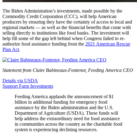
The Biden Administration’s investments, made possible by the
Commodity Credit Corporation (CCC), will help American
producers by ensuring they have the certainty of access to local and
regional markets — as well as the financial benefits that come with
selling directly to institutions like food banks. The investment will
help fill some of the gap left behind when Congress failed to re-
authorize food assistance funding from the
2021 American Rescue
Plan Act
.
Statement from Claire Babineaux-Fontenot, Feeding America CEO
Details via USDA
Support Farm Investments
Feeding America applauds the announcement of $1
billion in additional funding for emergency food
assistance by the Biden administration and the U.S.
Department of Agriculture (USDA). These funds will
help address the extraordinary need for food assistance
in communities across the country as the charitable food
system is experiencing declining resources.