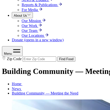
Reports & Publications
For Media
About Us
Our Mission
Our Work
Our Team
Our Locations
Donate
(opens in a new window)
Menu
Zip Code
Find Food
Building Community — Meeting
Home
News
Building Community — Meeting the Need