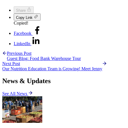
Share
Copy Link
Copied!
Facebook
LinkedIn
Previous Post
Guest Blog: Food Bank Warehouse Tour
Next Post
Our Nutrition Education Team is Growing! Meet Jenny
News & Updates
See All News