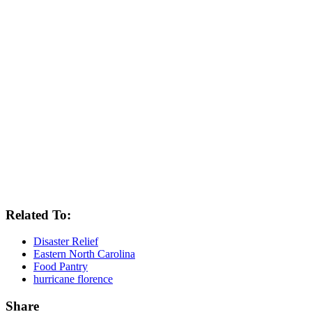
Related To:
Disaster Relief
Eastern North Carolina
Food Pantry
hurricane florence
Share