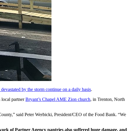
s devastated by the storm continue on a daily basis
.
 local partner
Bryant’s Chapel AME Zion church
, in Trenton, North
es County,” said Peter Werbicki, President/CEO of the Food Bank. “We
work of Partner Agency pantries also suffered huge damage, and