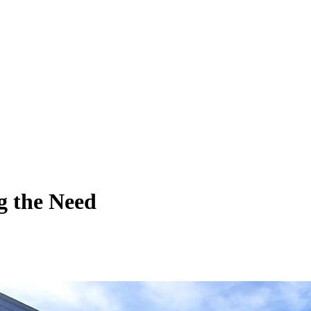
 the Need