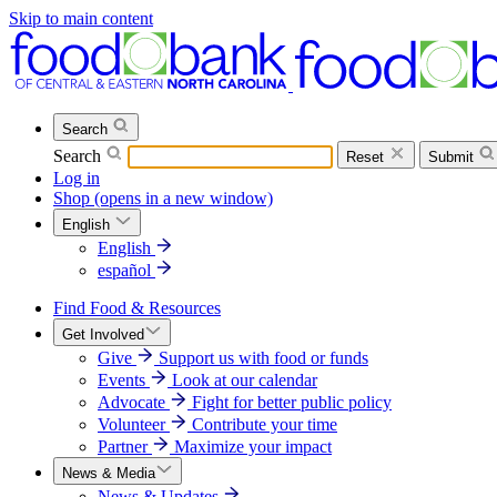
Skip to main content
Search
Search
Reset
Submit
Log in
Shop
(opens in a new window)
English
English
español
Find Food & Resources
Get Involved
Give
Support us with food or funds
Events
Look at our calendar
Advocate
Fight for better public policy
Volunteer
Contribute your time
Partner
Maximize your impact
News & Media
News & Updates