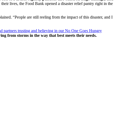
their lives, the Food Bank opened a disaster relief pantry right in the
ed. “People are still reeling from the impact of this disaster, and I
d partners trusting and believing in our No One Goes Hungry
ring from storms in the way that best meets their needs.