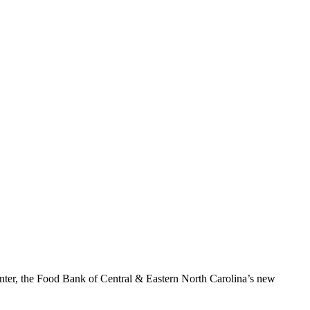
enter, the Food Bank of Central & Eastern North Carolina’s new