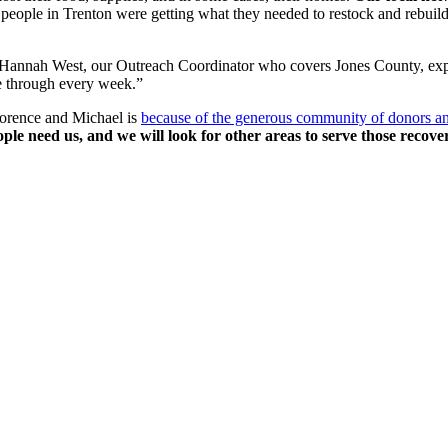
e people in Trenton were getting what they needed to restock and rebuild 
 Hannah West, our Outreach Coordinator who covers Jones County, explain
me through every week.”
Florence and Michael is
because of the generous community of donors an
ple need us, and we will look for other areas to serve those recove