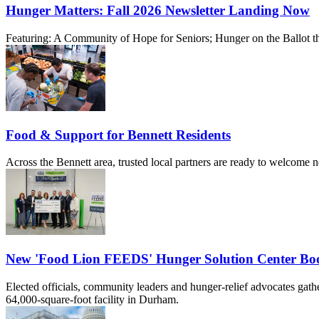
Hunger Matters: Fall 2026 Newsletter Landing Now
Featuring: A Community of Hope for Seniors; Hunger on the Ballot th
Food & Support for Bennett Residents
Across the Bennett area, trusted local partners are ready to welcome 
New 'Food Lion FEEDS' Hunger Solution Center Boos
Elected officials, community leaders and hunger-relief advocates ga
64,000-square-foot facility in Durham.