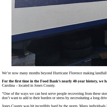
We’re now many months beyond Hurricane Florence making landfall 
For the first time in the Food Bank’s nearly 40-year history, we
Carolina – located in Jones County.
“One of the ways we can best serve people recovering from these sto
don’t want to add to their burden or stress by necessitating a long dri
Jones County was hit incredibly hard by the storm. Many individuals l