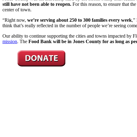
still have not been able to reopen.
For this reason, to ensure that th
center of town.
“Right now,
we’re serving about 250 to 300 families every week
,”
think that’s really reflected in the number of people we’re seeing co
Our ability to continue supporting the cities and towns impacted by 
mission
. The
Food Bank will be in Jones County for as long as peo