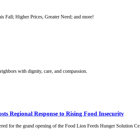
is Fall; Higher Prices, Greater Need; and more!
neighbors with dignity, care, and compassion.
ts Regional Response to Rising Food Insecurity
thered for the grand opening of the Food Lion Feeds Hunger Solution C