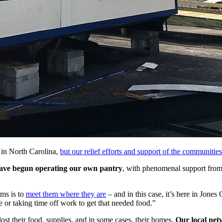
in North Carolina,
but our relief efforts and support of the communitie
 have begun operating our own pantry
, with phenomenal support from
rms is to
meet them where they are
– and in this case, it’s here in Jon
ve or taking time off work to get that needed food.”
ost their food, supplies, and in some cases, their homes.
Our local net