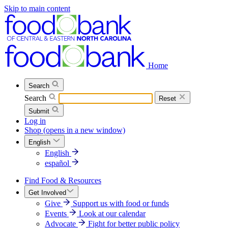
Skip to main content
Home
Search
Search
Reset
Submit
Log in
Shop
(opens in a new window)
English
English
español
Find Food & Resources
Get Involved
Give
Support us with food or funds
Events
Look at our calendar
Advocate
Fight for better public policy