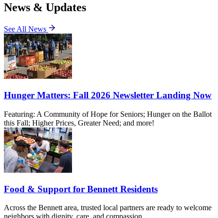
News & Updates
See All News
Hunger Matters: Fall 2026 Newsletter Landing Now
Featuring: A Community of Hope for Seniors; Hunger on the Ballot
this Fall; Higher Prices, Greater Need; and more!
Food & Support for Bennett Residents
Across the Bennett area, trusted local partners are ready to welcome
neighbors with dignity, care, and compassion.