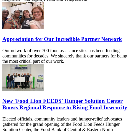
Appreciation for Our Incredible Partner Network
Our network of over 700 food assistance sites has been feeding
communities for decades. We sincerely thank our partners for being
the most critical part of our work.
New 'Food Lion FEEDS' Hunger Solution Center
Boosts Regional Response to Rising Food Insecurity
Elected officials, community leaders and hunger-relief advocates
gathered for the grand opening of the Food Lion Feeds Hunger
Solution Center, the Food Bank of Central & Eastern North