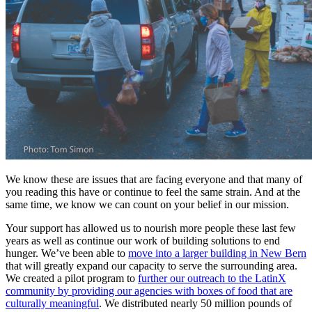
We know these are issues that are facing everyone and that many of
you reading this have or continue to feel the same strain. And at the
same time, we know we can count on your belief in our mission.
Your support has allowed us to nourish more people these last few
years as well as continue our work of building solutions to end
hunger. We’ve been able to
move into a larger building in New Bern
that will greatly expand our capacity to serve the surrounding area.
We created a pilot program to
further our outreach to the LatinX
community by providing our agencies with boxes of food that are
culturally meaningful
. We distributed nearly 50 million pounds of