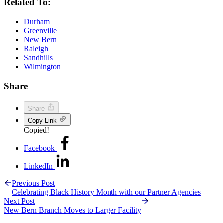
Related To:
Durham
Greenville
New Bern
Raleigh
Sandhills
Wilmington
Share
Share
Copy Link
Copied!
Facebook
LinkedIn
Previous Post
Celebrating Black History Month with our Partner Agencies
Next Post
New Bern Branch Moves to Larger Facility