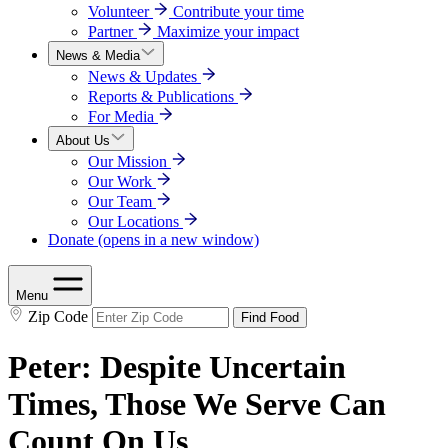
Volunteer
Contribute your time
Partner
Maximize your impact
News & Media
News & Updates
Reports & Publications
For Media
About Us
Our Mission
Our Work
Our Team
Our Locations
Donate
(opens in a new window)
Menu
Zip Code
Find Food
Peter: Despite Uncertain
Times, Those We Serve Can
Count On Us