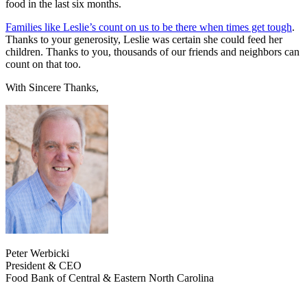
food in the last six months.
Families like Leslie’s count on us to be there when times get tough
.
Thanks to your generosity, Leslie was certain she could feed her
children. Thanks to you, thousands of our friends and neighbors can
count on that too.
With Sincere Thanks,
Peter Werbicki
President & CEO
Food Bank of Central & Eastern North Carolina