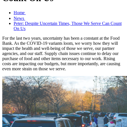
Home
News
Peter: Despite Uncertain Times, Those We Serve Can Count
On Us
For the last two years, uncertainty has been a constant at the Food
Bank. As the COVID-19 variants loom, we worry how they will
impact the health and well-being of those we serve, our partner
agencies, and our staff. Supply chain issues continue to delay our
purchase of food and other items necessary to our work. Rising
costs are impacting our budgets, but more importantly, are causing
even more strain on those we serve.