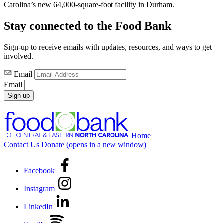
Carolina’s new 64,000-square-foot facility in Durham.
Stay connected to the Food Bank
Sign-up to receive emails with updates, resources, and ways to get
involved.
Email
Email
Sign up
Home
Contact Us
Donate
(opens in a new window)
Facebook
Instagram
LinkedIn