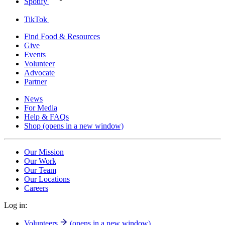
Spotify
TikTok
Find Food & Resources
Give
Events
Volunteer
Advocate
Partner
News
For Media
Help & FAQs
Shop
(opens in a new window)
Our Mission
Our Work
Our Team
Our Locations
Careers
Log in:
Volunteers
(opens in a new window)