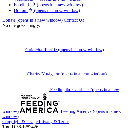
Foodlink
(opens in a new window)
Donors
(opens in a new window)
Donate
(opens in a new window)
Contact Us
No one goes hungry.
GuideStar Profile
(opens in a new window)
Charity Navigator
(opens in a new window)
Feeding the Carolinas
(opens in a new
window)
Feeding America
(opens in a new
window)
Copyright & Usage
Privacy & Terms
Tax ID 56-1283426