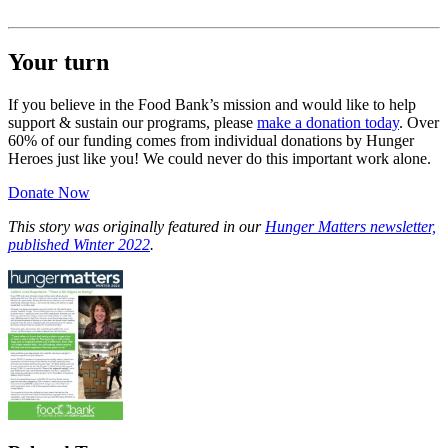
Your turn
If you believe in the Food Bank’s mission and would like to help
support & sustain our programs, please
make a donation today
. Over
60% of our funding comes from individual donations by Hunger
Heroes just like you! We could never do this important work alone.
Donate Now
This story was originally featured in our
Hunger Matters newsletter,
published Winter 2022
.