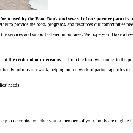
tform used by the Food Bank and several of our partner pantries, n
ether to provide the food, programs, and resources our communities ne
 the services and support offered in our area. We hope you’ll take a fe
at the center of our decisions
— from the food we source, to the pro
irectly informs our work, helping our network of partner agencies to:
lies’ needs
o help to determine whether you or members of your family are eligible