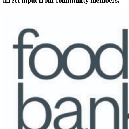
direct input from community members.