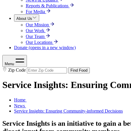
Reports & Publications
For Media
About Us
Our Mission
Our Work
Our Team
Our Locations
Donate
(opens in a new window)
Menu
Zip Code
Find Food
Service Insights: Ensuring Com
Home
News
Service Insights: Ensuring Community-informed Decisions
Service Insights is an initiative to gain a 