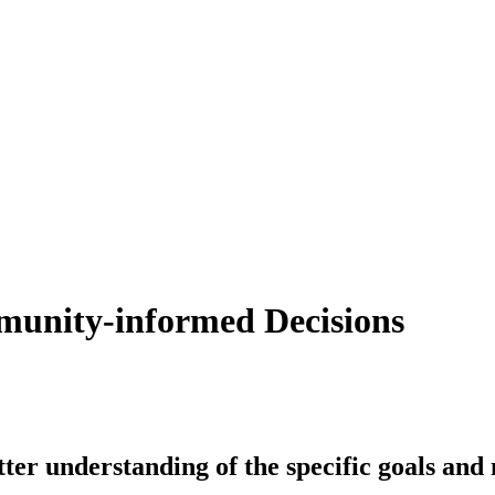
munity-informed Decisions
better understanding of the specific goals an