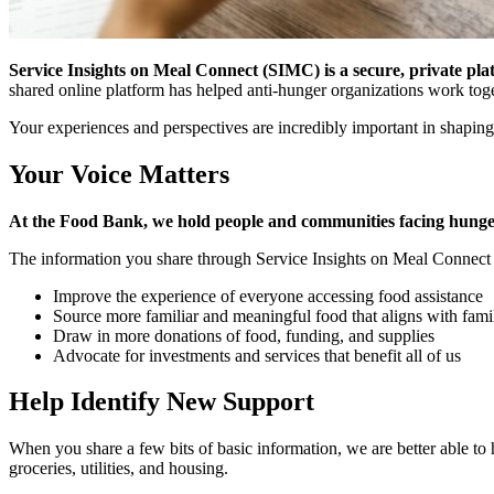
Service Insights on Meal Connect (SIMC) is a secure, private pla
shared online platform has helped anti-hunger organizations work tog
Your experiences and perspectives are incredibly important in shaping
Your Voice Matters
At the Food Bank, we hold people and communities facing hunger 
The information you share through Service Insights on Meal Connect d
Improve the experience of everyone accessing food assistance
Source more familiar and meaningful food that aligns with fami
Draw in more donations of food, funding, and supplies
Advocate for investments and services that benefit all of us
Help Identify New Support
When you share a few bits of basic information, we are better able t
groceries, utilities, and housing.