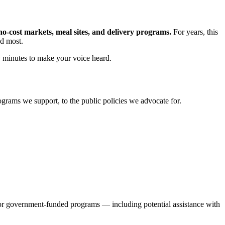
o-cost markets, meal sites, and delivery programs.
For years, this
ed most.
w minutes to make your voice heard.
grams we support, to the public policies we advocate for.
 for government-funded programs — including potential assistance with