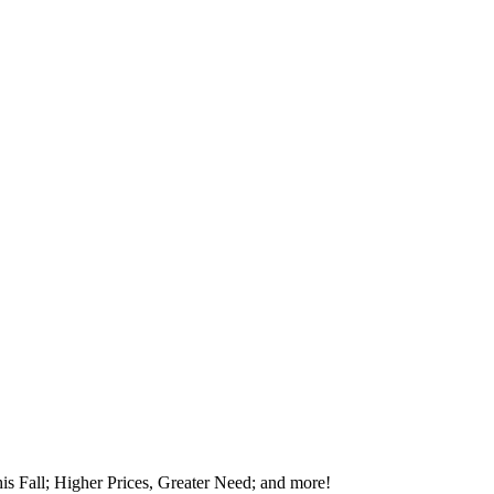
is Fall; Higher Prices, Greater Need; and more!