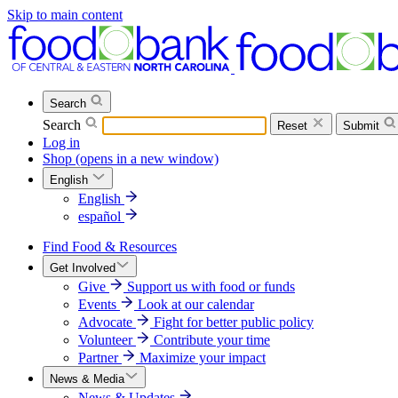
Skip to main content
Search
Search
Reset
Submit
Log in
Shop
(opens in a new window)
English
English
español
Find Food & Resources
Get Involved
Give
Support us with food or funds
Events
Look at our calendar
Advocate
Fight for better public policy
Volunteer
Contribute your time
Partner
Maximize your impact
News & Media
News & Updates