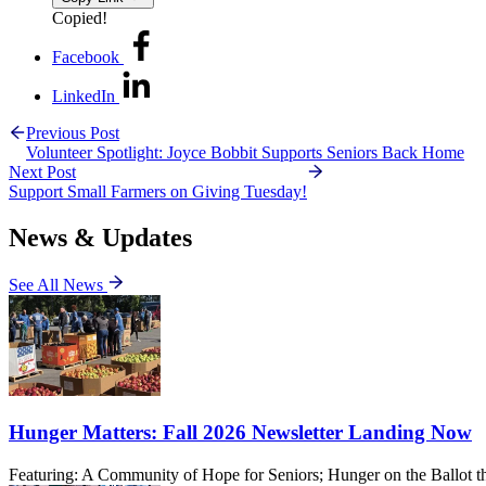
Copied!
Facebook
LinkedIn
Previous Post
Volunteer Spotlight: Joyce Bobbit Supports Seniors Back Home
Next Post
Support Small Farmers on Giving Tuesday!
News & Updates
See All News
Hunger Matters: Fall 2026 Newsletter Landing Now
Featuring: A Community of Hope for Seniors; Hunger on the Ballot th