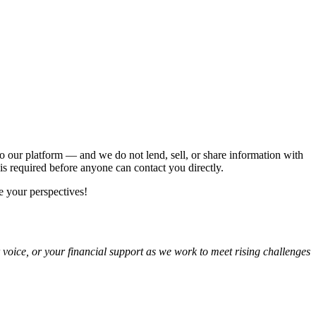
 our platform — and we do not lend, sell, or share information with
is required before anyone can contact you directly.
 your perspectives!
r voice, or your financial support as we work to meet rising challenges