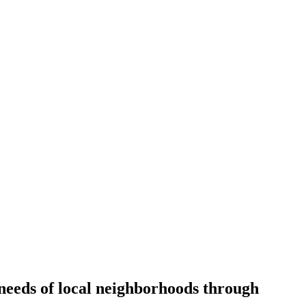
d needs of local neighborhoods through