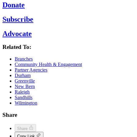
Donate
Subscribe
Advocate
Related To:
Branches
Community Health & Engagement
Partner Agencies
Durham
Greenville
New Bern
Raleigh
Sandhills
Wilmington
Share
Share
Copy Link