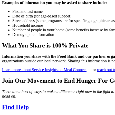
Examples of information you may be asked to share include:
First and last name
Date of birth (for age-based support)
Street address (some programs are for specific geographic areas
Household income
Number of people in your home (some benefits increase by fami
Demographic information
What You Share is 100% Private
Information you share with the Food Bank and our partner organi
organizations outside our local network. Sharing this information is n
Learn more about Service Insights on Meal Connect
— or
reach out t
Join Our Movement to End Hunger For G
There are a host of ways to make a difference right now in the fight t
head on!
Find Help