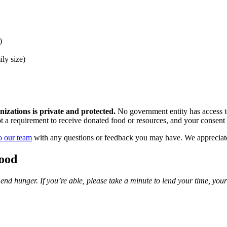
)
ly size)
zations is private and protected.
No government entity has access to
ot a requirement to receive donated food or resources, and your consent 
o our team
with any questions or feedback you may have. We appreciate
ood
o end hunger. If you’re able, please take a minute to lend your time, you