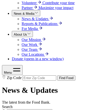
Volunteer
Contribute your time
Partner
Maximize your impact
News & Media
News & Updates
Reports & Publications
For Media
About Us
Our Mission
Our Work
Our Team
Our Locations
Donate
(opens in a new window)
Menu
Zip Code
Find Food
News & Updates
The latest from the Food Bank.
Search