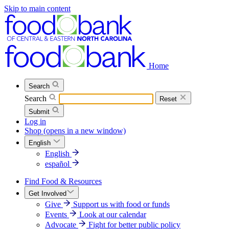
Skip to main content
Home
Search
Search
Reset
Submit
Log in
Shop
(opens in a new window)
English
English
español
Find Food & Resources
Get Involved
Give
Support us with food or funds
Events
Look at our calendar
Advocate
Fight for better public policy