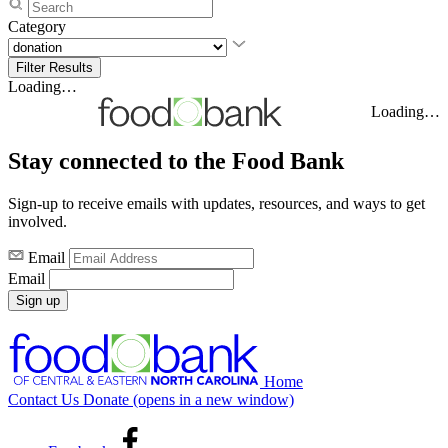
Category
Loading…
Loading…
Stay connected to the Food Bank
Sign-up to receive emails with updates, resources, and ways to get
involved.
Email
Email
Sign up
Home
Contact Us
Donate
(opens in a new window)