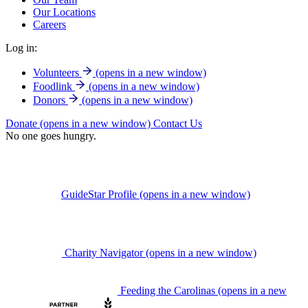
Our Locations
Careers
Log in:
Volunteers
(opens in a new window)
Foodlink
(opens in a new window)
Donors
(opens in a new window)
Donate
(opens in a new window)
Contact Us
No one goes hungry.
GuideStar Profile
(opens in a new window)
Charity Navigator
(opens in a new window)
Feeding the Carolinas
(opens in a new