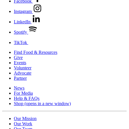
Facebook
Instagram
LinkedIn
Spotify
TikTok
Find Food & Resources
Give
Events
Volunteer
Advocate
Partner
News
For Media
Help & FAQs
Shop
(opens in a new window)
Our Mission
Our Work
Our Team