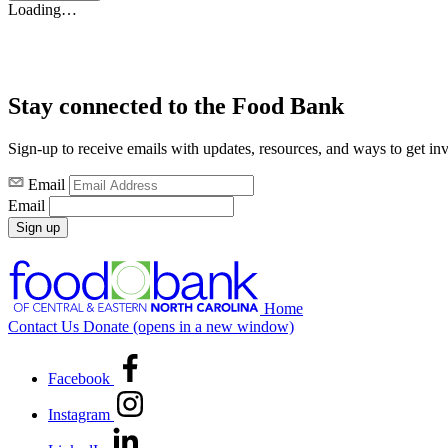
Loading…
Stay connected to the Food Bank
Sign-up to receive emails with updates, resources, and ways to get in
Email
Email
Sign up
Home
Contact Us
Donate
(opens in a new window)
Facebook
Instagram