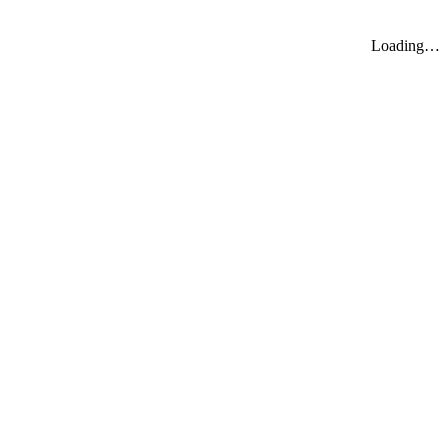
Loading…