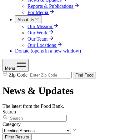
Reports & Publications
For Media
About Us
Our Mission
Our Work
Our Team
Our Locations
Donate
(opens in a new window)
Menu
Zip Code
Find Food
News & Updates
The latest from the Food Bank.
Search
Category