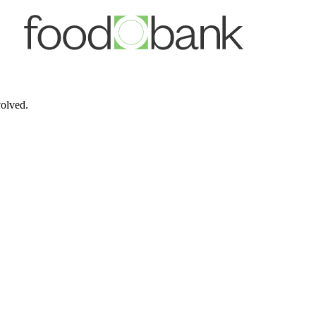
volved.