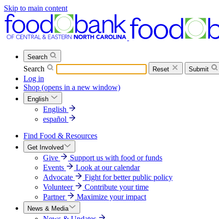
Skip to main content
Search
Search
Reset
Submit
Log in
Shop
(opens in a new window)
English
English
español
Find Food & Resources
Get Involved
Give
Support us with food or funds
Events
Look at our calendar
Advocate
Fight for better public policy
Volunteer
Contribute your time
Partner
Maximize your impact
News & Media
News & Updates