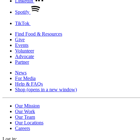
LinkedIn
Spotify
TikTok
Find Food & Resources
Give
Events
Volunteer
Advocate
Partner
News
For Media
Help & FAQs
Shop
(opens in a new window)
Our Mission
Our Work
Our Team
Our Locations
Careers
Log in: