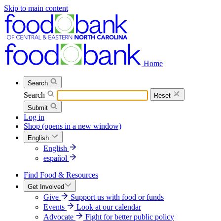
Skip to main content
Home
Search
Search
Reset
Submit
Log in
Shop
(opens in a new window)
English
English
español
Find Food & Resources
Get Involved
Give
Support us with food or funds
Events
Look at our calendar
Advocate
Fight for better public policy