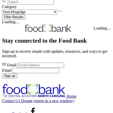
Category
Loading…
Loading…
Stay connected to the Food Bank
Sign-up to receive emails with updates, resources, and ways to get
involved.
Email
Email
Sign up
Home
Contact Us
Donate
(opens in a new window)