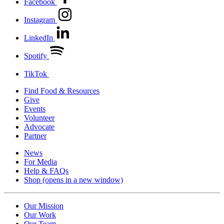
Facebook
Instagram
LinkedIn
Spotify
TikTok
Find Food & Resources
Give
Events
Volunteer
Advocate
Partner
News
For Media
Help & FAQs
Shop
(opens in a new window)
Our Mission
Our Work
Our Team