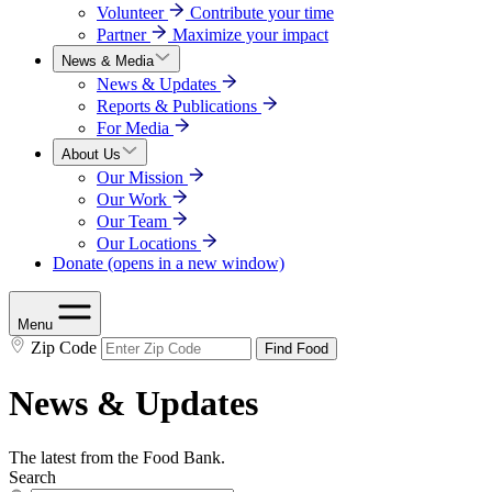
Volunteer
Contribute your time
Partner
Maximize your impact
News & Media
News & Updates
Reports & Publications
For Media
About Us
Our Mission
Our Work
Our Team
Our Locations
Donate
(opens in a new window)
Menu
Zip Code
Find Food
News & Updates
The latest from the Food Bank.
Search