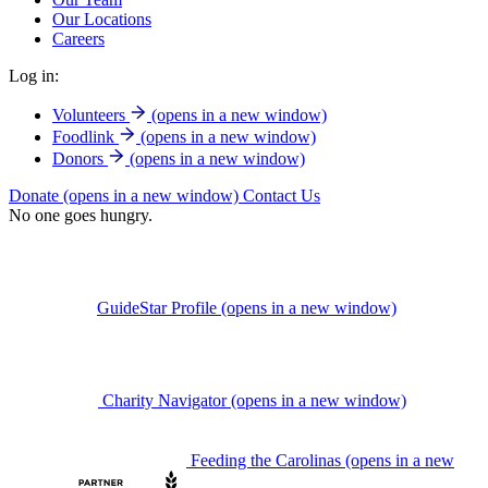
Our Locations
Careers
Log in:
Volunteers
(opens in a new window)
Foodlink
(opens in a new window)
Donors
(opens in a new window)
Donate
(opens in a new window)
Contact Us
No one goes hungry.
GuideStar Profile
(opens in a new window)
Charity Navigator
(opens in a new window)
Feeding the Carolinas
(opens in a new