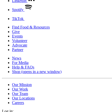
LinkedIn
Spotify
TikTok
Find Food & Resources
Give
Events
Volunteer
Advocate
Partner
News
For Media
Help & FAQs
Shop
(opens in a new window)
Our Mission
Our Work
Our Team
Our Locations
Careers
Log in: