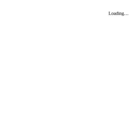
Loading…