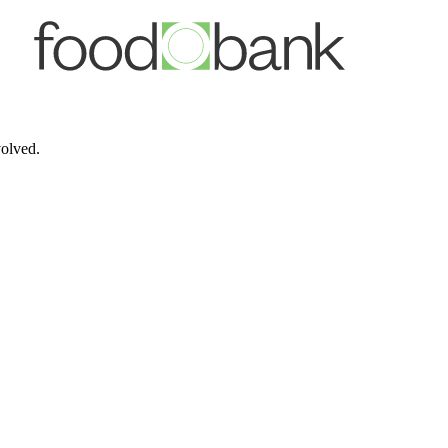
volved.