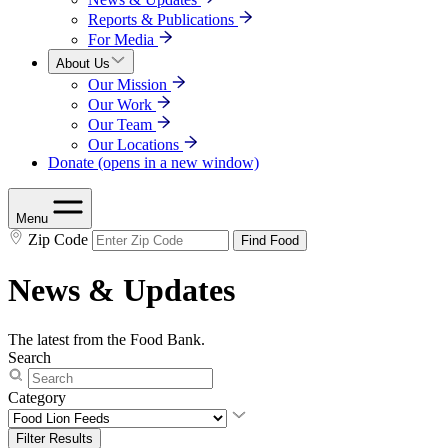
Reports & Publications
For Media
About Us
Our Mission
Our Work
Our Team
Our Locations
Donate
(opens in a new window)
Menu
Zip Code
Find Food
News & Updates
The latest from the Food Bank.
Search
Category