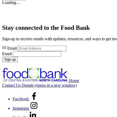
Loading…
Stay connected to the Food Bank
Sign-up to receive emails with updates, resources, and ways to get in
Email
Email
Sign up
Home
Contact Us
Donate
(opens in a new window)
Facebook
Instagram