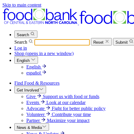
Skip to main content
Search
Search
Reset
Submit
Log in
Shop
(opens in a new window)
English
English
español
Find Food & Resources
Get Involved
Give
Support us with food or funds
Events
Look at our calendar
Advocate
Fight for better public policy
Volunteer
Contribute your time
Partner
Maximize your impact
News & Media
News & Updates