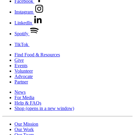
Facebook
Instagram
LinkedIn
Spotify
TikTok
Find Food & Resources
Give
Events
Volunteer
Advocate
Partner
News
For Media
Help & FAQs
Shop
(opens in a new window)
Our Mission
Our Work
Our Team