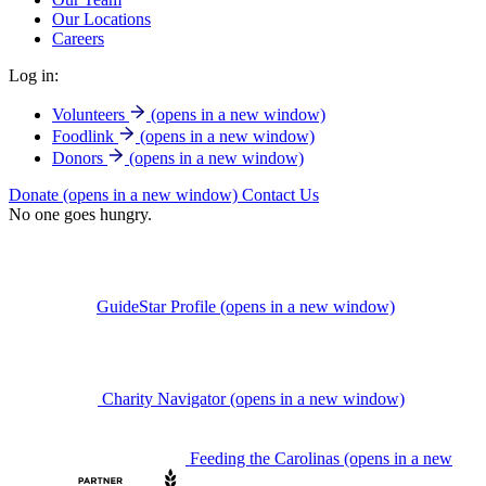
Our Locations
Careers
Log in:
Volunteers
(opens in a new window)
Foodlink
(opens in a new window)
Donors
(opens in a new window)
Donate
(opens in a new window)
Contact Us
No one goes hungry.
GuideStar Profile
(opens in a new window)
Charity Navigator
(opens in a new window)
Feeding the Carolinas
(opens in a new