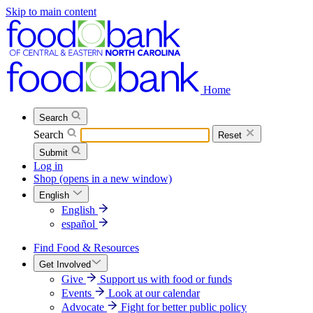
Skip to main content
Home
Search
Search
Reset
Submit
Log in
Shop
(opens in a new window)
English
English
español
Find Food & Resources
Get Involved
Give
Support us with food or funds
Events
Look at our calendar
Advocate
Fight for better public policy