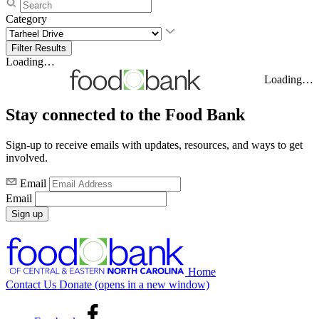
Category
Loading…
Loading…
Stay connected to the Food Bank
Sign-up to receive emails with updates, resources, and ways to get
involved.
Email
Email
Sign up
Home
Contact Us
Donate
(opens in a new window)