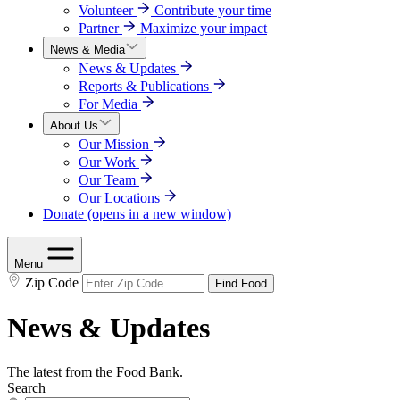
Volunteer
Contribute your time
Partner
Maximize your impact
News & Media
News & Updates
Reports & Publications
For Media
About Us
Our Mission
Our Work
Our Team
Our Locations
Donate
(opens in a new window)
Menu
Zip Code
Find Food
News & Updates
The latest from the Food Bank.
Search