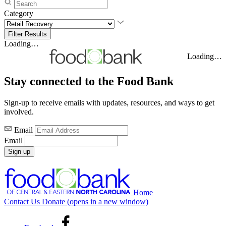
Category
Loading…
Loading…
Stay connected to the Food Bank
Sign-up to receive emails with updates, resources, and ways to get
involved.
Email
Email
Sign up
Home
Contact Us
Donate
(opens in a new window)