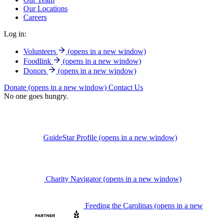
Our Locations
Careers
Log in:
Volunteers
(opens in a new window)
Foodlink
(opens in a new window)
Donors
(opens in a new window)
Donate
(opens in a new window)
Contact Us
No one goes hungry.
GuideStar Profile
(opens in a new window)
Charity Navigator
(opens in a new window)
Feeding the Carolinas
(opens in a new