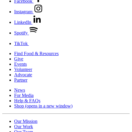
Facebook
Instagram
LinkedIn
Spotify
TikTok
Find Food & Resources
Give
Events
Volunteer
Advocate
Partner
News
For Media
Help & FAQs
Shop
(opens in a new window)
Our Mission
Our Work
Our Team