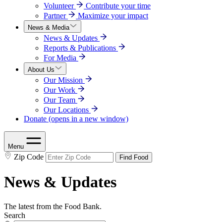
Volunteer
Contribute your time
Partner
Maximize your impact
News & Media
News & Updates
Reports & Publications
For Media
About Us
Our Mission
Our Work
Our Team
Our Locations
Donate
(opens in a new window)
Menu
Zip Code
Find Food
News & Updates
The latest from the Food Bank.
Search