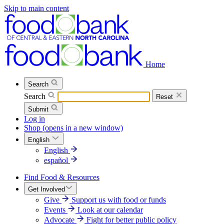
Skip to main content
Home
Search
Search
Reset
Submit
Log in
Shop
(opens in a new window)
English
English
español
Find Food & Resources
Get Involved
Give
Support us with food or funds
Events
Look at our calendar
Advocate
Fight for better public policy