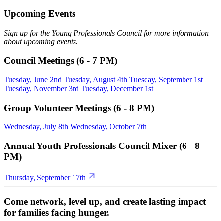
Upcoming Events
Sign up for the Young Professionals Council for more information
about upcoming events.
Council Meetings (6 - 7 PM)
Tuesday, June 2nd
Tuesday, August 4th
Tuesday, September 1st
Tuesday, November 3rd
Tuesday, December 1st
Group Volunteer Meetings (6 - 8 PM)
Wednesday, July 8th
Wednesday, October 7th
Annual Youth Professionals Council Mixer (6 - 8
PM)
Thursday, September 17th
Come network, level up, and create lasting impact
for families facing hunger.