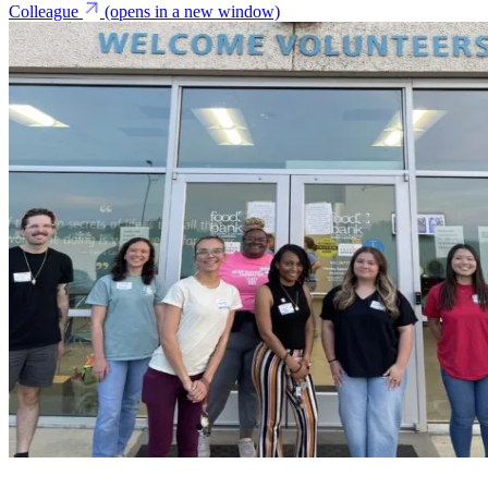
Colleague
(opens in a new window)