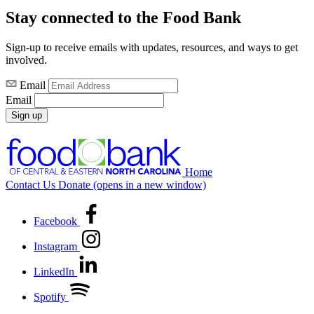
Stay connected to the Food Bank
Sign-up to receive emails with updates, resources, and ways to get
involved.
Email
Email
Sign up
Home
Contact Us
Donate
(opens in a new window)
Facebook
Instagram
LinkedIn
Spotify