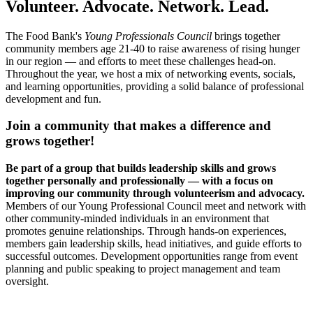
Volunteer. Advocate. Network. Lead.
The Food Bank's
Young Professionals Council
brings together
community members age 21-40 to raise awareness of rising hunger
in our region — and efforts to meet these challenges head-on.
Throughout the year, we host a mix of networking events, socials,
and learning opportunities, providing a solid balance of professional
development and fun.
Join a community that makes a difference and
grows together!
Be part of a group that builds leadership skills and grows
together personally and professionally — with a focus on
improving our community through volunteerism and advocacy.
Members of our Young Professional Council meet and network with
other community-minded individuals in an environment that
promotes genuine relationships. Through hands-on experiences,
members gain leadership skills, head initiatives, and guide efforts to
successful outcomes. Development opportunities range from event
planning and public speaking to project management and team
oversight.