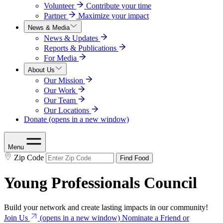
Volunteer
Contribute your time
Partner
Maximize your impact
News & Media
News & Updates
Reports & Publications
For Media
About Us
Our Mission
Our Work
Our Team
Our Locations
Donate
(opens in a new window)
Menu
Zip Code
Find Food
Young Professionals Council
Build your network and create lasting impacts in our community!
Join Us
(opens in a new window)
Nominate a Friend or