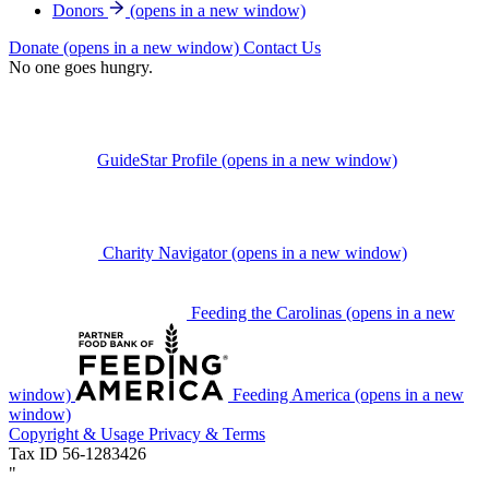
Donors
(opens in a new window)
Donate
(opens in a new window)
Contact Us
No one goes hungry.
GuideStar Profile
(opens in a new window)
Charity Navigator
(opens in a new window)
Feeding the Carolinas
(opens in a new
window)
Feeding America
(opens in a new
window)
Copyright & Usage
Privacy & Terms
Tax ID 56-1283426
"