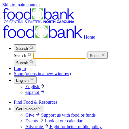
Skip to main content
Home
Search
Search
Reset
Submit
Log in
Shop
(opens in a new window)
English
English
español
Find Food & Resources
Get Involved
Give
Support us with food or funds
Events
Look at our calendar
Advocate
Fight for better public policy