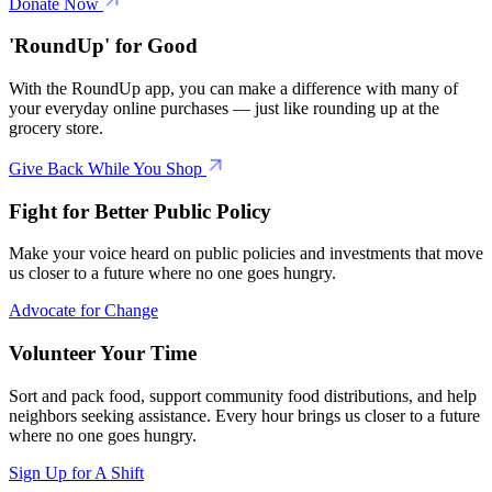
Donate Now
'RoundUp' for Good
With the RoundUp app, you can make a difference with many of
your everyday online purchases — just like rounding up at the
grocery store.
Give Back While You Shop
Fight for Better Public Policy
Make your voice heard on public policies and investments that move
us closer to a future where no one goes hungry.
Advocate for Change
Volunteer Your Time
Sort and pack food, support community food distributions, and help
neighbors seeking assistance. Every hour brings us closer to a future
where no one goes hungry.
Sign Up for A Shift