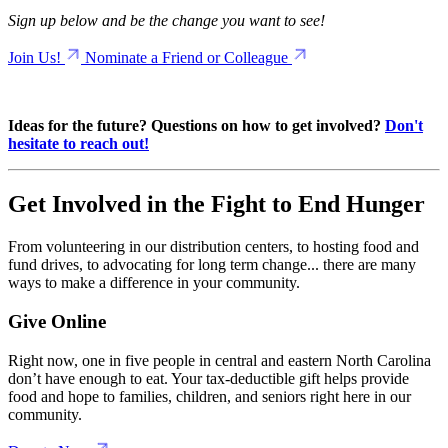
Sign up below and be the change you want to see!
Join Us!
Nominate a Friend or Colleague
Ideas for the future? Questions on how to get involved?
Don't
hesitate to reach out!
Get Involved in the Fight to End Hunger
From volunteering in our distribution centers, to hosting food and
fund drives, to advocating for long term change... there are many
ways to make a difference in your community.
Give Online
Right now, one in five people in central and eastern North Carolina
don’t have enough to eat. Your tax-deductible gift helps provide
food and hope to families, children, and seniors right here in our
community.