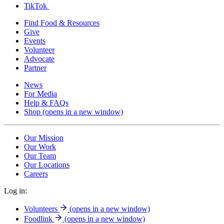
TikTok
Find Food & Resources
Give
Events
Volunteer
Advocate
Partner
News
For Media
Help & FAQs
Shop
(opens in a new window)
Our Mission
Our Work
Our Team
Our Locations
Careers
Log in:
Volunteers
(opens in a new window)
Foodlink
(opens in a new window)