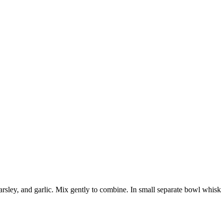
rsley, and garlic. Mix gently to combine. In small separate bowl whisk t