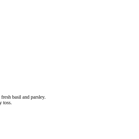
n fresh basil and parsley.
y toss.