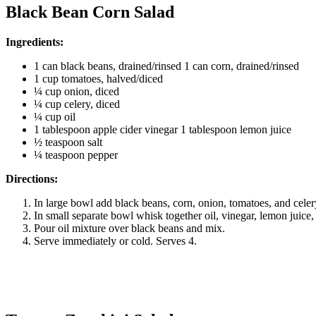
Black Bean Corn Salad
Ingredients:
1 can black beans, drained/rinsed 1 can corn, drained/rinsed
1 cup tomatoes, halved/diced
¼ cup onion, diced
¼ cup celery, diced
¼ cup oil
1 tablespoon apple cider vinegar 1 tablespoon lemon juice
½ teaspoon salt
¼ teaspoon pepper
Directions:
In large bowl add black beans, corn, onion, tomatoes, and cele
In small separate bowl whisk together oil, vinegar, lemon juice,
Pour oil mixture over black beans and mix.
Serve immediately or cold. Serves 4.