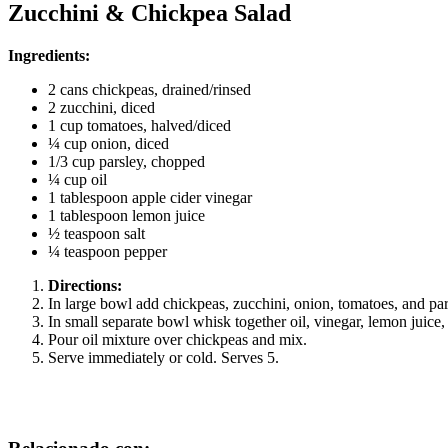
Zucchini & Chickpea Salad
Ingredients:
2 cans chickpeas, drained/rinsed
2 zucchini, diced
1 cup tomatoes, halved/diced
¼ cup onion, diced
1/3 cup parsley, chopped
¼ cup oil
1 tablespoon apple cider vinegar
1 tablespoon lemon juice
½ teaspoon salt
¼ teaspoon pepper
Directions:
In large bowl add chickpeas, zucchini, onion, tomatoes, and pa
In small separate bowl whisk together oil, vinegar, lemon juice,
Pour oil mixture over chickpeas and mix.
Serve immediately or cold. Serves 5.