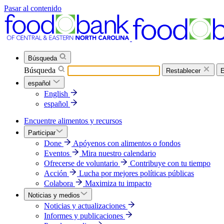
Pasar al contenido
Búsqueda
Búsqueda
Restablecer
E
español
English
español
Encuentre alimentos y recursos
Participar
Done
Apóyenos con alimentos o fondos
Eventos
Mira nuestro calendario
Ofrecerse de voluntario
Contribuye con tu tiempo
Acción
Lucha por mejores políticas públicas
Colabora
Maximiza tu impacto
Noticias y medios
Noticias y actualizaciones
Informes y publicaciones