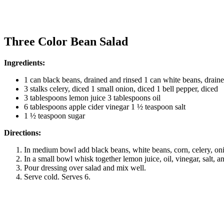
Three Color Bean Salad
Ingredients:
1 can black beans, drained and rinsed 1 can white beans, drain
3 stalks celery, diced 1 small onion, diced 1 bell pepper, diced
3 tablespoons lemon juice 3 tablespoons oil
6 tablespoons apple cider vinegar 1 ½ teaspoon salt
1 ½ teaspoon sugar
Directions:
In medium bowl add black beans, white beans, corn, celery, on
In a small bowl whisk together lemon juice, oil, vinegar, salt, a
Pour dressing over salad and mix well.
Serve cold. Serves 6.