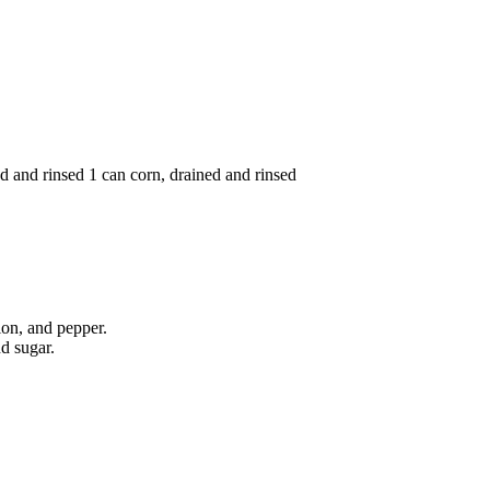
ed and rinsed 1 can corn, drained and rinsed
ion, and pepper.
nd sugar.