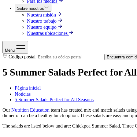
Para los medios
Sobre nosotros
Nuestra misión
Nuestro trabajo
Nuestro equipo
Nuestras ubicaciones
Menu
Código postal
Encuentra comid
5 Summer Salads Perfect for All
Página inicial
Noticias
5 Summer Salads Perfect for All Seasons
Our
Nutrition Education
team has created mix and match salads using si
dinner or can be a healthy lunch option. These salads are easy and qui
The salads are listed below and are: Chickpea Summer Salad, Three