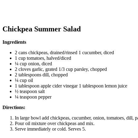
Chickpea Summer Salad
Ingredients
2 cans chickpeas, drained/rinsed 1 cucumber, diced
1 cup tomatoes, halved/diced
¼ cup onion, diced
2 cloves garlic, grated 1/3 cup parsley, chopped
2 tablespoons dill, chopped
¼ cup oil
1 tablespoon apple cider vinegar 1 tablespoon lemon juice
½ teaspoon salt
¼ teaspoon pepper
Directions:
In large bowl add chickpeas, cucumber, onion, tomatoes, dill, pa
Pour oil mixture over chickpeas and mix.
Serve immediately or cold. Serves 5.