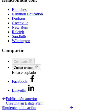
Relacionado con:
Branches
Nutrition Education
Durham
Greenville
New Bern
Raleigh
Sandhills
Wilmington
Compartir
Compartir
Copiar enlace
Enlace copiado
Facebook
LinkedIn
Publicación anterior
Creating an Estate Plan
Siguiente publicación