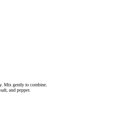
ry. Mix gently to combine.
 salt, and pepper.