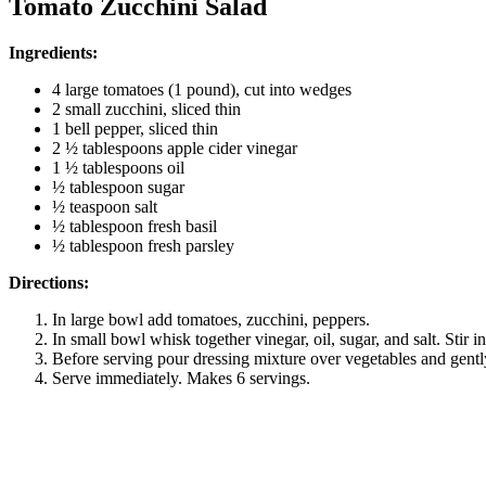
Tomato Zucchini Salad
Ingredients:
4 large tomatoes (1 pound), cut into wedges
2 small zucchini, sliced thin
1 bell pepper, sliced thin
2 ½ tablespoons apple cider vinegar
1 ½ tablespoons oil
½ tablespoon sugar
½ teaspoon salt
½ tablespoon fresh basil
½ tablespoon fresh parsley
Directions:
In large bowl add tomatoes, zucchini, peppers.
In small bowl whisk together vinegar, oil, sugar, and salt. Stir i
Before serving pour dressing mixture over vegetables and gentl
Serve immediately. Makes 6 servings.