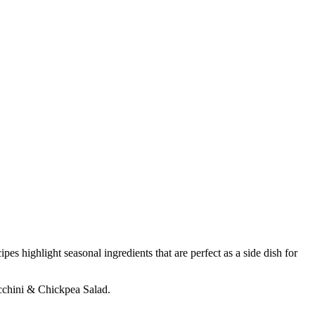
es highlight seasonal ingredients that are perfect as a side dish for
ucchini & Chickpea Salad.