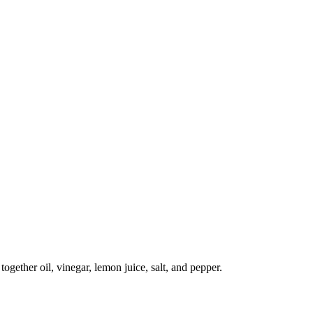
ogether oil, vinegar, lemon juice, salt, and pepper.