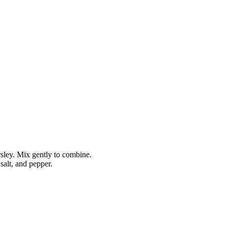
rsley. Mix gently to combine.
 salt, and pepper.