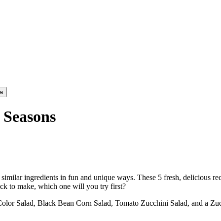
a
 Seasons
milar ingredients in fun and unique ways. These 5 fresh, delicious recip
ck to make, which one will you try first?
 Color Salad, Black Bean Corn Salad, Tomato Zucchini Salad, and a Z