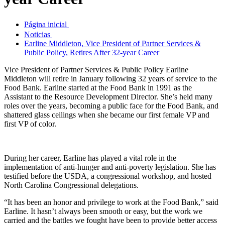
Página inicial
Noticias
Earline Middleton, Vice President of Partner Services &
Public Policy, Retires After 32-year Career
Vice President of Partner Services & Public Policy Earline
Middleton will retire in January following 32 years of service to the
Food Bank. Earline started at the Food Bank in 1991 as the
Assistant to the Resource Development Director. She’s held many
roles over the years, becoming a public face for the Food Bank, and
shattered glass ceilings when she became our first female VP and
first VP of color.
During her career, Earline has played a vital role in the
implementation of anti-hunger and anti-poverty legislation. She has
testified before the USDA, a congressional workshop, and hosted
North Carolina Congressional delegations.
“It has been an honor and privilege to work at the Food Bank,” said
Earline. It hasn’t always been smooth or easy, but the work we
carried and the battles we fought have been to provide better access