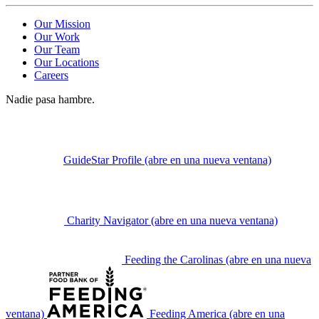
Our Mission
Our Work
Our Team
Our Locations
Careers
Nadie pasa hambre.
GuideStar Profile
(abre en una nueva ventana)
Charity Navigator
(abre en una nueva ventana)
Feeding the Carolinas
(abre en una nueva
ventana)
Feeding America
(abre en una