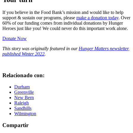
If you believe in the Food Bank’s mission and would like to help
support & sustain our programs, please
make a donation today
. Over
60% of our funding comes from individual donations by Hunger
Heroes just like you! We could never do this important work alone.
Donate Now
This story was originally featured in our
Hunger Matters newsletter,
published Winter 2022
.
Relacionado con:
Durham
Greenville
New Bern
Raleigh
Sandhills
Wilmington
Compartir