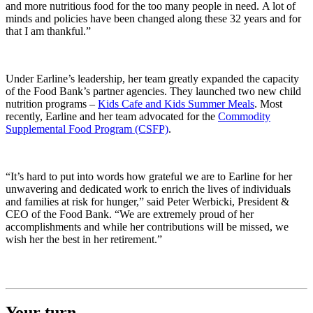
and more nutritious food for the too many people in need. A lot of
minds and policies have been changed along these 32 years and for
that I am thankful.”
Under Earline’s leadership, her team greatly expanded the capacity
of the Food Bank’s partner agencies. They launched two new child
nutrition programs –
Kids Cafe and Kids Summer Meals
. Most
recently, Earline and her team advocated for the
Commodity
Supplemental Food Program (CSFP)
.
“It’s hard to put into words how grateful we are to Earline for her
unwavering and dedicated work to enrich the lives of individuals
and families at risk for hunger,” said Peter Werbicki, President &
CEO of the Food Bank. “We are extremely proud of her
accomplishments and while her contributions will be missed, we
wish her the best in her retirement.”
Your turn