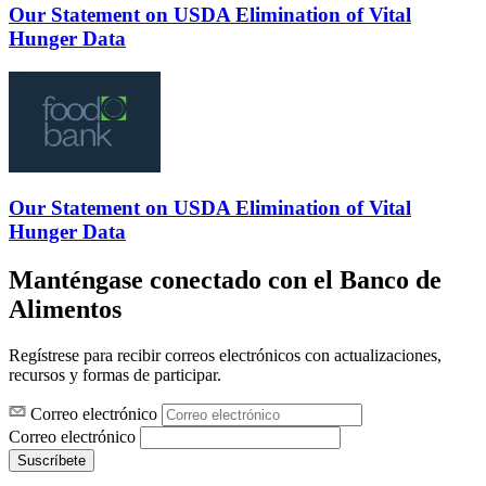
Our Statement on USDA Elimination of Vital
Hunger Data
Our Statement on USDA Elimination of Vital
Hunger Data
Manténgase conectado con el Banco de
Alimentos
Regístrese para recibir correos electrónicos con actualizaciones,
recursos y formas de participar.
Correo electrónico
Correo electrónico
Suscríbete