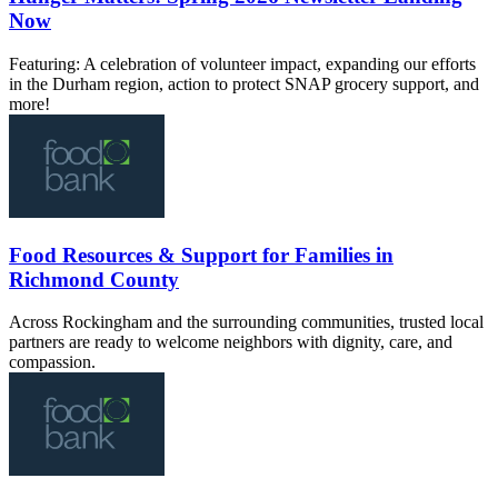
Now
Featuring: A celebration of volunteer impact, expanding our efforts
in the Durham region, action to protect SNAP grocery support, and
more!
Food Resources & Support for Families in
Richmond County
Across Rockingham and the surrounding communities, trusted local
partners are ready to welcome neighbors with dignity, care, and
compassion.