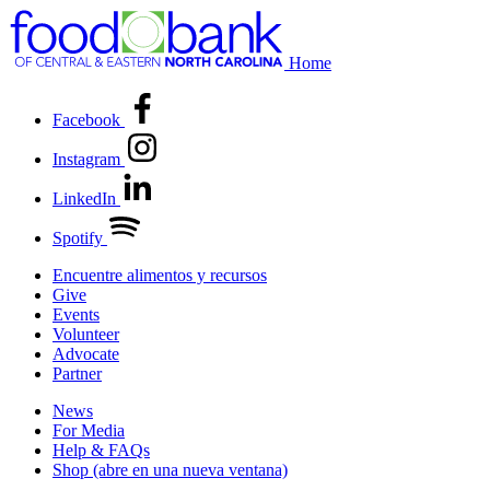
Home
Facebook
Instagram
LinkedIn
Spotify
Encuentre alimentos y recursos
Give
Events
Volunteer
Advocate
Partner
News
For Media
Help & FAQs
Shop
(abre en una nueva ventana)