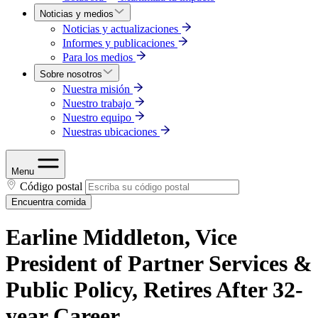
Noticias y medios
Noticias y actualizaciones
Informes y publicaciones
Para los medios
Sobre nosotros
Nuestra misión
Nuestro trabajo
Nuestro equipo
Nuestras ubicaciones
Menu
Código postal
Encuentra comida
Earline Middleton, Vice
President of Partner Services &
Public Policy, Retires After 32-
year Career