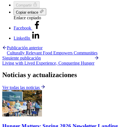
Compartir
Copiar enlace
Enlace copiado
Facebook
LinkedIn
Publicación anterior
Culturally Relevant Food Empowers Communities
Siguiente publicación
Living with Lived Experience, Conquering Hunger
Noticias y actualizaciones
Ver todas las noticias
Hunger Matters: Spring 2026 Newsletter Landing