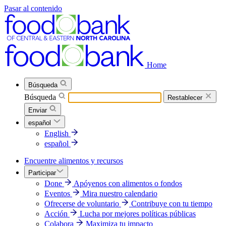
Pasar al contenido
Home
Búsqueda
Búsqueda
Restablecer
Enviar
español
English
español
Encuentre alimentos y recursos
Participar
Done
Apóyenos con alimentos o fondos
Eventos
Mira nuestro calendario
Ofrecerse de voluntario
Contribuye con tu tiempo
Acción
Lucha por mejores políticas públicas
Colabora
Maximiza tu impacto