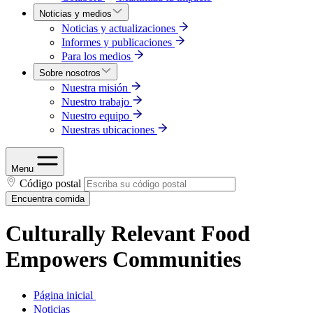
Noticias y medios
Noticias y actualizaciones
Informes y publicaciones
Para los medios
Sobre nosotros
Nuestra misión
Nuestro trabajo
Nuestro equipo
Nuestras ubicaciones
Menu
Código postal
Encuentra comida
Culturally Relevant Food
Empowers Communities
Página inicial
Noticias