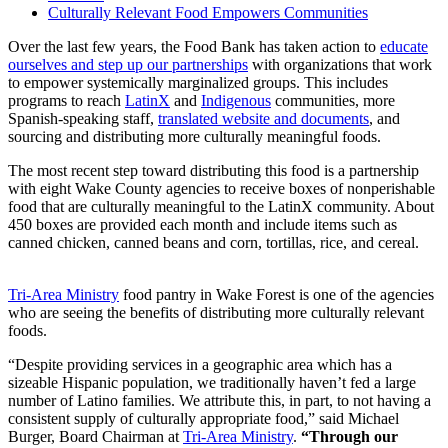
Culturally Relevant Food Empowers Communities
Over the last few years, the Food Bank has taken action to
educate
ourselves and step up our partnerships
with organizations that work
to empower systemically marginalized groups. This includes
programs to reach
LatinX
and
Indigenous
communities, more
Spanish-speaking staff,
translated website and documents
, and
sourcing and distributing more culturally meaningful foods.
The most recent step toward distributing this food is a partnership
with eight Wake County agencies to receive boxes of nonperishable
food that are culturally meaningful to the LatinX community. About
450 boxes are provided each month and include items such as
canned chicken, canned beans and corn, tortillas, rice, and cereal.
Tri-Area Ministry
food pantry in Wake Forest is one of the agencies
who are seeing the benefits of distributing more culturally relevant
foods.
“Despite providing services in a geographic area which has a
sizeable Hispanic population, we traditionally haven’t fed a large
number of Latino families. We attribute this, in part, to not having a
consistent supply of culturally appropriate food,” said Michael
Burger, Board Chairman at
Tri-Area Ministry
.
“Through our