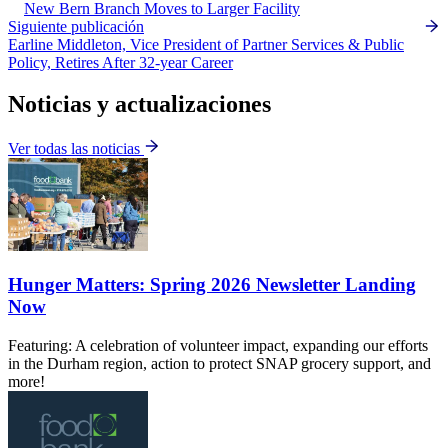
New Bern Branch Moves to Larger Facility
Siguiente publicación
Earline Middleton, Vice President of Partner Services & Public
Policy, Retires After 32-year Career
Noticias y actualizaciones
Ver todas las noticias
Hunger Matters: Spring 2026 Newsletter Landing
Now
Featuring: A celebration of volunteer impact, expanding our efforts
in the Durham region, action to protect SNAP grocery support, and
more!