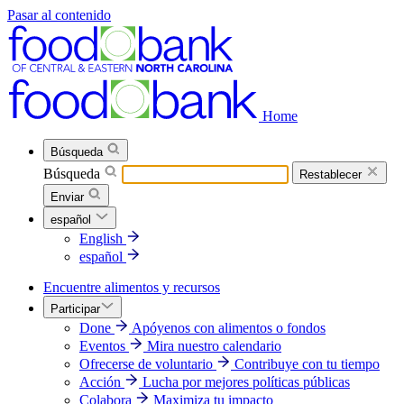
Pasar al contenido
Home
Búsqueda
Búsqueda
Restablecer
Enviar
español
English
español
Encuentre alimentos y recursos
Participar
Done
Apóyenos con alimentos o fondos
Eventos
Mira nuestro calendario
Ofrecerse de voluntario
Contribuye con tu tiempo
Acción
Lucha por mejores políticas públicas
Colabora
Maximiza tu impacto