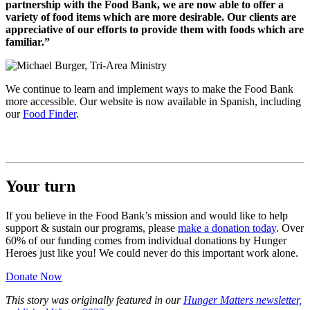
partnership with the Food Bank, we are now able to offer a
variety of food items which are more desirable. Our clients are
appreciative of our efforts to provide them with foods which are
familiar.”
We continue to learn and implement ways to make the Food Bank
more accessible. Our website is now available in Spanish, including
our
Food Finder
.
Your turn
If you believe in the Food Bank’s mission and would like to help
support & sustain our programs, please
make a donation today
. Over
60% of our funding comes from individual donations by Hunger
Heroes just like you! We could never do this important work alone.
Donate Now
This story was originally featured in our
Hunger Matters newsletter,