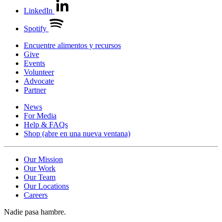
LinkedIn
Spotify
Encuentre alimentos y recursos
Give
Events
Volunteer
Advocate
Partner
News
For Media
Help & FAQs
Shop
(abre en una nueva ventana)
Our Mission
Our Work
Our Team
Our Locations
Careers
Nadie pasa hambre.