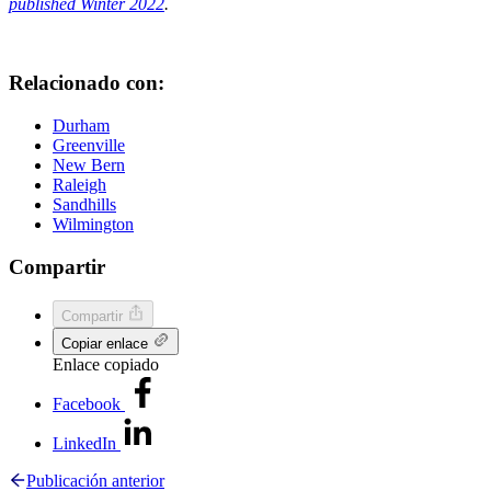
published Winter 2022
.
Relacionado con:
Durham
Greenville
New Bern
Raleigh
Sandhills
Wilmington
Compartir
Compartir
Copiar enlace
Enlace copiado
Facebook
LinkedIn
Publicación anterior