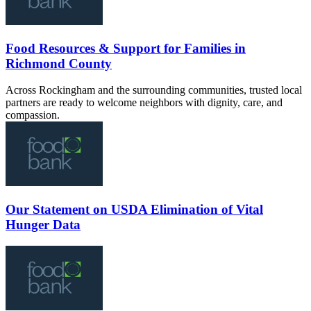
Food Resources & Support for Families in
Richmond County
Across Rockingham and the surrounding communities, trusted local
partners are ready to welcome neighbors with dignity, care, and
compassion.
Our Statement on USDA Elimination of Vital
Hunger Data