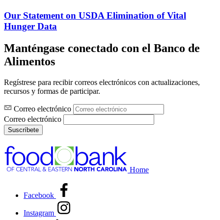
Our Statement on USDA Elimination of Vital
Hunger Data
Manténgase conectado con el Banco de
Alimentos
Regístrese para recibir correos electrónicos con actualizaciones,
recursos y formas de participar.
Correo electrónico
Correo electrónico
Suscríbete
Home
Facebook
Instagram