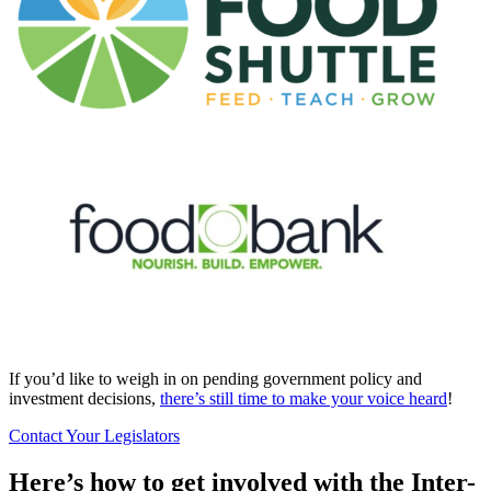
If you’d like to weigh in on pending government policy and
investment decisions,
there’s still time to make your voice heard
!
Contact Your Legislators
Here’s how to get involved with the Inter-