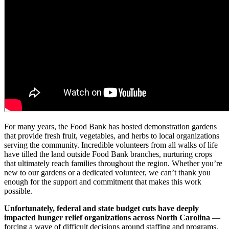
For many years, the Food Bank has hosted demonstration gardens
that provide fresh fruit, vegetables, and herbs to local organizations
serving the community. Incredible volunteers from all walks of life
have tilled the land outside Food Bank branches, nurturing crops
that ultimately reach families throughout the region. Whether you’re
new to our gardens or a dedicated volunteer, we can’t thank you
enough for the support and commitment that makes this work
possible.
Unfortunately, federal and state budget cuts have deeply
impacted hunger relief organizations across North Carolina
—
forcing a wave of difficult decisions around staffing and programs.