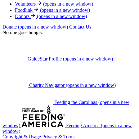
Volunteers
(opens in a new window)
Foodlink
(opens in a new window)
Donors
(opens in a new window)
Donate
(opens in a new window)
Contact Us
No one goes hungry.
GuideStar Profile
(opens in a new window)
Charity Navigator
(opens in a new window)
Feeding the Carolinas
(opens in a new
window)
Feeding America
(opens in a new
window)
Copyright & Usage
Privacy & Terms