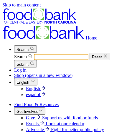
Skip to main content
Home
Search
Search
Reset
Submit
Log in
Shop
(opens in a new window)
English
English
español
Find Food & Resources
Get Involved
Give
Support us with food or funds
Events
Look at our calendar
Advocate
Fight for better public policy