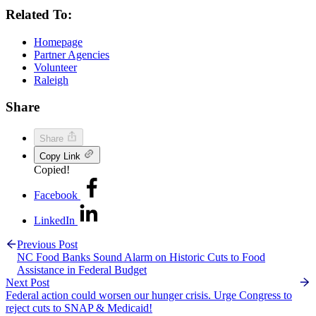
Related To:
Homepage
Partner Agencies
Volunteer
Raleigh
Share
Share
Copy Link
Copied!
Facebook
LinkedIn
Previous Post
NC Food Banks Sound Alarm on Historic Cuts to Food
Assistance in Federal Budget
Next Post
Federal action could worsen our hunger crisis. Urge Congress to
reject cuts to SNAP & Medicaid!