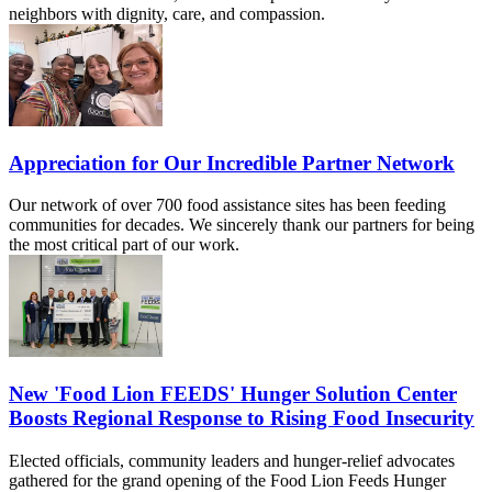
neighbors with dignity, care, and compassion.
Appreciation for Our Incredible Partner Network
Our network of over 700 food assistance sites has been feeding
communities for decades. We sincerely thank our partners for being
the most critical part of our work.
New 'Food Lion FEEDS' Hunger Solution Center
Boosts Regional Response to Rising Food Insecurity
Elected officials, community leaders and hunger-relief advocates
gathered for the grand opening of the Food Lion Feeds Hunger