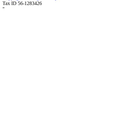
Tax ID 56-1283426
"