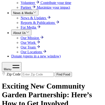
Volunteer
Contribute your time
Partner
Maximize your impact
News & Media
News & Updates
Reports & Publications
For Media
About Us
Our Mission
Our Work
Our Team
Our Locations
Donate
(opens in a new window)
Menu
Zip Code
Find Food
Exciting New Community
Garden Partnership: Here’s
How to Get Involved