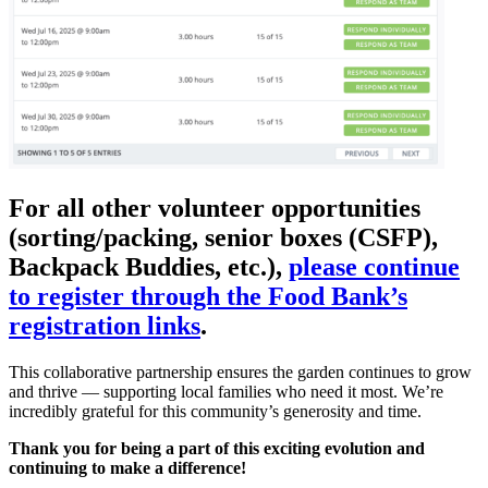
For all other volunteer opportunities
(sorting/packing, senior boxes (CSFP),
Backpack Buddies, etc.),
please continue
to register through the Food Bank’s
registration links
.
This collaborative partnership ensures the garden continues to grow
and thrive — supporting local families who need it most. We’re
incredibly grateful for this community’s generosity and time.
Thank you for being a part of this exciting evolution and
continuing to make a difference!