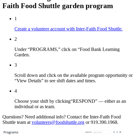
Faith Food Shuttle garden program
1
Create a volunteer account with Inter-Faith Food Shuttle.
2
Under “PROGRAMS,” click on “Food Bank Learning
Garden.
3
Scroll down and click on the available program opportunity or
“View Details” to see shift dates and times.
4
Choose your shift by clicking“RESPOND” — either as an
individual or as team.
Questions? Need additional info? Contact the Inter-Faith Food
Shuttle team at
volunteers@foodshuttle.org
or 919.390.1968.