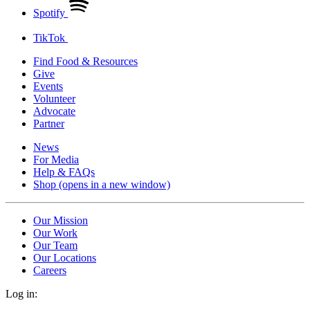
Spotify
TikTok
Find Food & Resources
Give
Events
Volunteer
Advocate
Partner
News
For Media
Help & FAQs
Shop
(opens in a new window)
Our Mission
Our Work
Our Team
Our Locations
Careers
Log in: