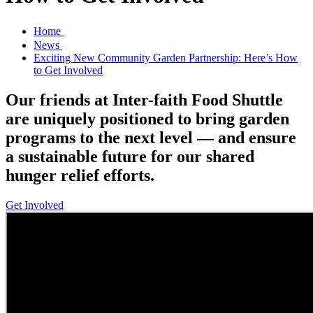
Home
News
Exciting New Community Garden Partnership: Here’s How
to Get Involved
Our friends at Inter-faith Food Shuttle
are uniquely positioned to bring garden
programs to the next level — and ensure
a sustainable future for our shared
hunger relief efforts.
Get Involved