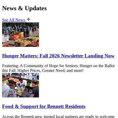
News & Updates
See All News
Hunger Matters: Fall 2026 Newsletter Landing Now
Featuring: A Community of Hope for Seniors; Hunger on the Ballot
this Fall; Higher Prices, Greater Need; and more!
Food & Support for Bennett Residents
Across the Bennett area, trusted local partners are ready to welcome