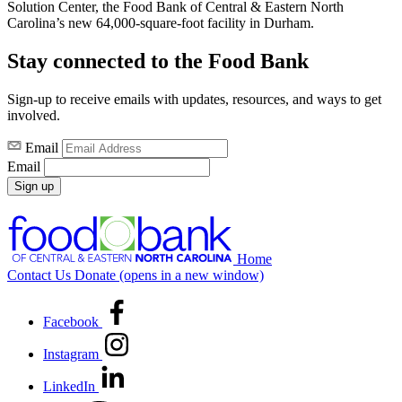
Solution Center, the Food Bank of Central & Eastern North
Carolina’s new 64,000-square-foot facility in Durham.
Stay connected to the Food Bank
Sign-up to receive emails with updates, resources, and ways to get
involved.
Email
Email
Sign up
Home
Contact Us
Donate
(opens in a new window)
Facebook
Instagram
LinkedIn