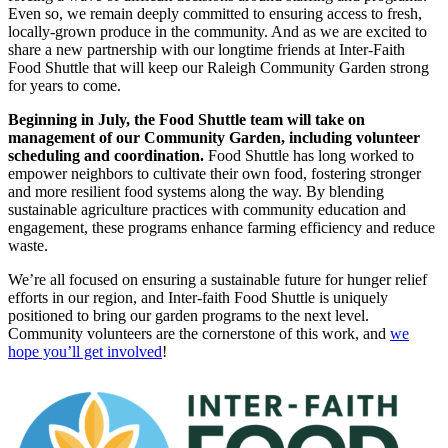
Even so, we remain deeply committed to ensuring access to fresh,
locally-grown produce in the community. And as we are excited to
share a new partnership with our longtime friends at Inter-Faith
Food Shuttle that will keep our Raleigh Community Garden strong
for years to come.
Beginning in July, the Food Shuttle team will take on
management of our Community Garden, including volunteer
scheduling and coordination.
Food Shuttle has long worked to
empower neighbors to cultivate their own food, fostering stronger
and more resilient food systems along the way. By blending
sustainable agriculture practices with community education and
engagement, these programs enhance farming efficiency and reduce
waste.
We’re all focused on ensuring a sustainable future for hunger relief
efforts in our region, and Inter-faith Food Shuttle is uniquely
positioned to bring our garden programs to the next level.
Community volunteers are the cornerstone of this work, and
we
hope you’ll get involved
!