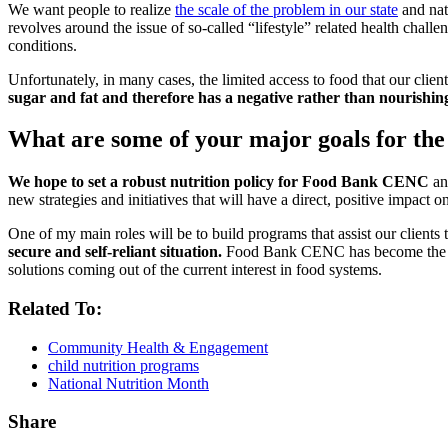
We want people to realize
the scale of the problem in our state
and nat
revolves around the issue of so-called “lifestyle” related health chal
conditions.
Unfortunately, in many cases, the limited access to food that our clien
sugar and fat and therefore has a negative rather than nourishing
What are some of your major goals for 
We hope to set a robust nutrition policy for Food Bank CENC
and
new strategies and initiatives that will have a direct, positive impact 
One of my main roles will be to build programs that assist our clients
secure and self-reliant situation.
Food Bank CENC has become the lead
solutions coming out of the current interest in food systems.
Related To:
Community Health & Engagement
child nutrition programs
National Nutrition Month
Share