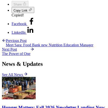
Share
Copy Link
Copied!
Facebook
LinkedIn
Previous Post
Meet Sara: Food Bank new Nutrition Education Manager
Next Post
The Power of One
News & Updates
See All News
Hunger Matters: Fall 2026 Newsletter Landing Now