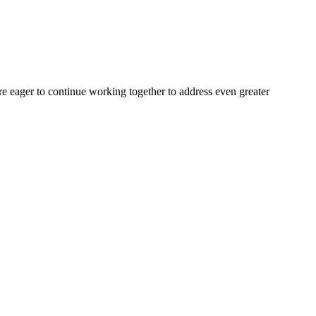
are eager to continue working together to address even greater