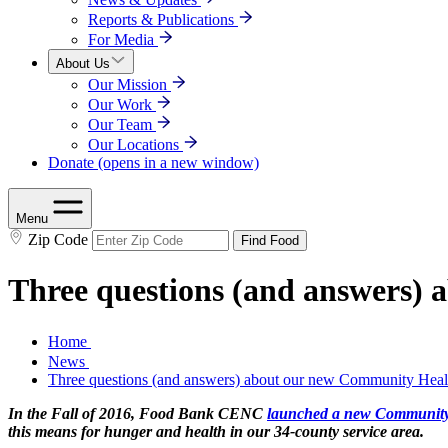
Reports & Publications
For Media
About Us
Our Mission
Our Work
Our Team
Our Locations
Donate
(opens in a new window)
Menu
Zip Code
Find Food
Three questions (and answers
Home
News
Three questions (and answers) about our new Community Hea
In the Fall of 2016, Food Bank CENC
launched a new Community
this means for hunger and health in our 34-county service area.