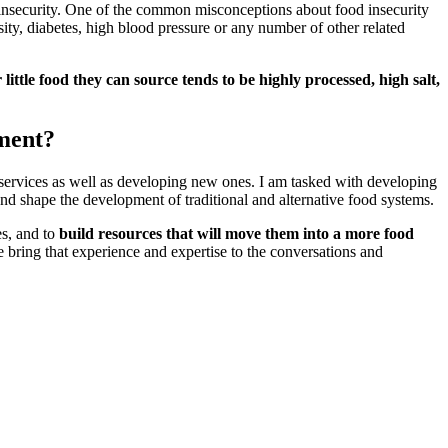
d insecurity. One of the common misconceptions about food insecurity
sity, diabetes, high blood pressure or any number of other related
little food they can source tends to be highly processed, high salt,
ment?
t services as well as developing new ones. I am tasked with developing
e and shape the development of traditional and alternative food systems.
s, and to
build resources that will move them into a more food
bring that experience and expertise to the conversations and