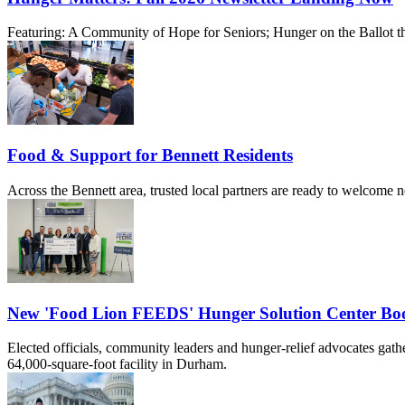
Featuring: A Community of Hope for Seniors; Hunger on the Ballot th
Food & Support for Bennett Residents
Across the Bennett area, trusted local partners are ready to welcome 
New 'Food Lion FEEDS' Hunger Solution Center Boos
Elected officials, community leaders and hunger-relief advocates ga
64,000-square-foot facility in Durham.