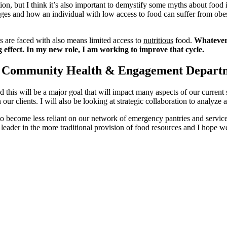
ion, but I think it’s also important to demystify some myths about foo
lenges and how an individual with low access to food can suffer from obe
ts are faced with also means limited access to
nutritious
food.
Whatever 
 effect. In my new role, I am working to improve that cycle.
the Community Health & Engagement Depart
 this will be a major goal that will impact many aspects of our curren
on our clients. I will also be looking at strategic collaboration to analyz
 to become less reliant on our network of emergency pantries and service
er in the more traditional provision of food resources and I hope we 