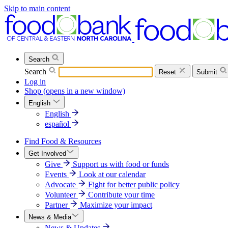
Skip to main content
Search
Search
Reset
Submit
Log in
Shop
(opens in a new window)
English
English
español
Find Food & Resources
Get Involved
Give
Support us with food or funds
Events
Look at our calendar
Advocate
Fight for better public policy
Volunteer
Contribute your time
Partner
Maximize your impact
News & Media
News & Updates