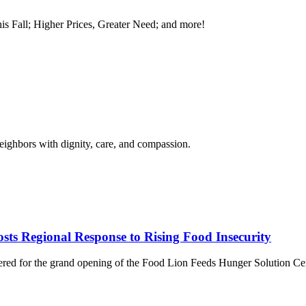
is Fall; Higher Prices, Greater Need; and more!
neighbors with dignity, care, and compassion.
ts Regional Response to Rising Food Insecurity
thered for the grand opening of the Food Lion Feeds Hunger Solution C