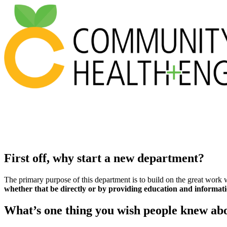
First off, why start a new department?
The primary purpose of this department is to build on the great work 
whether that be directly or by providing education and informati
What’s one thing you wish people knew abo