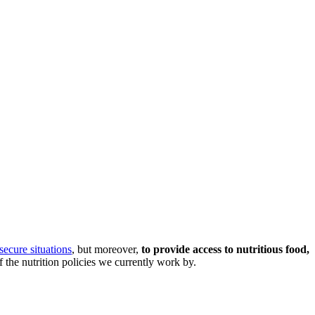
secure situations
, but moreover,
to provide access to nutritious food,
f the nutrition policies we currently work by.