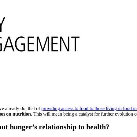
we already do; that of
providing access to food to those living in food in
on on nutrition.
This will mean being a catalyst for further evolution o
ut hunger’s relationship to health?