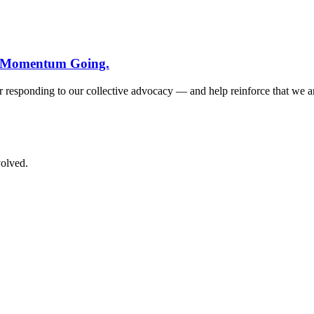
he Momentum Going.
for responding to our collective advocacy — and help reinforce that we 
volved.