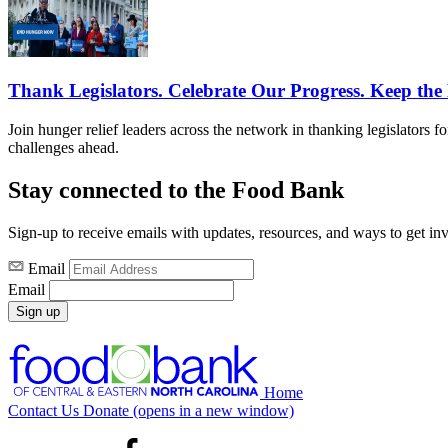
Thank Legislators. Celebrate Our Progress. Keep t
Join hunger relief leaders across the network in thanking legislators 
challenges ahead.
Stay connected to the Food Bank
Sign-up to receive emails with updates, resources, and ways to get in
Email
Email
Sign up
Home
Contact Us
Donate
(opens in a new window)