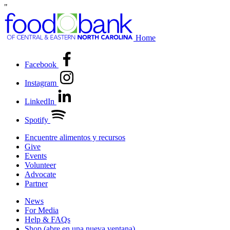
"
Home
Facebook
Instagram
LinkedIn
Spotify
Encuentre alimentos y recursos
Give
Events
Volunteer
Advocate
Partner
News
For Media
Help & FAQs
Shop
(abre en una nueva ventana)