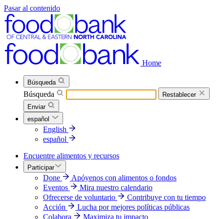
Pasar al contenido
Home
Búsqueda
Búsqueda
Restablecer
Enviar
español
English
español
Encuentre alimentos y recursos
Participar
Done
Apóyenos con alimentos o fondos
Eventos
Mira nuestro calendario
Ofrecerse de voluntario
Contribuye con tu tiempo
Acción
Lucha por mejores políticas públicas
Colabora
Maximiza tu impacto