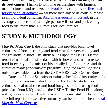
its root causes
. Thanks to longtime partnerships with farmers,
manufacturers, and retailers,
the Food Bank can provide five meals
for every dollar donated
— far more than any of us could purchase
as an individual consumer.
And time is equally important
; in the
average volunteer shift, a single person will sort and pack enough
food to fuel more than 160 meals for local families.
STUDY & METHODOLOGY
Map the Meal Gap
is the only study that provides local-level
estimates of food insecurity and food costs for every county and
congressional district.
The study builds upon the USDA’s latest
report of national and state data, which showed a sharp increase in
food insecurity in the midst of historically high food prices and the
sunset of many pandemic-era programs.
Map the Meal Gap
uses
publicly available data from the USDA ERS, U.S. Census Bureau,
and Bureau of Labor Statistics to estimate local food insecurity at the
county, congressional district and state levels. The study also
estimates local meal costs and food budget shortfalls using food
price data from NIQ based on the USDA Thrifty Food Plan, along
with grocery sales tax data for every county and state in the country.
The full report and executive summary can be found on the
national
Map the Meal Gap
site
.