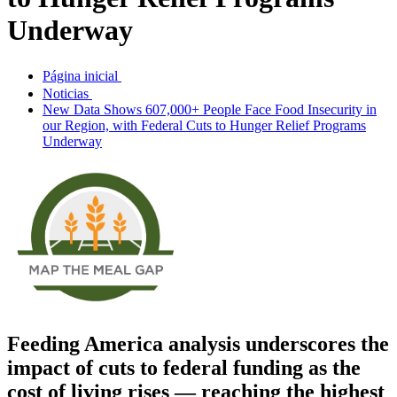
Underway
Página inicial
Noticias
New Data Shows 607,000+ People Face Food Insecurity in
our Region, with Federal Cuts to Hunger Relief Programs
Underway
Feeding America analysis
underscores the
impact of
cuts to federal funding
as the
cost of living rises —
r
eaching
the
highest