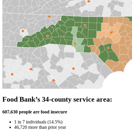
Food Bank’s 34-county service area:
607,630 people are food insecure
1 in 7 individuals (14.5%)
46,720 more than prior year