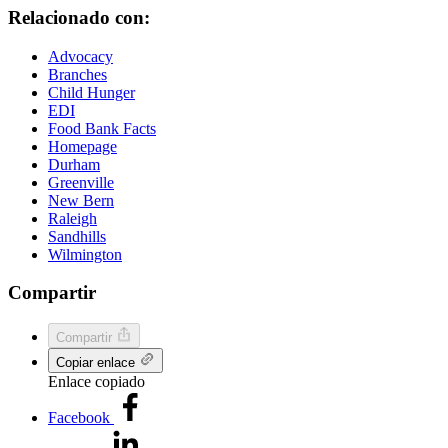
Relacionado con:
Advocacy
Branches
Child Hunger
EDI
Food Bank Facts
Homepage
Durham
Greenville
New Bern
Raleigh
Sandhills
Wilmington
Compartir
Compartir
Copiar enlace
Enlace copiado
Facebook