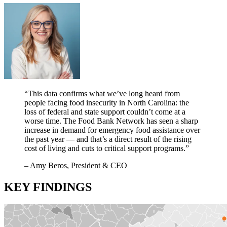
“This
data confirms what we’ve long heard from
people facing
food insecurity
in North Carolina: the
loss of
federal and state support couldn’t come at a
worse time.
The Food Bank
N
etwork
has seen
a sharp
increase
in demand for
emergency
food
assistance
over
the past year
— and
that’s a direct result of the rising
cost of living and cuts to critical support programs
.”
– Amy Beros, President & CEO
KEY FINDINGS