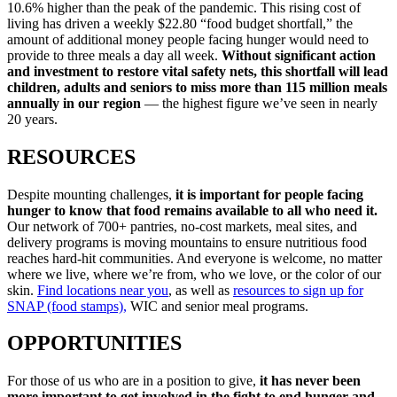
10.6% higher than the peak of the pandemic. This rising cost of
living has driven a weekly $22.80 “food budget shortfall,” the
amount of additional money people facing hunger would need to
provide to three meals a day all week.
Without significant action
and investment to restore vital safety nets, this shortfall will lead
children, adults and seniors to miss more than 115 million meals
annually in our region
— the highest figure we’ve seen in nearly
20 years.
RESOURCES
Despite mounting challenges,
it is important for people facing
hunger to know that food remains available to all who need it.
Our network of 700+ pantries, no-cost markets, meal sites, and
delivery programs is moving mountains to ensure nutritious food
reaches hard-hit communities. And everyone is welcome, no matter
where we live, where we’re from, who we love, or the color of our
skin.
Find locations near you
,
as well as
resources to sign up for
SNAP (food stamps),
WIC and senior meal programs.
OPPORTUNITIES
For those of us who are in a position to give,
it has never been
more important to get involved in the fight to end hunger and