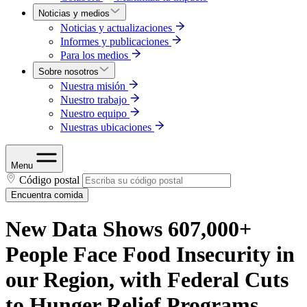
Noticias y medios
Noticias y actualizaciones
Informes y publicaciones
Para los medios
Sobre nosotros
Nuestra misión
Nuestro trabajo
Nuestro equipo
Nuestras ubicaciones
Menu
Código postal
Encuentra comida
New Data Shows 607,000+
People Face Food Insecurity in
our Region, with Federal Cuts
to Hunger Relief Programs