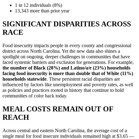
1 in 12 individuals (8%)
13,343 more than prior year
SIGNIFICANT DISPARITIES ACROSS
RACE
Food insecurity impacts people in every county and congressional
district across North Carolina. Yet the new data also shines a
spotlight on ongoing, deeper challenges in communities that have
faced systemic barriers and exclusion for generations. For example,
the number of Black (28%) and Latino/a/e (23%) households
facing food insecurity is more than double that of White (11%)
households statewide
. These persistent racial disparities are
influenced by factors like unemployment and poverty rates, as well
as policies and practices rooted in history that continue to hold
communities of color back today.
MEAL COSTS
REMAIN OUT OF
REACH
Across central and eastern North Carolina, the average cost of a
single meal for food insecure individuals remained high at $3.65 —