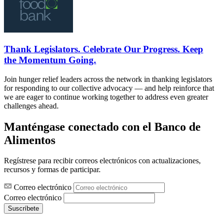
Thank Legislators. Celebrate Our Progress. Keep
the Momentum Going.
Join hunger relief leaders across the network in thanking legislators
for responding to our collective advocacy — and help reinforce that
we are eager to continue working together to address even greater
challenges ahead.
Manténgase conectado con el Banco de
Alimentos
Regístrese para recibir correos electrónicos con actualizaciones,
recursos y formas de participar.
Correo electrónico
Correo electrónico
Suscríbete