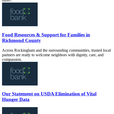
more!
Food Resources & Support for Families in
Richmond County
Across Rockingham and the surrounding communities, trusted local
partners are ready to welcome neighbors with dignity, care, and
compassion.
Our Statement on USDA Elimination of Vital
Hunger Data