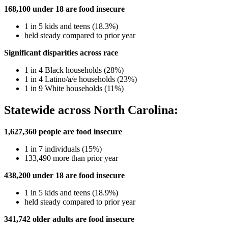
168,100 under 18 are food insecure
1 in 5 kids and teens (18.3%)
held steady compared to prior year
Significant disparities across race
1 in 4 Black households (28%)
1 in 4 Latino/a/e households (23%)
1 in 9 White households (11%)
Statewide across North Carolina:
1,627,360 people are food insecure
1 in 7 individuals (15%)
133,490 more than prior year
438,200 under 18 are food insecure
1 in 5 kids and teens
(18.9%)
held steady compared to prior year
341,742 older adults are food insecure