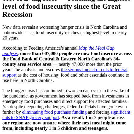
level of food insecurity
since the Great
Recession
New data reveals a worsening hunger crisis in North Carolina and
nationwide — as food insecurity reaches its highest level in nearly
20 years.
According to Feeding America’s annual
Map the Meal Gap
analysis
,
more than 607,000 people are now food insecure across
the Food Bank of Central & Eastern North Carolina’s 34-
county area service area
— nearly 47,000 more than the prior
year.
The analysis underscores
the serious impact of cuts to federal
support
as the cost of housing, food and other essentials continue to
rise here in North Carolina.
The hunger crisis has continued to worsen each year in the wake of
the pandemic, as government has stepped back from investments in
emergency food purchases and direct support for affected families.
Yet despite deepening challenges, federal officials have gone even
further by
eliminating food purchase funding
and forcing
significant
cuts to SNAP grocery support
.
As a result,
1 in 7 people across
our region are now unsure where their next meal might come
from, including nearly 1 in 5 children and teenagers.