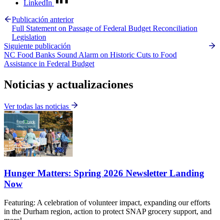
LinkedIn
Publicación anterior
Full Statement on Passage of Federal Budget Reconciliation
Legislation
Siguiente publicación
NC Food Banks Sound Alarm on Historic Cuts to Food
Assistance in Federal Budget
Noticias y actualizaciones
Ver todas las noticias
Hunger Matters: Spring 2026 Newsletter Landing
Now
Featuring: A celebration of volunteer impact, expanding our efforts
in the Durham region, action to protect SNAP grocery support, and