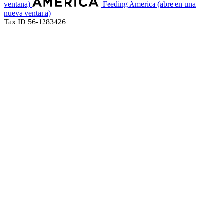
ventana)
Feeding America
(abre en una
nueva ventana)
Tax ID 56-1283426