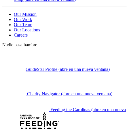
Our Mission
Our Work
Our Team
Our Locations
Careers
Nadie pasa hambre.
GuideStar Profile
(abre en una nueva ventana)
Charity Navigator
(abre en una nueva ventana)
Feeding the Carolinas
(abre en una nueva