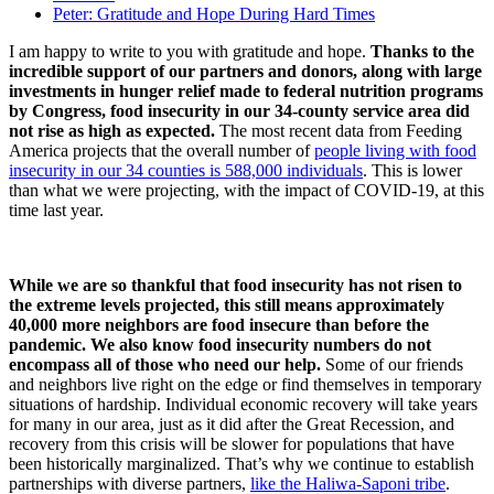
Peter: Gratitude and Hope During Hard Times
I am happy to write to you with gratitude and hope.
Thanks to the
incredible support of our partners and donors, along with large
investments in hunger relief made to federal nutrition programs
by Congress, food insecurity in our 34-county service area did
not rise as high as expected.
The most recent data from Feeding
America projects that the overall number of
people living with food
insecurity in our 34 counties is 588,000 individuals
. This is lower
than what we were projecting, with the impact of COVID-19, at this
time last year.
While we are so thankful that food insecurity has not risen to
the extreme levels projected, this still means approximately
40,000 more neighbors are food insecure than before the
pandemic. We also know food insecurity numbers do not
encompass all of those who need our help.
Some of our friends
and neighbors live right on the edge or find themselves in temporary
situations of hardship. Individual economic recovery will take years
for many in our area, just as it did after the Great Recession, and
recovery from this crisis will be slower for populations that have
been historically marginalized. That’s why we continue to establish
partnerships with diverse partners,
like the Haliwa-Saponi tribe
.