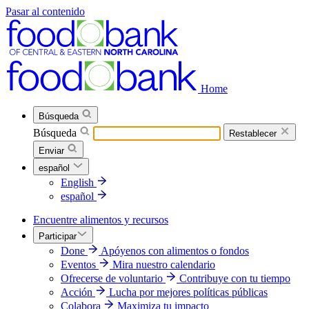
Pasar al contenido
Home
Búsqueda
Búsqueda
Restablecer
Enviar
español
English
español
Encuentre alimentos y recursos
Participar
Done
Apóyenos con alimentos o fondos
Eventos
Mira nuestro calendario
Ofrecerse de voluntario
Contribuye con tu tiempo
Acción
Lucha por mejores políticas públicas
Colabora
Maximiza tu impacto