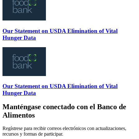
Our Statement on USDA Elimination of Vital
Hunger Data
Our Statement on USDA Elimination of Vital
Hunger Data
Manténgase conectado con el Banco de
Alimentos
Regístrese para recibir correos electrónicos con actualizaciones,
recursos y formas de participar.