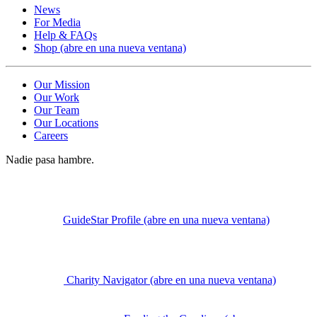
News
For Media
Help & FAQs
Shop
(abre en una nueva ventana)
Our Mission
Our Work
Our Team
Our Locations
Careers
Nadie pasa hambre.
GuideStar Profile
(abre en una nueva ventana)
Charity Navigator
(abre en una nueva ventana)