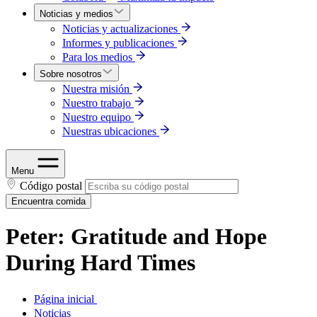
Noticias y medios
Noticias y actualizaciones
Informes y publicaciones
Para los medios
Sobre nosotros
Nuestra misión
Nuestro trabajo
Nuestro equipo
Nuestras ubicaciones
Menu
Código postal
Encuentra comida
Peter: Gratitude and Hope
During Hard Times
Página inicial
Noticias