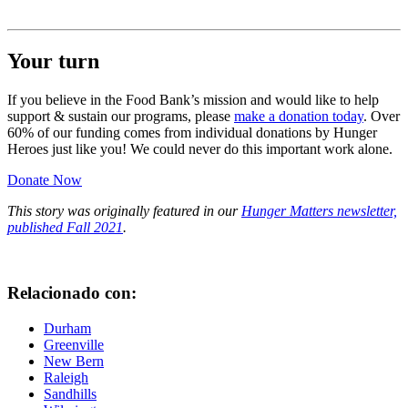
Your turn
If you believe in the Food Bank’s mission and would like to help
support & sustain our programs, please
make a donation today
. Over
60% of our funding comes from individual donations by Hunger
Heroes just like you! We could never do this important work alone.
Donate Now
This story was originally featured in our
Hunger Matters newsletter,
published Fall 2021
.
Relacionado con:
Durham
Greenville
New Bern
Raleigh
Sandhills