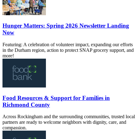
Hunger Matters: Spring 2026 Newsletter Landing
Now
Featuring: A celebration of volunteer impact, expanding our efforts
in the Durham region, action to protect SNAP grocery support, and
more!
Food Resources & Support for Families in
Richmond County
Across Rockingham and the surrounding communities, trusted local
partners are ready to welcome neighbors with dignity, care, and
compassion.