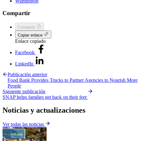
Wilmington
Compartir
Compartir
Copiar enlace
Enlace copiado
Facebook
LinkedIn
Publicación anterior
Food Bank Provides Trucks to Partner Agencies to Nourish More
People
Siguiente publicación
SNAP helps families get back on their feet
Noticias y actualizaciones
Ver todas las noticias