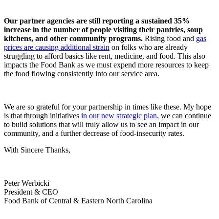
Our partner agencies are still reporting a sustained 35%
increase in the number of people visiting their pantries, soup
kitchens, and other community programs.
Rising food and
gas
prices are causing additional strain
on folks who are already
struggling to afford basics like rent, medicine, and food. This also
impacts the Food Bank as we must expend more resources to keep
the food flowing consistently into our service area.
We are so grateful for your partnership in times like these. My hope
is that through initiatives
in our new strategic plan
, we can continue
to build solutions that will truly allow us to see an impact in our
community, and a further decrease of food-insecurity rates.
With Sincere Thanks,
Peter Werbicki
President & CEO
Food Bank of Central & Eastern North Carolina