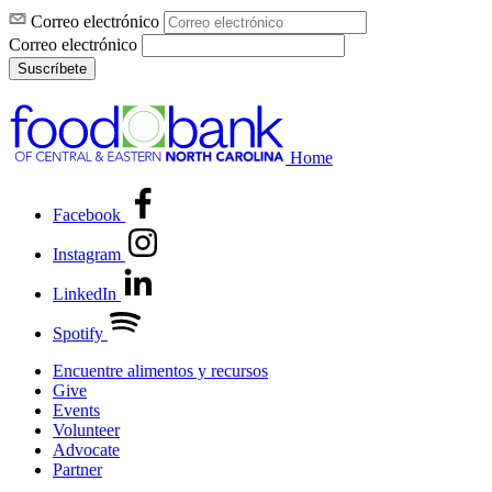
Correo electrónico
Correo electrónico
Suscríbete
Home
Facebook
Instagram
LinkedIn
Spotify
Encuentre alimentos y recursos
Give
Events
Volunteer
Advocate
Partner