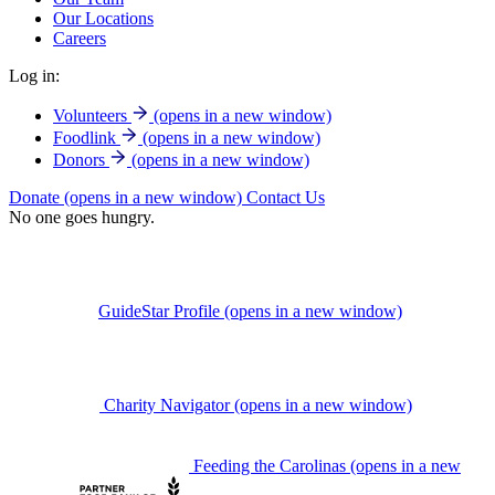
Our Locations
Careers
Log in:
Volunteers
(opens in a new window)
Foodlink
(opens in a new window)
Donors
(opens in a new window)
Donate
(opens in a new window)
Contact Us
No one goes hungry.
GuideStar Profile
(opens in a new window)
Charity Navigator
(opens in a new window)
Feeding the Carolinas
(opens in a new