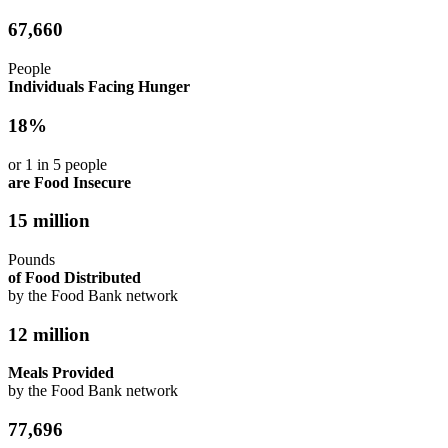
67,660
People
Individuals Facing Hunger
18%
or 1 in 5 people
are Food Insecure
15 million
Pounds
of Food Distributed
by the Food Bank network
12 million
Meals Provided
by the Food Bank network
77,696