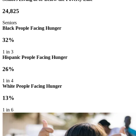
24,825
Seniors
Black People Facing Hunger
32%
1 in 3
Hispanic People Facing Hunger
26%
1 in 4
White People Facing Hunger
13%
1 in 6