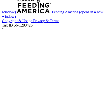
window)
Feeding America
(opens in a new
window)
Copyright & Usage
Privacy & Terms
Tax ID 56-1283426
"