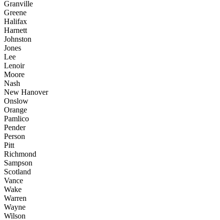
Granville
Greene
Halifax
Harnett
Johnston
Jones
Lee
Lenoir
Moore
Nash
New Hanover
Onslow
Orange
Pamlico
Pender
Person
Pitt
Richmond
Sampson
Scotland
Vance
Wake
Warren
Wayne
Wilson