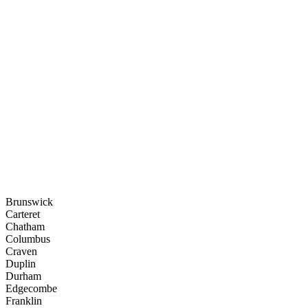
Brunswick
Carteret
Chatham
Columbus
Craven
Duplin
Durham
Edgecombe
Franklin