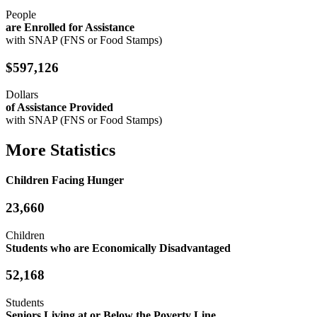
People
are Enrolled for Assistance
with SNAP (FNS or Food Stamps)
$597,126
Dollars
of Assistance Provided
with SNAP (FNS or Food Stamps)
More Statistics
Children Facing Hunger
23,660
Children
Students who are Economically Disadvantaged
52,168
Students
Seniors Living at or Below the Poverty Line