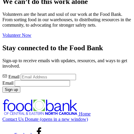
We can’t do this work alone
Volunteers are the heart and soul of our work at the Food Bank.
From sorting food in our warehouses, to distributing resources in the
community, to advocating for stronger safety nets.
Volunteer Now
Stay connected to the Food Bank
Sign-up to receive emails with updates, resources, and ways to get
involved.
Email
Email
Sign up
Home
Contact Us
Donate
(opens in a new window)