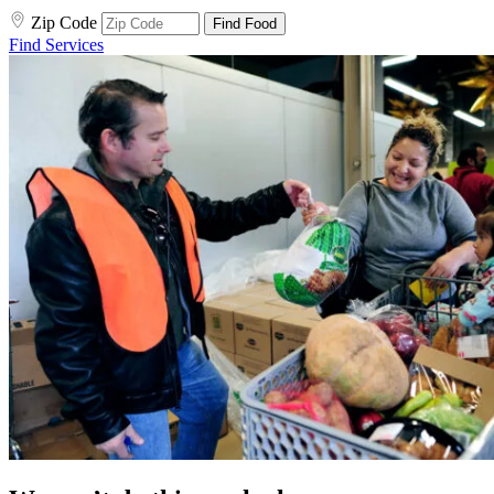
Zip Code
Find Food
Find Services