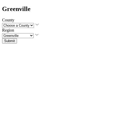
Greenville
County
Region
Submit