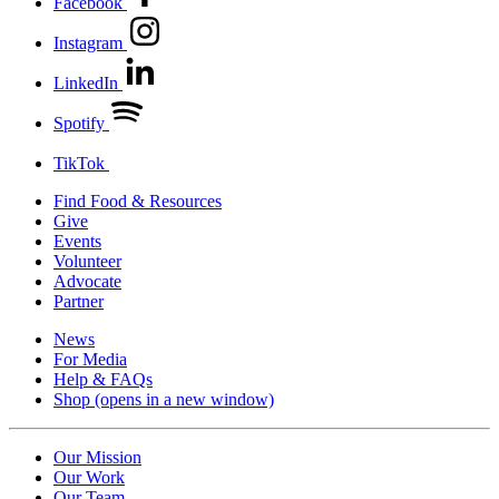
Facebook
Instagram
LinkedIn
Spotify
TikTok
Find Food & Resources
Give
Events
Volunteer
Advocate
Partner
News
For Media
Help & FAQs
Shop
(opens in a new window)
Our Mission
Our Work
Our Team