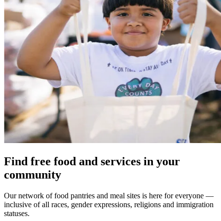
Find free food and services in your
community
Our network of food pantries and meal sites is here for everyone —
inclusive of all races, gender expressions, religions and immigration
statuses.