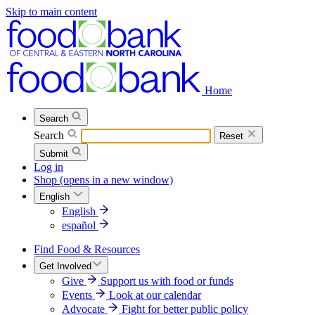
Skip to main content
Home
Search
Search
Reset
Submit
Log in
Shop
(opens in a new window)
English
English
español
Find Food & Resources
Get Involved
Give
Support us with food or funds
Events
Look at our calendar
Advocate
Fight for better public policy