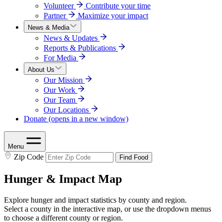
Volunteer
Contribute your time
Partner
Maximize your impact
News & Media
News & Updates
Reports & Publications
For Media
About Us
Our Mission
Our Work
Our Team
Our Locations
Donate
(opens in a new window)
Menu
Zip Code
Find Food
Hunger & Impact Map
Explore hunger and impact statistics by county and region.
Select a county in the interactive map, or use the dropdown menus
to choose a different county or region.