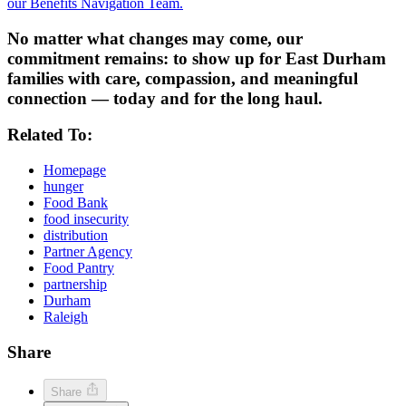
our Benefits Navigation Team.
No matter what changes may come, our
commitment remains: to show up for East Durham
families with care, compassion, and meaningful
connection — today and for the long haul.
Related To:
Homepage
hunger
Food Bank
food insecurity
distribution
Partner Agency
Food Pantry
partnership
Durham
Raleigh
Share
Share