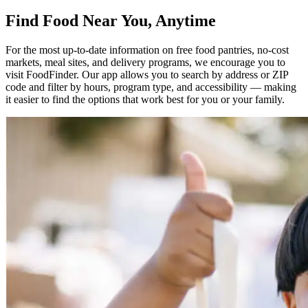
Find Food Near You, Anytime
For the most up-to-date information on free food pantries, no-cost
markets, meal sites, and delivery programs, we encourage you to
visit FoodFinder. Our app allows you to search by address or ZIP
code and filter by hours, program type, and accessibility — making
it easier to find the options that work best for you or your family.