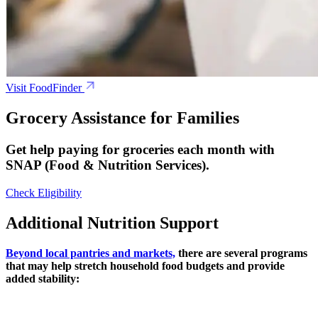
Visit FoodFinder
Grocery Assistance for Families
Get help paying for groceries each month with
SNAP (Food & Nutrition Services).
Check Eligibility
Additional Nutrition Support
Beyond local pantries and markets,
there are several programs
that may help stretch household food budgets and provide
added stability: