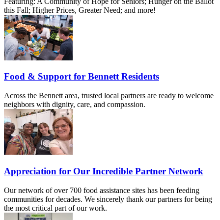
Featuring: A Community of Hope for Seniors; Hunger on the Ballot
this Fall; Higher Prices, Greater Need; and more!
Food & Support for Bennett Residents
Across the Bennett area, trusted local partners are ready to welcome
neighbors with dignity, care, and compassion.
Appreciation for Our Incredible Partner Network
Our network of over 700 food assistance sites has been feeding
communities for decades. We sincerely thank our partners for being
the most critical part of our work.