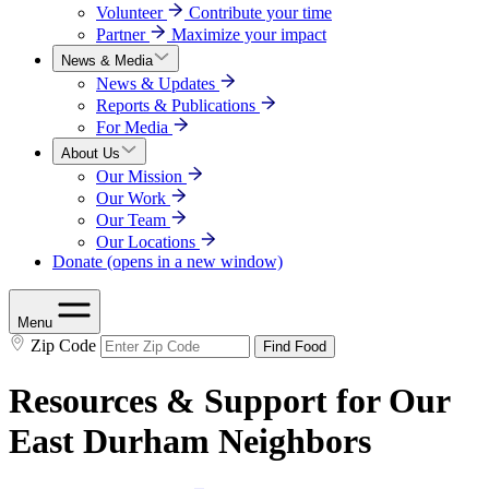
Volunteer
Contribute your time
Partner
Maximize your impact
News & Media
News & Updates
Reports & Publications
For Media
About Us
Our Mission
Our Work
Our Team
Our Locations
Donate
(opens in a new window)
Menu
Zip Code
Find Food
Resources & Support for Our
East Durham Neighbors