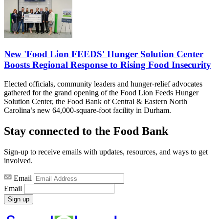
New 'Food Lion FEEDS' Hunger Solution Center
Boosts Regional Response to Rising Food Insecurity
Elected officials, community leaders and hunger-relief advocates
gathered for the grand opening of the Food Lion Feeds Hunger
Solution Center, the Food Bank of Central & Eastern North
Carolina’s new 64,000-square-foot facility in Durham.
Stay connected to the Food Bank
Sign-up to receive emails with updates, resources, and ways to get
involved.
Email
Email
Sign up