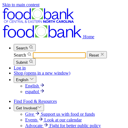
Skip to main content
Home
Search
Search
Reset
Submit
Log in
Shop
(opens in a new window)
English
English
español
Find Food & Resources
Get Involved
Give
Support us with food or funds
Events
Look at our calendar
Advocate
Fight for better public policy