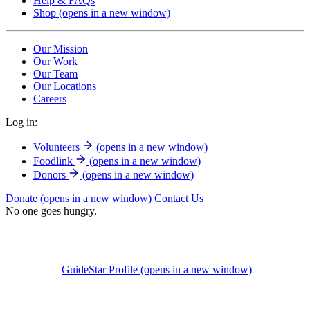
Help & FAQs
Shop
(opens in a new window)
Our Mission
Our Work
Our Team
Our Locations
Careers
Log in:
Volunteers
(opens in a new window)
Foodlink
(opens in a new window)
Donors
(opens in a new window)
Donate
(opens in a new window)
Contact Us
No one goes hungry.
GuideStar Profile
(opens in a new window)