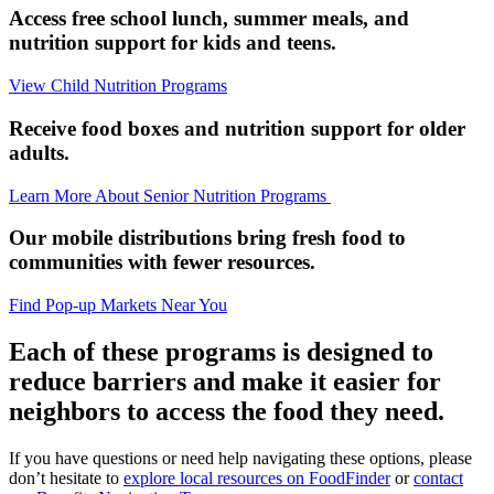
Access free school lunch, summer meals, and
nutrition support for kids and teens.
View Child Nutrition Programs
Receive food boxes and nutrition support for older
adults.
Learn More About Senior Nutrition Programs
Our mobile distributions bring fresh food to
communities with fewer resources.
Find Pop-up Markets Near You
Each of these programs is designed to
reduce barriers and make it easier for
neighbors to access the food they need.
If you have questions or need help navigating these options, please
don’t hesitate to
explore local resources on FoodFinder
or
contact