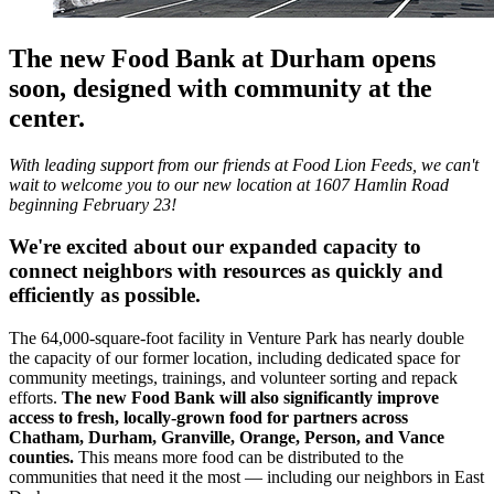
The new Food Bank at Durham opens
soon, designed with community at the
center.
With leading support from our friends at Food Lion Feeds, we can't
wait to welcome you to our new location at 1607 Hamlin Road
beginning February 23!
We're excited about our expanded capacity to
connect neighbors with resources as quickly and
efficiently as possible.
The 64,000-square-foot facility in Venture Park has nearly double
the capacity of our former location, including dedicated space for
community meetings, trainings, and volunteer sorting and repack
efforts.
The new Food Bank will also significantly improve
access to fresh, locally-grown food for partners across
Chatham, Durham, Granville, Orange, Person, and Vance
counties.
This means more food can be distributed to the
communities that need it the most — including our neighbors in East