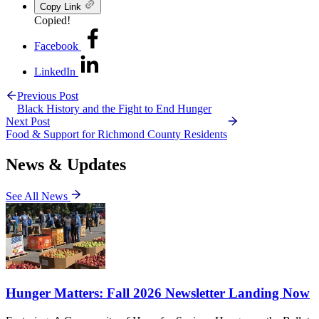
Copy Link
Copied!
Facebook
LinkedIn
Previous Post
Black History and the Fight to End Hunger
Next Post
Food & Support for Richmond County Residents
News & Updates
See All News
Hunger Matters: Fall 2026 Newsletter Landing Now