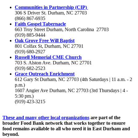
Communities in Partnership (CIP)
306 S Driver St. Durham, NC 27703
(866) 867-6935
Faith Gospel Tabernacle
663 Troy Street Durham, North Carolina 27703
(919) 885-9444
Oak Grove Free Will Baptist
801 Colfax St, Durham, NC 27701
(919) 680-2927
Russell Memorial CME Church
703 S. Alston Ave. Durham, NC 27701
(919) 682-2523
Grace Outreach Enrichment
612 Gary St Durham, NC 27703 (4th Saturdays | 11 a.m. - 2
p.m.)
1607 Angier Ave Durham, NC 27703 (3rd Thursdays | 4 -
5:30 pm.)
(919) 423-3215
These and many other local organizations
are part of the
broader Food Bank network that works together to ensure
food remains available to all who need it in East Durham and
beyond.