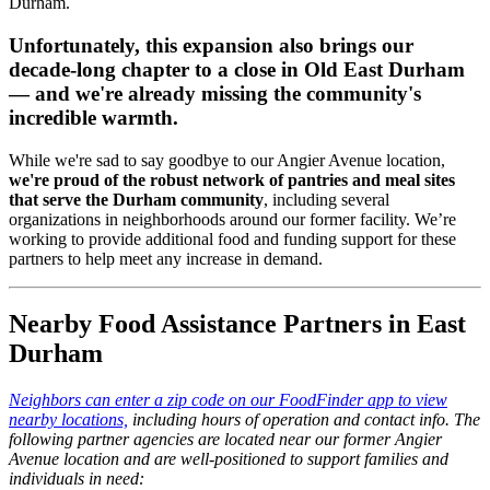
Durham.
Unfortunately, this expansion also brings our
decade-long chapter to a close in Old East Durham
— and we're already missing the community's
incredible warmth.
While we're sad to say goodbye to our Angier Avenue location,
we're proud of the robust network of pantries and meal sites
that serve the Durham community
, including several
organizations in neighborhoods around our former facility. We’re
working to provide additional food and funding support for these
partners to help meet any increase in demand.
Nearby Food Assistance Partners in East
Durham
Neighbors can enter a zip code on our FoodFinder app to view
nearby locations,
including hours of operation and contact info. The
following partner agencies are located near our former Angier
Avenue location and are well-positioned to support families and
individuals in need: