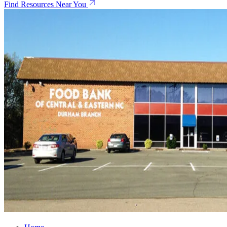
Find Resources Near You