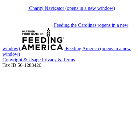
Charity Navigator
(opens in a new window)
Feeding the Carolinas
(opens in a new
window)
Feeding America
(opens in a new
window)
Copyright & Usage
Privacy & Terms
Tax ID 56-1283426
"