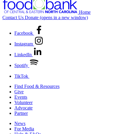
Home
Contact Us
Donate
(opens in a new window)
Facebook
Instagram
LinkedIn
Spotify
TikTok
Find Food & Resources
Give
Events
Volunteer
Advocate
Partner
News
For Media