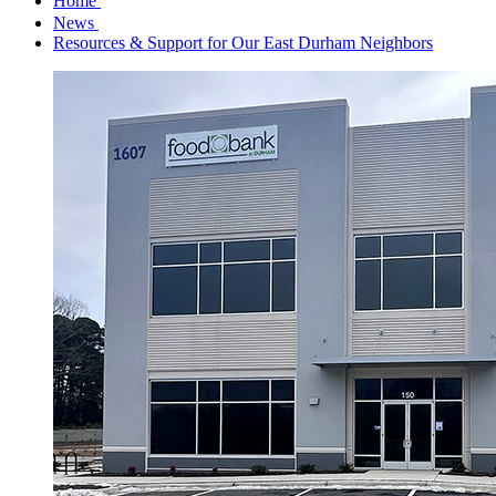
Home
News
Resources & Support for Our East Durham Neighbors